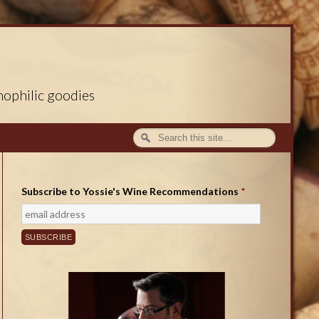
nophilic goodies
Subscribe to Yossie's Wine Recommendations
*