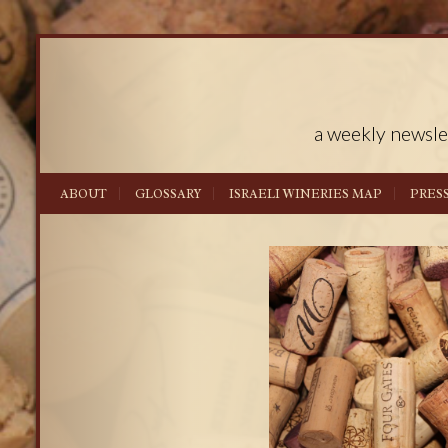
a weekly newsle
ABOUT
GLOSSARY
ISRAELI WINERIES MAP
PRES