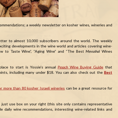
ommendations; a weekly newsletter on kosher wines, wineries and
etter to almost 10,000 subscribers around the world. The weekly
exciting developments in the wine world and articles covering wine-
How to Taste Wine”, “Aging Wine” and “The Best
Mevushal
Wines
place to start is Yossie’s annual
Pesach
Wine Buying Guide
that
points, including many under $18. You can also check out the
Best
r more than 80 kosher Israeli wineries
can be a great resource for
ust use box on your right (this site only contains representative
de daily wine recommendations, interesting wine-related links and