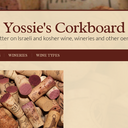
Yossie's Corkboard
tter on Israeli and kosher wine, wineries and other oe
S
WINERIES
WINE TYPES