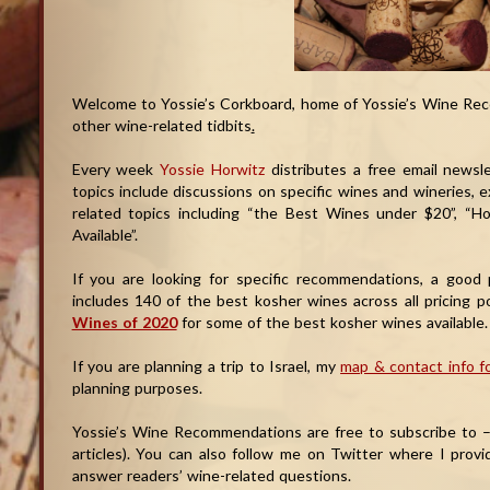
Welcome to Yossie’s Corkboard, home of Yossie’s Wine Rec
other wine-related tidbits
.
Every week
Yossie Horwitz
distributes a free email newsl
topics include discussions on specific wines and wineries, 
related topics including “the Best Wines under $20”, “
Available”.
If you are looking for specific recommendations, a good 
includes 140 of the best kosher wines across all pricing 
Wines of 2020
for some of the best kosher wines available.
If you are planning a trip to Israel, my
map & contact info fo
planning purposes.
Yossie’s Wine Recommendations are free to subscribe to – j
articles). You can also follow me on Twitter where I provi
answer readers’ wine-related questions.