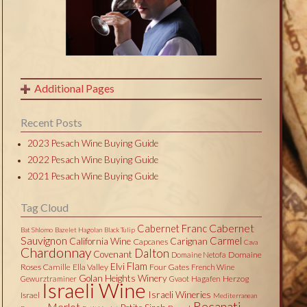
Additional Pages
Recent Posts
2023 Pesach Wine Buying Guide
2022 Pesach Wine Buying Guide
2021 Pesach Wine Buying Guide
Tag Cloud
Cabernet
Cabernet Franc
Bat Shlomo
Bazelet Hagolan
Black Tulip
Sauvignon
Carmel
California Wine
Carignan
Capcanes
Cava
Chardonnay
Dalton
Covenant
Domaine
Domaine Netofa
Flam
Elvi
Roses Camille
Ella Valley
Four Gates
French Wine
Golan Heights Winery
Herzog
Gewurztraminer
Gvaot
Hagafen
Israeli Wine
Israeli Wineries
Israel
Mediterranean
Recanati
Merlot