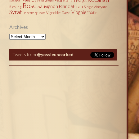
Petite Sirah
Psagot
Reserve
Petit Verdot
Rose
Sauvignon Blanc
Shirah
Riesling
Single Vineyard
Syrah
Viognier
Vignobles David
Yatir
Teperberg
Tzora
Archives
Archives
Tweets from
@yossieuncorked
Tweets by @yossieuncorked