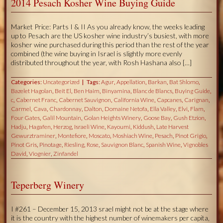
2014 Pesach Kosher Wine Buying Guide
Market Price: Parts I & II As you already know, the weeks leading
up to Pesach are the US kosher wine industry’s busiest, with more
kosher wine purchased during this period than the rest of the year
combined (the wine buying in Israel is slightly more evenly
distributed throughout the year, with Rosh Hashana also […]
Categories:
Uncategorized
Tags:
Agur
,
Appellation
,
Barkan
,
Bat Shlomo
,
Bazelet Hagolan
,
Beit El
,
Ben Haim
,
Binyamina
,
Blanc de Blancs
,
Buying Guide
,
c
,
Cabernet Franc
,
Cabernet Sauvignon
,
California Wine
,
Capcanes
,
Carignan
,
Carmel
,
Cava
,
Chardonnay
,
Dalton
,
Domaine Netofa
,
Ella Valley
,
Elvi
,
Flam
,
Four Gates
,
Galil Mountain
,
Golan Heights Winery
,
Goose Bay
,
Gush Etzion
,
Hadju
,
Hagafen
,
Herzog
,
Israeli Wine
,
Kayoumi
,
Kiddush
,
Late Harvest
Gewurztraminer
,
Montefiore
,
Moscato
,
Moshiach Wine
,
Pesach
,
Pinot Grigio
,
Pinot Gris
,
Pinotage
,
Riesling
,
Rose
,
Sauvignon Blanc
,
Spanish Wine
,
Vignobles
David
,
Viognier
,
Zinfandel
Teperberg Winery
I #261 – December 15, 2013 srael might not be at the stage where
it is the country with the highest number of winemakers per capita,