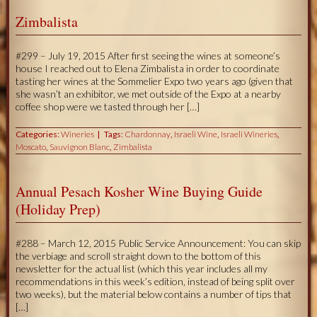
Zimbalista
#299 – July 19, 2015 After first seeing the wines at someone’s
house I reached out to Elena Zimbalista in order to coordinate
tasting her wines at the Sommelier Expo two years ago (given that
she wasn’t an exhibitor, we met outside of the Expo at a nearby
coffee shop were we tasted through her […]
Categories:
Wineries
Tags:
Chardonnay
,
Israeli Wine
,
Israeli Wineries
,
Moscato
,
Sauvignon Blanc
,
Zimbalista
Annual Pesach Kosher Wine Buying Guide
(Holiday Prep)
#288 – March 12, 2015 Public Service Announcement: You can skip
the verbiage and scroll straight down to the bottom of this
newsletter for the actual list (which this year includes all my
recommendations in this week’s edition, instead of being split over
two weeks), but the material below contains a number of tips that
[…]