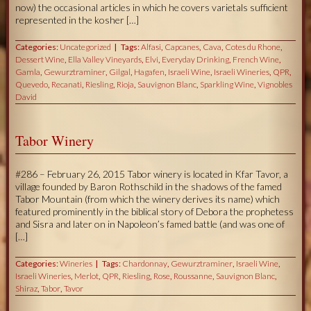
now) the occasional articles in which he covers varietals sufficient
represented in the kosher […]
Categories:
Uncategorized
Tags:
Alfasi
,
Capcanes
,
Cava
,
Cotes du Rhone
,
Dessert Wine
,
Ella Valley Vineyards
,
Elvi
,
Everyday Drinking
,
French Wine
,
Gamla
,
Gewurztraminer
,
Gilgal
,
Hagafen
,
Israeli Wine
,
Israeli Wineries
,
QPR
,
Quevedo
,
Recanati
,
Riesling
,
Rioja
,
Sauvignon Blanc
,
Sparkling Wine
,
Vignobles
David
Tabor Winery
#286 – February 26, 2015 Tabor winery is located in Kfar Tavor, a
village founded by Baron Rothschild in the shadows of the famed
Tabor Mountain (from which the winery derives its name) which
featured prominently in the biblical story of Debora the prophetess
and Sisra and later on in Napoleon’s famed battle (and was one of
[…]
Categories:
Wineries
Tags:
Chardonnay
,
Gewurztraminer
,
Israeli Wine
,
Israeli Wineries
,
Merlot
,
QPR
,
Riesling
,
Rose
,
Roussanne
,
Sauvignon Blanc
,
Shiraz
,
Tabor
,
Tavor