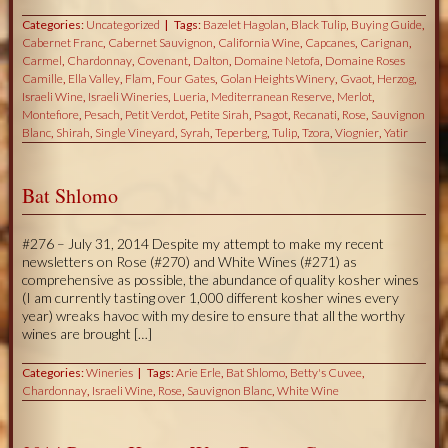
Categories:
Uncategorized
Tags:
Bazelet Hagolan
,
Black Tulip
,
Buying Guide
,
Cabernet Franc
,
Cabernet Sauvignon
,
California Wine
,
Capcanes
,
Carignan
,
Carmel
,
Chardonnay
,
Covenant
,
Dalton
,
Domaine Netofa
,
Domaine Roses
Camille
,
Ella Valley
,
Flam
,
Four Gates
,
Golan Heights Winery
,
Gvaot
,
Herzog
,
Israeli Wine
,
Israeli Wineries
,
Lueria
,
Mediterranean Reserve
,
Merlot
,
Montefiore
,
Pesach
,
Petit Verdot
,
Petite Sirah
,
Psagot
,
Recanati
,
Rose
,
Sauvignon
Blanc
,
Shirah
,
Single Vineyard
,
Syrah
,
Teperberg
,
Tulip
,
Tzora
,
Viognier
,
Yatir
Bat Shlomo
#276 – July 31, 2014 Despite my attempt to make my recent
newsletters on Rose (#270) and White Wines (#271) as
comprehensive as possible, the abundance of quality kosher wines
(I am currently tasting over 1,000 different kosher wines every
year) wreaks havoc with my desire to ensure that all the worthy
wines are brought […]
Categories:
Wineries
Tags:
Arie Erle
,
Bat Shlomo
,
Betty's Cuvee
,
Chardonnay
,
Israeli Wine
,
Rose
,
Sauvignon Blanc
,
White Wine