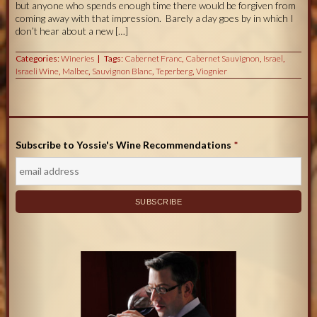
but anyone who spends enough time there would be forgiven from
coming away with that impression. Barely a day goes by in which I
don’t hear about a new […]
Categories:
Wineries
Tags:
Cabernet Franc
,
Cabernet Sauvignon
,
Israel
,
Israeli Wine
,
Malbec
,
Sauvignon Blanc
,
Teperberg
,
Viognier
Subscribe to Yossie's Wine Recommendations
*