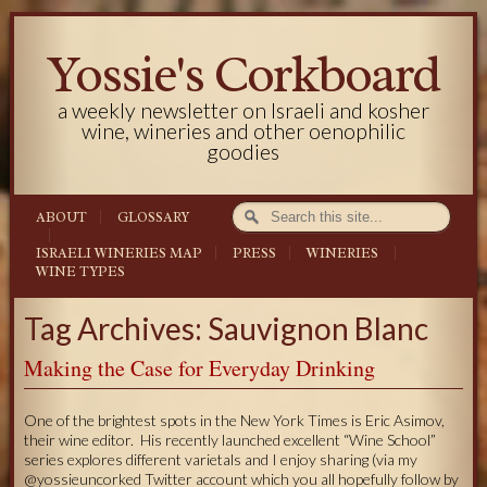
Yossie's Corkboard
a weekly newsletter on Israeli and kosher
wine, wineries and other oenophilic
goodies
ABOUT
GLOSSARY
ISRAELI WINERIES MAP
PRESS
WINERIES
WINE TYPES
Tag Archives: Sauvignon Blanc
Making the Case for Everyday Drinking
One of the brightest spots in the New York Times is Eric Asimov,
their wine editor. His recently launched excellent “Wine School”
series explores different varietals and I enjoy sharing (via my
@yossieuncorked Twitter account which you all hopefully follow by