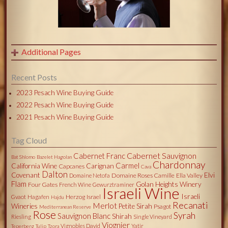
Additional Pages
Recent Posts
2023 Pesach Wine Buying Guide
2022 Pesach Wine Buying Guide
2021 Pesach Wine Buying Guide
Tag Cloud
Cabernet Sauvignon
Cabernet Franc
Bat Shlomo
Bazelet Hagolan
Chardonnay
Carmel
California Wine
Carignan
Capcanes
Cava
Dalton
Covenant
Elvi
Domaine Roses Camille
Ella Valley
Domaine Netofa
Flam
Golan Heights Winery
Four Gates
French Wine
Gewurztraminer
Israeli Wine
Israeli
Herzog
Israel
Gvaot
Hagafen
Hajdu
Recanati
Merlot
Wineries
Petite Sirah
Psagot
Mediterranean Reserve
Rose
Syrah
Sauvignon Blanc
Shirah
Riesling
Single Vineyard
Viognier
Vignobles David
Yatir
Teperberg
Tulip
Tzora