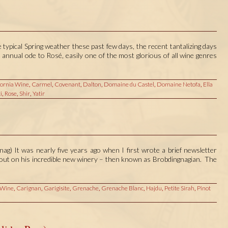
ypical Spring weather these past few days, the recent tantalizing days
 annual ode to Rosé, easily one of the most glorious of all wine genres
fornia Wine
,
Carmel
,
Covenant
,
Dalton
,
Domaine du Castel
,
Domaine Netofa
,
Ella
i
,
Rose
,
Shir
,
Yatir
ag) It was nearly five years ago when I first wrote a brief newsletter
d out on his incredible new winery – then known as Brobdingnagian. The
 Wine
,
Carignan
,
Garigisite
,
Grenache
,
Grenache Blanc
,
Hajdu
,
Petite Sirah
,
Pinot