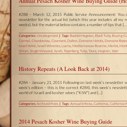
Annual Pesach Kosher Wine Buying Guide (Ho
#288 – March 12, 2015 Public Service Announcement: You can
newsletter for the actual list (which this year includes all my
weeks), but the material below contains a number of tips that […
Categories:
Uncategorized
Tags:
Bazelet Hagolan
,
Black Tulip
,
Buying Gu
Carmel
,
Chardonnay
,
Covenant
,
Dalton
,
Domaine Netofa
,
Domaine Roses
Israeli Wine
,
Israeli Wineries
,
Lueria
,
Mediterranean Reserve
,
Merlot
,
Mont
Shirah
,
Single Vineyard
,
Syrah
,
Teperberg
,
Tulip
,
Tzora
,
Viognier
,
Yatir
History Repeats (A Look Back at 2014)
#284 – January 21, 2015 Following on last week’s newsletter w
week’s edition – this is the correct #284), this week’s newsle
world of Israeli and kosher wines (“KIW”) and […]
Categories:
Archived Posts
Tags:
Annual trifecta
,
California
,
California 
2014 Pesach Kosher Wine Buying Guide