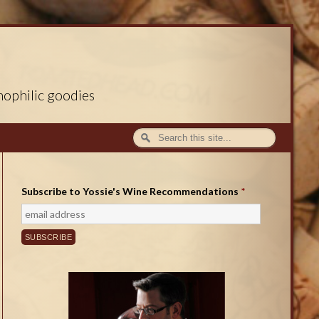
nophilic goodies
Subscribe to Yossie's Wine Recommendations
*