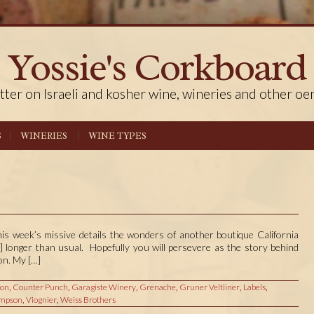
Yossie's Corkboard
tter on Israeli and kosher wine, wineries and other oe
S
WINERIES
WINE TYPES
his week’s missive details the wonders of another boutique California
ly] longer than usual. Hopefully you will persevere as the story behind
on. My […]
ion
,
Counter Punch
,
Garagiste Winery
,
Grenache
,
Gruner Veltliner
,
Labels
,
mpson
,
Viognier
,
Weiss Brothers