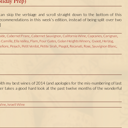
liday Prep)
 skip the verbiage and scroll straight down to the bottom of this
 recommendations in this week’s edition, instead of being split over two
]
ide
,
Cabernet Franc
,
Cabernet Sauvignon
,
California Wine
,
Capcanes
,
Carignan
,
 Camille
,
Ella Valley
,
Flam
,
Four Gates
,
Golan Heights Winery
,
Gvaot
,
Herzog
,
efiore
,
Pesach
,
Petit Verdot
,
Petite Sirah
,
Psagot
,
Recanati
,
Rose
,
Sauvignon Blanc
,
ith my best wines of 2014 (and apologies for the mis-numbering of last
tter takes a good hard look at the past twelve months of the wonderful
Wine
,
Israeli Wine