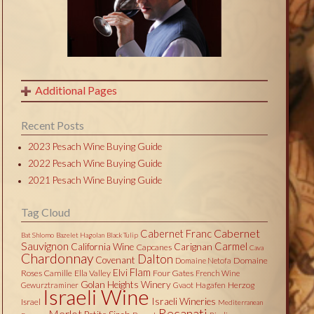
Additional Pages
Recent Posts
2023 Pesach Wine Buying Guide
2022 Pesach Wine Buying Guide
2021 Pesach Wine Buying Guide
Tag Cloud
Cabernet
Cabernet Franc
Bat Shlomo
Bazelet Hagolan
Black Tulip
Sauvignon
Carmel
California Wine
Carignan
Capcanes
Cava
Chardonnay
Dalton
Covenant
Domaine
Domaine Netofa
Flam
Elvi
Roses Camille
Ella Valley
Four Gates
French Wine
Golan Heights Winery
Herzog
Gewurztraminer
Gvaot
Hagafen
Israeli Wine
Israeli Wineries
Israel
Mediterranean
Recanati
Merlot