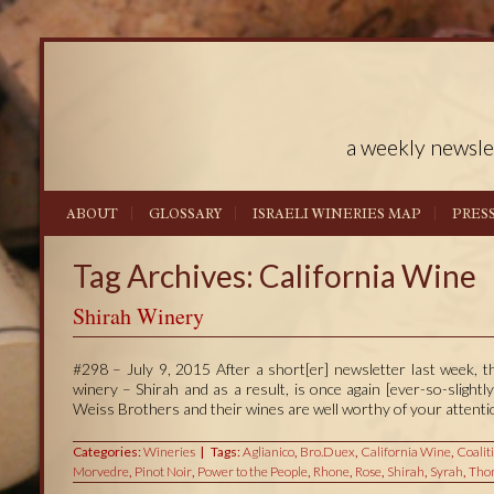
a weekly newsle
ABOUT
GLOSSARY
ISRAELI WINERIES MAP
PRES
Tag Archives: California Wine
Shirah Winery
#298 – July 9, 2015 After a short[er] newsletter last week, t
winery – Shirah and as a result, is once again [ever-so-slight
Weiss Brothers and their wines are well worthy of your attenti
Categories:
Wineries
Tags:
Aglianico
,
Bro.Duex
,
California Wine
,
Coalit
Morvedre
,
Pinot Noir
,
Power to the People
,
Rhone
,
Rose
,
Shirah
,
Syrah
,
Tho