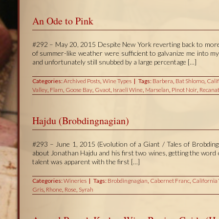
An Ode to Pink
#292 – May 20, 2015 Despite New York reverting back to more t
of summer-like weather were sufficient to galvanize me into my
and unfortunately still snubbed by a large percentage […]
Categories:
Archived Posts
,
Wine Types
Tags:
Barbera
,
Bat Shlomo
,
Cali
Valley
,
Flam
,
Goose Bay
,
Gvaot
,
Israeli Wine
,
Marselan
,
Pinot Noir
,
Recanat
Hajdu (Brobdingnagian)
#293 – June 1, 2015 (Evolution of a Giant / Tales of Brobdingn
about Jonathan Hajdu and his first two wines, getting the wor
talent was apparent with the first […]
Categories:
Wineries
Tags:
Brobdingnagian
,
Cabernet Franc
,
California
Gris
,
Rhone
,
Rose
,
Syrah