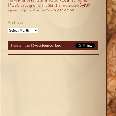
Petite Sirah
Psagot
Riesling
Reserve
Rose
Syrah
Sauvignon Blanc
Shirah
Single Vineyard
Viognier
Vignobles David
Yatir
Teperberg
Tulip
Tzora
Archives
Archives
Tweets from
@yossieuncorked
Tweets by @yossieuncorked