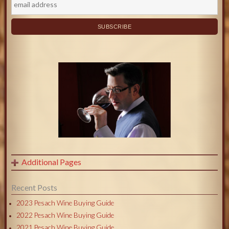
Additional Pages
Recent Posts
2023 Pesach Wine Buying Guide
2022 Pesach Wine Buying Guide
2021 Pesach Wine Buying Guide