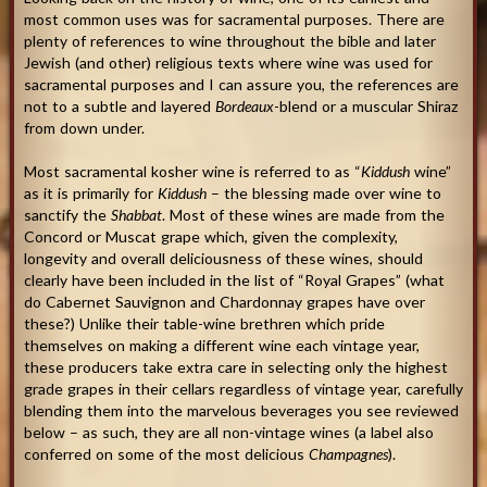
most common uses was for sacramental purposes. There are
plenty of references to wine throughout the bible and later
Jewish (and other) religious texts where wine was used for
sacramental purposes and I can assure you, the references are
not to a subtle and layered
Bordeaux
-blend or a muscular Shiraz
from down under.
Most sacramental kosher wine is referred to as “
Kiddush
wine”
as it is primarily for
Kiddush
– the blessing made over wine to
sanctify the
Shabbat
. Most of these wines are made from the
Concord or Muscat grape which, given the complexity,
longevity and overall deliciousness of these wines, should
clearly have been included in the list of “Royal Grapes” (what
do Cabernet Sauvignon and Chardonnay grapes have over
these?) Unlike their table-wine brethren which pride
themselves on making a different wine each vintage year,
these producers take extra care in selecting only the highest
grade grapes in their cellars regardless of vintage year, carefully
blending them into the marvelous beverages you see reviewed
below – as such, they are all non-vintage wines (a label also
conferred on some of the most delicious
Champagnes
).