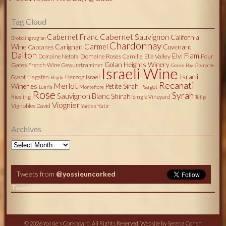
Tag Cloud
Cabernet Sauvignon
Cabernet Franc
California
Brobdingnagian
Chardonnay
Carmel
Wine
Carignan
Covenant
Capcanes
Dalton
Flam
Elvi
Domaine Roses Camille
Ella Valley
Four
Domaine Netofa
Golan Heights Winery
Gates
French Wine
Gewurztraminer
Goose Bay
Grenache
Israeli Wine
Israeli
Herzog
Israel
Gvaot
Hagafen
Hajdu
Recanati
Merlot
Wineries
Petite Sirah
Psagot
Lueria
Montefiore
Rose
Syrah
Sauvignon Blanc
Shirah
Riesling
Single Vineyard
Tulip
Viognier
Vignobles David
Yatir
Yarden
Archives
Archives
Tweets from
@yossieuncorked
Tweets by @yossieuncorked
© 2026 Yossie's Corkboard. All Rights Reserved. Website by
Serena Cohen