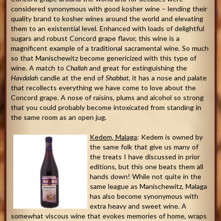
considered synonymous with good kosher wine – lending their
quality brand to kosher wines around the world and elevating
them to an existential level. Enhanced with loads of delightful
sugars and robust Concord grape flavor, this wine is a
magnificent example of a traditional sacramental wine. So much
so that Manischewitz become genericized with this type of
wine. A match to
Challah
and great for extinguishing the
Havdalah
candle at the end of
Shabbat
, it has a nose and palate
that recollects everything we have come to love about the
Concord grape. A nose of raisins, plums and alcohol so strong
that you could probably become intoxicated from standing in
the same room as an open jug.
Kedem, Malaga
: Kedem is owned by
the same folk that give us many of
the treats I have discussed in prior
editions, but this one beats them all
hands down! While not quite in the
same league as Manischewitz, Malaga
has also become synonymous with
extra heavy and sweet wine. A
somewhat viscous wine that evokes memories of home, wraps