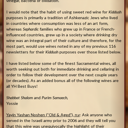
vinegar, bacteria or oxidation.
I would note that the habit of using sweet red wine for
Kiddush
purposes is primarily a tradition of Ashkenazic Jews who lived
in countries where consumption was less of an art form,
whereas
Sephardic
families who grew up in France or French-
influenced countries, grew up in a society where drinking dry
wine was an integral part of their culture and therefore, for the
most part, would use wines noted in any of my previous 116
newsletters for their
Kiddush
purposes over those listed below.
I have listed below some of the finest Sacramental wines, all
worth seeking out both for immediate drinking and cellaring in
order to follow their development over the next couple years
(or decades). As an added bonus all of the following wines are
all YH Best Buys!
Shabbat Shalom
and
Purim Samaech
,
Yossie
Yayin Yashan Noshen (“Old & Aged”), n.v
: Ask anyone who
served in the Israeli army prior to 2006 and they will tell you
that this wine was unequivocally the highlight of their