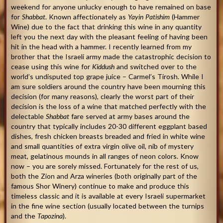
weekend for anyone unlucky enough to have remained on base
for
Shabbat
. Known affectionately as
Yayin Patishim
(Hammer
Wine) due to the fact that drinking this wine in any quantity
left you the next day with the pleasant feeling of having been
hit in the head with a hammer. I recently learned from my
brother that the Israeli army made the catastrophic decision to
cease using this wine for
Kiddush
and switched over to the
world’s undisputed top grape juice – Carmel’s Tirosh. While I
am sure soldiers around the country have been mourning this
decision (for many reasons), clearly the worst part of their
decision is the loss of a wine that matched perfectly with the
delectable
Shabbat
fare served at army bases around the
country that typically includes 20-30 different eggplant based
dishes, fresh chicken breasts breaded and fried in white wine
and small quantities of extra virgin olive oil, nib of mystery
meat, gelatinous mounds in all ranges of neon colors. Know
now – you are sorely missed. Fortunately for the rest of us,
both the Zion and Arza wineries (both originally part of the
famous Shor Winery) continue to make and produce this
timeless classic and it is available at every Israeli supermarket
in the fine wine section (usually located between the turnips
and the
Tapozina
).