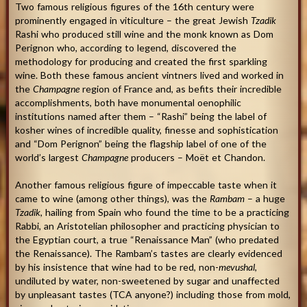
Two famous religious figures of the 16th century were
prominently engaged in viticulture – the great Jewish
Tzadik
Rashi who produced still wine and the monk known as Dom
Perignon who, according to legend, discovered the
methodology for producing and created the first sparkling
wine. Both these famous ancient vintners lived and worked in
the
Champagne
region of France and, as befits their incredible
accomplishments, both have monumental oenophilic
institutions named after them – “Rashi” being the label of
kosher wines of incredible quality, finesse and sophistication
and “Dom Perignon” being the flagship label of one of the
world’s largest
Champagne
producers – Moët et Chandon.
Another famous religious figure of impeccable taste when it
came to wine (among other things), was the
Rambam
– a huge
Tzadik
, hailing from Spain who found the time to be a practicing
Rabbi, an Aristotelian philosopher and practicing physician to
the Egyptian court, a true “Renaissance Man” (who predated
the Renaissance). The Rambam’s tastes are clearly evidenced
by his insistence that wine had to be red, non-
mevushal
,
undiluted by water, non-sweetened by sugar and unaffected
by unpleasant tastes (TCA anyone?) including those from mold,