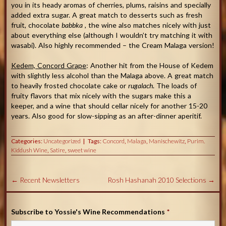
you in its heady aromas of cherries, plums, raisins and specially
added extra sugar. A great match to desserts such as fresh
fruit, chocolate
babbka
, the wine also matches nicely with just
about everything else (although I wouldn’t try matching it with
wasabi). Also highly recommended – the Cream Malaga version!
Kedem, Concord Grape
: Another hit from the House of Kedem
with slightly less alcohol than the Malaga above. A great match
to heavily frosted chocolate cake or
rugalach
. The loads of
fruity flavors that mix nicely with the sugars make this a
keeper, and a wine that should cellar nicely for another 15-20
years. Also good for slow-sipping as an after-dinner aperitif.
Categories:
Uncategorized
Tags:
Concord
,
Malaga
,
Manischewitz
,
Purim.
Kiddush Wine
,
Satire
,
sweet wine
←
Recent Newsletters
Rosh Hashanah 2010 Selections
→
Subscribe to Yossie's Wine Recommendations
*