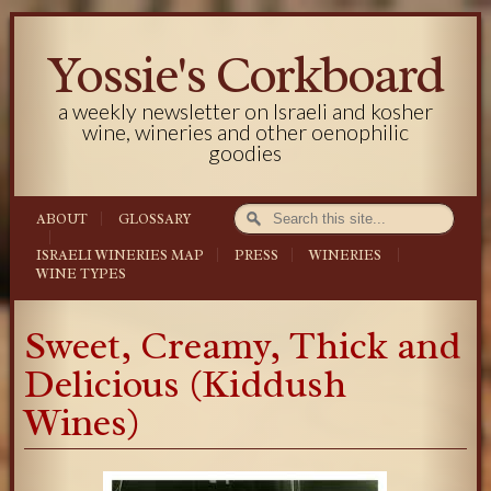
Yossie's Corkboard
a weekly newsletter on Israeli and kosher
wine, wineries and other oenophilic
goodies
ABOUT
GLOSSARY
ISRAELI WINERIES MAP
PRESS
WINERIES
WINE TYPES
Sweet, Creamy, Thick and
Delicious (Kiddush
Wines)