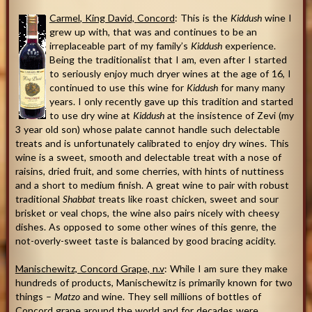
Carmel
, King David,
Concord
: This is the
Kiddush
wine I
grew up with, that was and continues to be an
irreplaceable part of my family’s
Kiddush
experience.
Being the traditionalist that I am, even after I started
to seriously enjoy much dryer wines at the age of 16, I
continued to use this wine for
Kiddush
for many many
years. I only recently gave up this tradition and started
to use dry wine at
Kiddush
at the insistence of Zevi (my
3 year old son) whose palate cannot handle such delectable
treats and is unfortunately calibrated to enjoy dry wines. This
wine is a sweet, smooth and delectable treat with a nose of
raisins, dried fruit, and some cherries, with hints of nuttiness
and a short to medium finish. A great wine to pair with robust
traditional
Shabbat
treats like roast chicken, sweet and sour
brisket or veal chops, the wine also pairs nicely with cheesy
dishes. As opposed to some other wines of this genre, the
not-overly-sweet taste is balanced by good bracing acidity.
Manischewitz, Concord Grape, n.v
: While I am sure they make
hundreds of products, Manischewitz is primarily known for two
things –
Matzo
and wine. They sell millions of bottles of
Concord grape around the world and for decades were