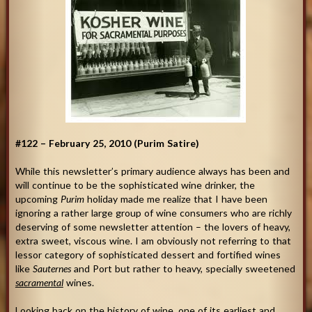
#122 – February 25, 2010 (Purim Satire)
While this newsletter’s primary audience always has been and
will continue to be the sophisticated wine drinker, the
upcoming
Purim
holiday made me realize that I have been
ignoring a rather large group of wine consumers who are richly
deserving of some newsletter attention – the lovers of heavy,
extra sweet, viscous wine. I am obviously not referring to that
lessor category of sophisticated dessert and fortified wines
like
Sauternes
and Port but rather to heavy, specially sweetened
sacramental
wines.
Looking back on the history of wine, one of its earliest and