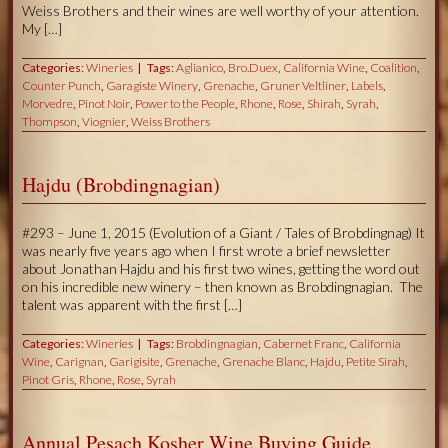
Weiss Brothers and their wines are well worthy of your attention.
My […]
Categories:
Wineries
Tags:
Aglianico
,
Bro.Duex
,
California Wine
,
Coalition
,
Counter Punch
,
Garagiste Winery
,
Grenache
,
Gruner Veltliner
,
Labels
,
Morvedre
,
Pinot Noir
,
Power to the People
,
Rhone
,
Rose
,
Shirah
,
Syrah
,
Thompson
,
Viognier
,
Weiss Brothers
Hajdu (Brobdingnagian)
#293 – June 1, 2015 (Evolution of a Giant / Tales of Brobdingnag) It
was nearly five years ago when I first wrote a brief newsletter
about Jonathan Hajdu and his first two wines, getting the word out
on his incredible new winery – then known as Brobdingnagian. The
talent was apparent with the first […]
Categories:
Wineries
Tags:
Brobdingnagian
,
Cabernet Franc
,
California
Wine
,
Carignan
,
Garigisite
,
Grenache
,
Grenache Blanc
,
Hajdu
,
Petite Sirah
,
Pinot Gris
,
Rhone
,
Rose
,
Syrah
Annual Pesach Kosher Wine Buying Guide