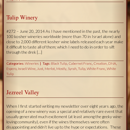
Tulip Winery
#272 – June 20, 2014 As I have mentioned in the past, the nearly
100 kosher wineries worldwide (more than 70 in Israel alone) and
close to 2,000 different kosher wine labels released each year make
it difficult to taste all of them; which I need to do in order to sift
through the drek […]
Categories:
Wineries
Tags:
Black Tulip
,
Cabernet Franc
,
Creation
,
DNA
,
Espero
,
Israeli Wine
,
Just
,
Merlot
,
Mostly
,
Syrah
,
Tulip
,
White Franc
,
White
Tulip
Jezreel Valley
When I first started writing my newsletter over eight years ago, the
opening of a new winery was a special and relatively rare event that
usually generated much excitement (at least among the geeky wine-
loving community), even if the wines themselves were often
disappointing and didn’t live up to the hype or expectations. These