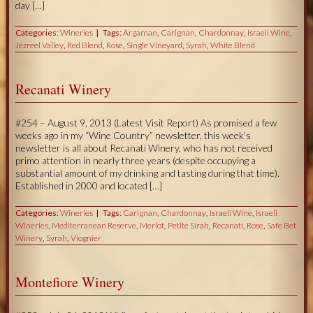
day […]
Categories:
Wineries
Tags:
Argaman
,
Carignan
,
Chardonnay
,
Israeli Wine
,
Jezreel Valley
,
Red Blend
,
Rose
,
Single Vineyard
,
Syrah
,
White Blend
Recanati Winery
#254 – August 9, 2013 (Latest Visit Report) As promised a few
weeks ago in my “Wine Country” newsletter, this week’s
newsletter is all about Recanati Winery, who has not received
primo attention in nearly three years (despite occupying a
substantial amount of my drinking and tasting during that time).
Established in 2000 and located […]
Categories:
Wineries
Tags:
Carignan
,
Chardonnay
,
Israeli Wine
,
Israeli
Wineries
,
Mediterranean Reserve
,
Merlot
,
Petite Sirah
,
Recanati
,
Rose
,
Safe Bet
Winery
,
Syrah
,
Viognier
Montefiore Winery