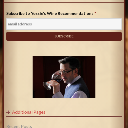
Subscribe to Yossie's Wine Recommendations
*
Additional Pages
Recent Posts