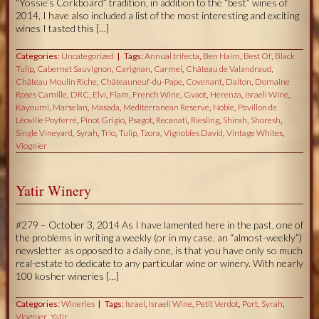
“Yossie’s Corkboard” tradition, in addition to the “best” wines of
2014, I have also included a list of the most interesting and exciting
wines I tasted this […]
Categories:
Uncategorized
Tags:
Annual trifecta
,
Ben Haim
,
Best Of
,
Black
Tulip
,
Cabernet Sauvignon
,
Carignan
,
Carmel
,
Château de Valandraud
,
Château Moulin Riche
,
Châteauneuf-du-Pape
,
Covenant
,
Dalton
,
Domaine
Roses Camille
,
DRC
,
Elvi
,
Flam
,
French Wine
,
Gvaot
,
Herenza
,
Israeli Wine
,
Kayoumi
,
Marselan
,
Masada
,
Mediterranean Reserve
,
Noble
,
Pavillon de
Léoville Poyferré
,
Pinot Grigio
,
Psagot
,
Recanati
,
Riesling
,
Shirah
,
Shoresh
,
Single Vineyard
,
Syrah
,
Trio
,
Tulip
,
Tzora
,
Vignobles David
,
Vintage Whites
,
Viognier
Yatir Winery
#279 – October 3, 2014 As I have lamented here in the past, one of
the problems in writing a weekly (or in my case, an “almost-weekly”)
newsletter as opposed to a daily one, is that you have only so much
real-estate to dedicate to any particular wine or winery. With nearly
100 kosher wineries […]
Categories:
Wineries
Tags:
Israel
,
Israeli Wine
,
Petit Verdot
,
Port
,
Syrah
,
Viognier
,
Yatir