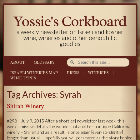
Yossie's Corkboard
a weekly newsletter on Israeli and kosher
wine, wineries and other oenophilic
goodies
ABOUT
GLOSSARY
ISRAELI WINERIES MAP
PRESS
WINERIES
WINE TYPES
Tag Archives: Syrah
Shirah Winery
#298 – July 9, 2015 After a short[er] newsletter last week, this
week’s missive details the wonders of another boutique California
winery – Shirah and as a result, is once again [ever-so-slightly]
longer than usual. Hopefully you will persevere as the story behind