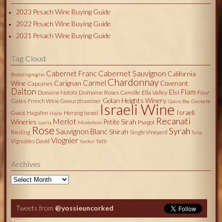
2023 Pesach Wine Buying Guide
2022 Pesach Wine Buying Guide
2021 Pesach Wine Buying Guide
Tag Cloud
Cabernet Sauvignon
Cabernet Franc
California
Brobdingnagian
Chardonnay
Carmel
Wine
Carignan
Covenant
Capcanes
Dalton
Flam
Elvi
Domaine Roses Camille
Ella Valley
Four
Domaine Netofa
Golan Heights Winery
Gates
French Wine
Gewurztraminer
Goose Bay
Grenache
Israeli Wine
Israeli
Herzog
Israel
Gvaot
Hagafen
Hajdu
Recanati
Merlot
Wineries
Petite Sirah
Psagot
Lueria
Montefiore
Rose
Syrah
Sauvignon Blanc
Shirah
Riesling
Single Vineyard
Tulip
Viognier
Vignobles David
Yatir
Yarden
Archives
Archives
Tweets from
@yossieuncorked
Tweets by @yossieuncorked