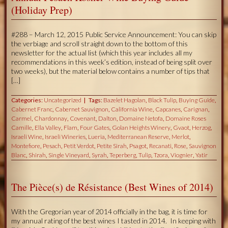
(Holiday Prep)
#288 – March 12, 2015 Public Service Announcement: You can skip
the verbiage and scroll straight down to the bottom of this
newsletter for the actual list (which this year includes all my
recommendations in this week’s edition, instead of being split over
two weeks), but the material below contains a number of tips that
[…]
Categories:
Uncategorized
Tags:
Bazelet Hagolan
,
Black Tulip
,
Buying Guide
,
Cabernet Franc
,
Cabernet Sauvignon
,
California Wine
,
Capcanes
,
Carignan
,
Carmel
,
Chardonnay
,
Covenant
,
Dalton
,
Domaine Netofa
,
Domaine Roses
Camille
,
Ella Valley
,
Flam
,
Four Gates
,
Golan Heights Winery
,
Gvaot
,
Herzog
,
Israeli Wine
,
Israeli Wineries
,
Lueria
,
Mediterranean Reserve
,
Merlot
,
Montefiore
,
Pesach
,
Petit Verdot
,
Petite Sirah
,
Psagot
,
Recanati
,
Rose
,
Sauvignon
Blanc
,
Shirah
,
Single Vineyard
,
Syrah
,
Teperberg
,
Tulip
,
Tzora
,
Viognier
,
Yatir
The Pièce(s) de Résistance (Best Wines of 2014)
With the Gregorian year of 2014 officially in the bag, it is time for
my annual rating of the best wines I tasted in 2014. In keeping with