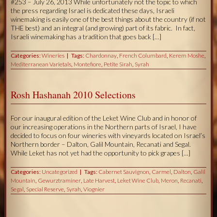
#253 – July 26, 2013 While unfortunately not the topic to which
the press regarding Israel is dedicated these days, Israeli
winemaking is easily one of the best things about the country (if not
THE best) and an integral (and growing) part of its fabric. In fact,
Israeli winemaking has a tradition that goes back […]
Categories:
Wineries
Tags:
Chardonnay
,
French Columbard
,
Kerem Moshe
,
Mediterranean Varietals
,
Montefiore
,
Petite Sirah
,
Syrah
Rosh Hashanah 2010 Selections
For our inaugural edition of the Leket Wine Club and in honor of
our increasing operations in the Northern parts of Israel, I have
decided to focus on four wineries with vineyards located on Israel’s
Northern border – Dalton, Galil Mountain, Recanati and Segal.
While Leket has not yet had the opportunity to pick grapes […]
Categories:
Uncategorized
Tags:
Cabernet Sauvignon
,
Carmel
,
Dalton
,
Galil
Mountain
,
Gewurztraminer
,
Late Harvest
,
Leket Wine Club
,
Meron
,
Recanati
,
Segal
,
Special Reserve
,
Syrah
,
Viognier