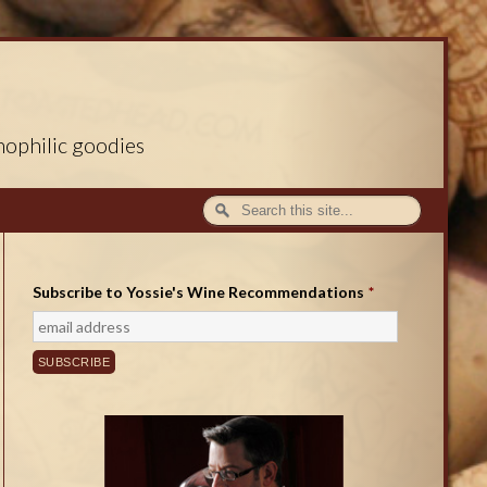
nophilic goodies
Subscribe to Yossie's Wine Recommendations
*