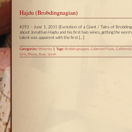
Hajdu (Brobdingnagian)
#293 – June 1, 2015 (Evolution of a Giant / Tales of Brobdingn
about Jonathan Hajdu and his first two wines, getting the wor
talent was apparent with the first […]
Categories:
Wineries
Tags:
Brobdingnagian
,
Cabernet Franc
,
California
Gris
,
Rhone
,
Rose
,
Syrah