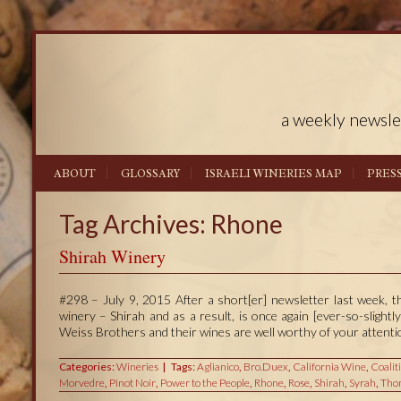
a weekly newsle
ABOUT
GLOSSARY
ISRAELI WINERIES MAP
PRES
Tag Archives: Rhone
Shirah Winery
#298 – July 9, 2015 After a short[er] newsletter last week, t
winery – Shirah and as a result, is once again [ever-so-slight
Weiss Brothers and their wines are well worthy of your attenti
Categories:
Wineries
Tags:
Aglianico
,
Bro.Duex
,
California Wine
,
Coalit
Morvedre
,
Pinot Noir
,
Power to the People
,
Rhone
,
Rose
,
Shirah
,
Syrah
,
Tho