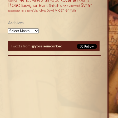
Petite Sirah
Psagot
Riesling
Reserve
Rose
Syrah
Sauvignon Blanc
Shirah
Single Vineyard
Viognier
Vignobles David
Yatir
Teperberg
Tulip
Tzora
Archives
Archives
Tweets from
@yossieuncorked
Tweets by @yossieuncorked