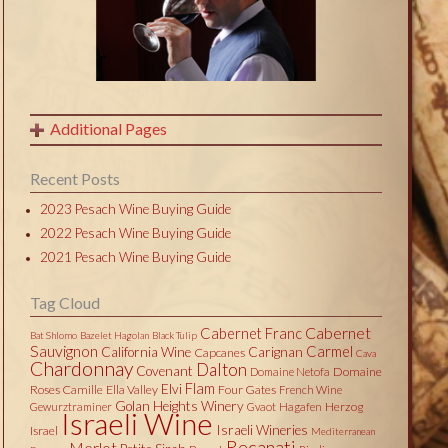
Additional Pages
Recent Posts
2023 Pesach Wine Buying Guide
2022 Pesach Wine Buying Guide
2021 Pesach Wine Buying Guide
Tag Cloud
Cabernet
Cabernet Franc
Bat Shlomo
Bazelet Hagolan
Black Tulip
Sauvignon
Carmel
California Wine
Carignan
Capcanes
Cava
Chardonnay
Dalton
Covenant
Domaine
Domaine Netofa
Flam
Elvi
Roses Camille
Ella Valley
Four Gates
French Wine
Golan Heights Winery
Herzog
Gewurztraminer
Gvaot
Hagafen
Israeli Wine
Israeli Wineries
Israel
Mediterranean
Recanati
Merlot