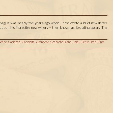
ag) It was nearly five years ago when I first wrote a brief newsletter
d out on his incredible new winery – then known as Brobdingnagian. The
 Wine
,
Carignan
,
Garigisite
,
Grenache
,
Grenache Blanc
,
Hajdu
,
Petite Sirah
,
Pinot