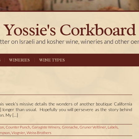
Yossie's Corkboard
tter on Israeli and kosher wine, wineries and other oe
S
WINERIES
WINE TYPES
his week’s missive details the wonders of another boutique California
ly] longer than usual. Hopefully you will persevere as the story behind
on. My […]
ion
,
Counter Punch
,
Garagiste Winery
,
Grenache
,
Gruner Veltliner
,
Labels
,
mpson
,
Viognier
,
Weiss Brothers