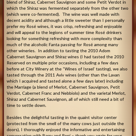
blend of Shiraz, Cabernet Sauvignon and some Petit Verdot in
which the Shiraz was fermented separately from the other two
(which were co-fermented). The wine was well made with
decent acidity and although a little sweeter than I personally
prefer my Rosé wines, it was crisp, refreshing and enjoyable
and will appeal to the legions of summer time Rosé drinkers
looking for something refreshing with more complexity than
much of the alcoholic Fanta passing for Rosé among many
other wineries. In addition to tasting the 2010 Adom
Cabernet Sauvignon and Shiraz wines (I had tasted the 2010
Reserved on multiple prior occasions, including a few days
before at City Winery at the “Wines of Israel’ tasting), we also
tasted through the 2011 Aviv wines (other than the Lavan
which I acquired and tasted alone a few days later) including
the Marriage (a blend of Merlot, Cabernet Sauvignon, Petit
Verdot, Cabernet Franc and Nebbiolo) and the varietal Merlot,
Shiraz and Cabernet Sauvignon, all of which still need a bit of
time to settle down.
Besides the delightful tasting in the quaint visitor center
(protected from the smell of the many cows just outside the
doors), I thoroughly enjoyed the informative and entertaining
conversation with Barry and Roni – thank you again for your