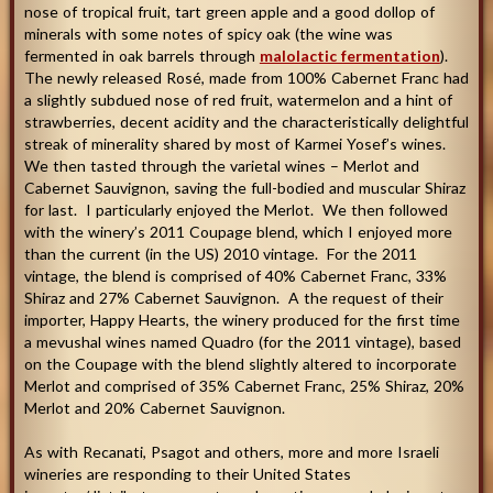
nose of tropical fruit, tart green apple and a good dollop of
minerals with some notes of spicy oak (the wine was
fermented in oak barrels through
malolactic fermentation
).
The newly released Rosé, made from 100% Cabernet Franc had
a slightly subdued nose of red fruit, watermelon and a hint of
strawberries, decent acidity and the characteristically delightful
streak of minerality shared by most of Karmei Yosef’s wines.
We then tasted through the varietal wines – Merlot and
Cabernet Sauvignon, saving the full-bodied and muscular Shiraz
for last. I particularly enjoyed the Merlot. We then followed
with the winery’s 2011 Coupage blend, which I enjoyed more
than the current (in the US) 2010 vintage. For the 2011
vintage, the blend is comprised of 40% Cabernet Franc, 33%
Shiraz and 27% Cabernet Sauvignon. A the request of their
importer, Happy Hearts, the winery produced for the first time
a mevushal wines named Quadro (for the 2011 vintage), based
on the Coupage with the blend slightly altered to incorporate
Merlot and comprised of 35% Cabernet Franc, 25% Shiraz, 20%
Merlot and 20% Cabernet Sauvignon.
As with Recanati, Psagot and others, more and more Israeli
wineries are responding to their United States