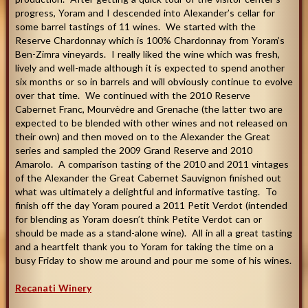
progress, Yoram and I descended into Alexander’s cellar for
some barrel tastings of 11 wines. We started with the
Reserve Chardonnay which is 100% Chardonnay from Yoram’s
Ben-Zimra vineyards. I really liked the wine which was fresh,
lively and well-made although it is expected to spend another
six months or so in barrels and will obviously continue to evolve
over that time. We continued with the 2010 Reserve
Cabernet Franc, Mourvèdre and Grenache (the latter two are
expected to be blended with other wines and not released on
their own) and then moved on to the Alexander the Great
series and sampled the 2009 Grand Reserve and 2010
Amarolo. A comparison tasting of the 2010 and 2011 vintages
of the Alexander the Great Cabernet Sauvignon finished out
what was ultimately a delightful and informative tasting. To
finish off the day Yoram poured a 2011 Petit Verdot (intended
for blending as Yoram doesn’t think Petite Verdot can or
should be made as a stand-alone wine). All in all a great tasting
and a heartfelt thank you to Yoram for taking the time on a
busy Friday to show me around and pour me some of his wines
.
Recanati Winery