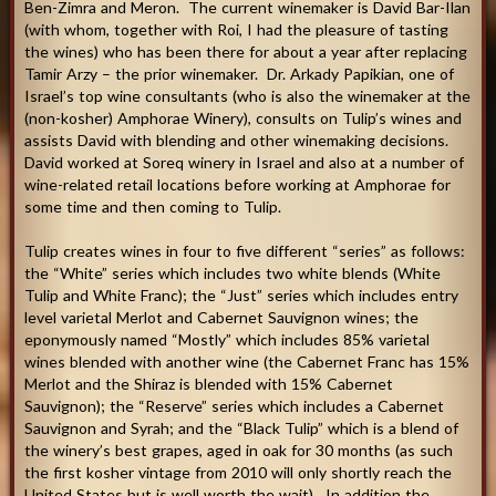
Ben-Zimra and Meron. The current winemaker is David Bar-Ilan
(with whom, together with Roi, I had the pleasure of tasting
the wines) who has been there for about a year after replacing
Tamir Arzy – the prior winemaker. Dr. Arkady Papikian, one of
Israel’s top wine consultants (who is also the winemaker at the
(non-kosher) Amphorae Winery), consults on Tulip’s wines and
assists David with blending and other winemaking decisions.
David worked at Soreq winery in Israel and also at a number of
wine-related retail locations before working at Amphorae for
some time and then coming to Tulip.
Tulip creates wines in four to five different “series” as follows:
the “White” series which includes two white blends (White
Tulip and White Franc); the “Just” series which includes entry
level varietal Merlot and Cabernet Sauvignon wines; the
eponymously named “Mostly” which includes 85% varietal
wines blended with another wine (the Cabernet Franc has 15%
Merlot and the Shiraz is blended with 15% Cabernet
Sauvignon); the “Reserve” series which includes a Cabernet
Sauvignon and Syrah; and the “Black Tulip” which is a blend of
the winery’s best grapes, aged in oak for 30 months (as such
the first kosher vintage from 2010 will only shortly reach the
United States but is well worth the wait). In addition the