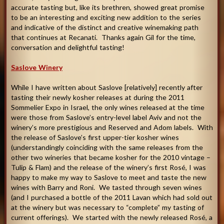
accurate tasting but, like its brethren, showed great promise
to be an interesting and exciting new addition to the series
and indicative of the distinct and creative winemaking path
that continues at Recanati. Thanks again Gil for the time,
conversation and delightful tasting
!
Saslove Winery
While I have written about Saslove [relatively] recently after
tasting their newly kosher releases at during the 2011
Sommelier Expo in Israel, the only wines released at the time
were those from Saslove’s entry-level label Aviv and not the
winery’s more prestigious and Reserved and Adom labels. With
the release of Saslove’s first upper-tier kosher wines
(understandingly coinciding with the same releases from the
other two wineries that became kosher for the 2010 vintage –
Tulip & Flam) and the release of the winery’s first Rosé, I was
happy to make my way to Saslove to meet and taste the new
wines with Barry and Roni. We tasted through seven wines
(and I purchased a bottle of the 2011 Lavan which had sold out
at the winery but was necessary to “complete” my tasting of
current offerings). We started with the newly released Rosé, a