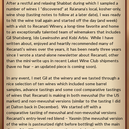
After a restful and relaxing Shabbat during which I sampled a
number of wines I “discovered” at Ra’anana’s local, kosher-only,
wine shop (tasting notes to follow at a later date), I was ready
to hit the wine trail again and started off the day (and week)
with a visit to Recanati Winery, a long-time favorite and home
to an exceptionally talented team of winemakers that includes
Gil Shatsberg, Ido Lewinsohn and Kobi Arbiv. While I have
written about, enjoyed and heartily recommended many of
Recanati’s wines over the years, it has been nearly three years
since I wrote a stand-alone newsletter about Recanati, other
than the mini-write ups in recent Leket Wine Club shipments
(have no fear – an updated piece is coming soon).
In any event, I met Gil at the winery and we tasted through a
nice selection of ten wines which included some barrel
samples, advance tastings and some cool comparative tastings
of wines that Recanati is making in both mevushal (for the US
market) and non-mevushal versions (similar to the tasting I did
at Dalton back in December). We started off with a
comparative tasting of mevushal and non-mevushal versions
Recanati’s entry-level red blend – Yasmin (the mevushal version
of the wine is pasteurized right before bottling) with the main