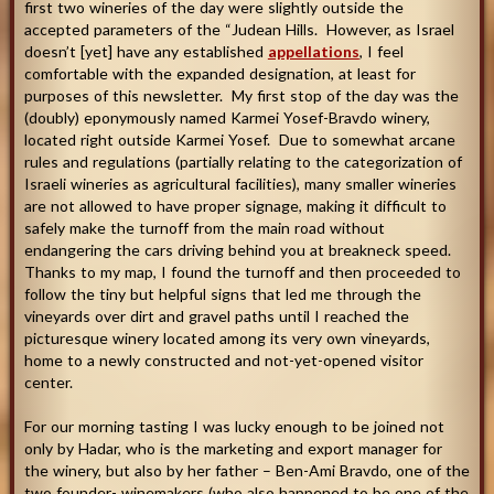
first two wineries of the day were slightly outside the
accepted parameters of the “Judean Hills. However, as Israel
doesn’t [yet] have any established
appellations
, I feel
comfortable with the expanded designation, at least for
purposes of this newsletter. My first stop of the day was the
(doubly) eponymously named Karmei Yosef-Bravdo winery,
located right outside Karmei Yosef. Due to somewhat arcane
rules and regulations (partially relating to the categorization of
Israeli wineries as agricultural facilities), many smaller wineries
are not allowed to have proper signage, making it difficult to
safely make the turnoff from the main road without
endangering the cars driving behind you at breakneck speed.
Thanks to my map, I found the turnoff and then proceeded to
follow the tiny but helpful signs that led me through the
vineyards over dirt and gravel paths until I reached the
picturesque winery located among its very own vineyards,
home to a newly constructed and not-yet-opened visitor
center.
For our morning tasting I was lucky enough to be joined not
only by Hadar, who is the marketing and export manager for
the winery, but also by her father – Ben-Ami Bravdo, one of the
two founder- winemakers (who also happened to be one of the