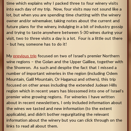
time which explains why I packed three to four winery visits
into each day of my trip. Now, four visits may not sound like a
lot, but when you are spending time chatting with the winery
owner and/or winemaker, taking notes about the current and
future plans for the winery, indulging in a bit of industry gossip
and trying to taste anywhere between 5-30 wines during your
visit, two to three visits a day is a lot. Four is a little out there
– but hey, someone has to do it!
My
previous trip
focused on two of Israel’s premier Northern
wine regions – the Golan and the Upper Galilee, together with
the Shomron. As such and despite the fact that I missed a
number of important wineries in the region (including Odem
Mountain, Galil Mountain, Or Haganuz and others), this trip
focused on other areas including the extended Judean Hills
region which in recent years has blossomed into one of Israel’s
premier wine growing regions. For wineries I have written
about in recent newsletters, I only included information about
the wines we tasted and new information (to the extent
applicable), and didn’t bother regurgitating the relevant
information about the winery but you can click through on the
links to read all about them.