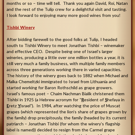
months or so – time will tell. Thank you again David, Roi, Natan
and the rest of the Tulip crew for a delightful visit and tasting.
I look forward to enjoying many more good wines from you
!
Tishbi Winery
After bidding farewell to the good folks at Tulip, I headed
south to Tishbi Winery to meet Jonathan Tishbi – winemaker
and effective CEO. Despite being one of Israel’s larger
wineries, producing a little over one million bottles a year, it is
still very much a family business, with multiple family members
across three generations working there in varied capacities.
The history of the winery goes back to 1882 when Michael and
Malka Chemeltzki immigrated to Israel from Lithuania and
started working for Baron Rothschild as grape growers.
Israel’s famous poet – Chaim Nachman Bialik christened them
Tishbi in 1925 (a Hebrew acronym for “
R
esident of
S
hefaya in
E
retz
Y
israel”). In 1984, after watching the price of Muscat
grapes (which represented the lion’s share of grapes grown by
the family) drop precipitously, the family (headed by its current
patriarch – Jonathan Tishbi (for whom the winery’s flagship
label is named)) decided to resign from the Carmel grape