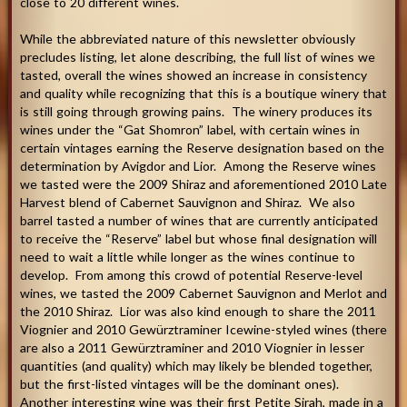
close to 20 different wines.
While the abbreviated nature of this newsletter obviously
precludes listing, let alone describing, the full list of wines we
tasted, overall the wines showed an increase in consistency
and quality while recognizing that this is a boutique winery that
is still going through growing pains. The winery produces its
wines under the “Gat Shomron” label, with certain wines in
certain vintages earning the Reserve designation based on the
determination by Avigdor and Lior. Among the Reserve wines
we tasted were the 2009 Shiraz and aforementioned 2010 Late
Harvest blend of Cabernet Sauvignon and Shiraz. We also
barrel tasted a number of wines that are currently anticipated
to receive the “Reserve” label but whose final designation will
need to wait a little while longer as the wines continue to
develop. From among this crowd of potential Reserve-level
wines, we tasted the 2009 Cabernet Sauvignon and Merlot and
the 2010 Shiraz. Lior was also kind enough to share the 2011
Viognier and 2010 Gewürztraminer Icewine-styled wines (there
are also a 2011 Gewürztraminer and 2010 Viognier in lesser
quantities (and quality) which may likely be blended together,
but the first-listed vintages will be the dominant ones).
Another interesting wine was their first Petite Sirah, made in a