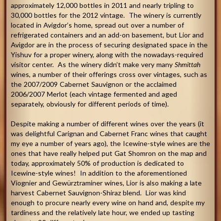
approximately 12,000 bottles in 2011 and nearly tripling to
30,000 bottles for the 2012 vintage. The winery is currently
located in Avigdor’s home, spread out over a number of
refrigerated containers and an add-on basement, but Lior and
Avigdor are in the process of securing designated space in the
Yishuv for a proper winery, along with the nowadays-required
visitor center. As the winery didn’t make very many
Shmittah
wines, a number of their offerings cross over vintages, such as
the 2007/2009 Cabernet Sauvignon or the acclaimed
2006/2007 Merlot (each vintage fermented and aged
separately, obviously for different periods of time).
Despite making a number of different wines over the years (it
was delightful Carignan and Cabernet Franc wines that caught
my eye a number of years ago), the Icewine-style wines are the
ones that have really helped put Gat Shomron on the map and
today, approximately 50% of production is dedicated to
Icewine-style wines! In addition to the aforementioned
Viognier and Gewürztraminer wines, Lior is also making a late
harvest Cabernet Sauvignon-Shiraz blend. Lior was kind
enough to procure nearly every wine on hand and, despite my
tardiness and the relatively late hour, we ended up tasting