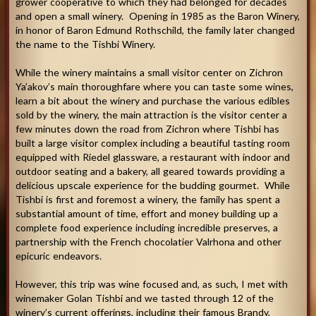
grower cooperative to which they had belonged for decades
and open a small winery. Opening in 1985 as the Baron Winery,
in honor of Baron Edmund Rothschild, the family later changed
the name to the Tishbi Winery.
While the winery maintains a small visitor center on Zichron
Ya’akov’s main thoroughfare where you can taste some wines,
learn a bit about the winery and purchase the various edibles
sold by the winery, the main attraction is the visitor center a
few minutes down the road from Zichron where Tishbi has
built a large visitor complex including a beautiful tasting room
equipped with Riedel glassware, a restaurant with indoor and
outdoor seating and a bakery, all geared towards providing a
delicious upscale experience for the budding gourmet. While
Tishbi is first and foremost a winery, the family has spent a
substantial amount of time, effort and money building up a
complete food experience including incredible preserves, a
partnership with the French chocolatier Valrhona and other
epicuric endeavors.
However, this trip was wine focused and, as such, I met with
winemaker Golan Tishbi and we tasted through 12 of the
winery’s current offerings, including their famous Brandy,