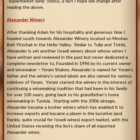
“supermarket wine” status, a fact I hope will change after
reading the above
.
Alexander Winery
After thanking Adam for his hospitality and generous time I
headed south towards Alexander Winery, located on Moshav
Beit Yitzchak in the Hefer Valley. Similar to Tulip and Tishbi,
Alexander is yet another Israeli winery about whose wines I
have written and reviewed in the past but never dedicated a
complete newsletter to. Founded in 1996 by its current owner
and winemaker – Yoram Shalom, Alexander is named for Yoram’s
father and the winery’s varied labels are also named for various
relatives of Yoram. Yoram started the winery in the interest of
continuing a winemaking tradition that had been in his family
for over 100 years, going back to his grandfather’s home
winemaking in Tunisia. Starting with the 2006 vintage,
Alexander became a kosher winery which has enabled it to
increase exports and became a player in the lucrative (and
frankly, quite crucial for Israeli wines) export market, with the
United States receiving the lion’s share of all exported
Alexander wines.