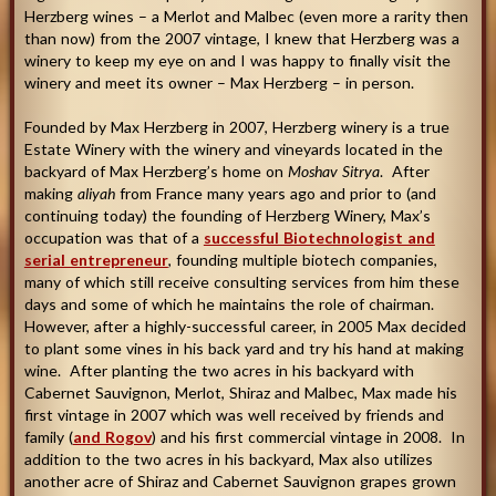
Herzberg wines – a Merlot and Malbec (even more a rarity then
than now) from the 2007 vintage, I knew that Herzberg was a
winery to keep my eye on and I was happy to finally visit the
winery and meet its owner – Max Herzberg – in person.
Founded by Max Herzberg in 2007, Herzberg winery is a true
Estate Winery with the winery and vineyards located in the
backyard of Max Herzberg’s home on
Moshav Sitrya
. After
making
aliyah
from France many years ago and prior to (and
continuing today) the founding of Herzberg Winery, Max’s
occupation was that of a
successful Biotechnologist and
serial entrepreneur
, founding multiple biotech companies,
many of which still receive consulting services from him these
days and some of which he maintains the role of chairman.
However, after a highly-successful career, in 2005 Max decided
to plant some vines in his back yard and try his hand at making
wine. After planting the two acres in his backyard with
Cabernet Sauvignon, Merlot, Shiraz and Malbec, Max made his
first vintage in 2007 which was well received by friends and
family (
and Rogov
) and his first commercial vintage in 2008. In
addition to the two acres in his backyard, Max also utilizes
another acre of Shiraz and Cabernet Sauvignon grapes grown