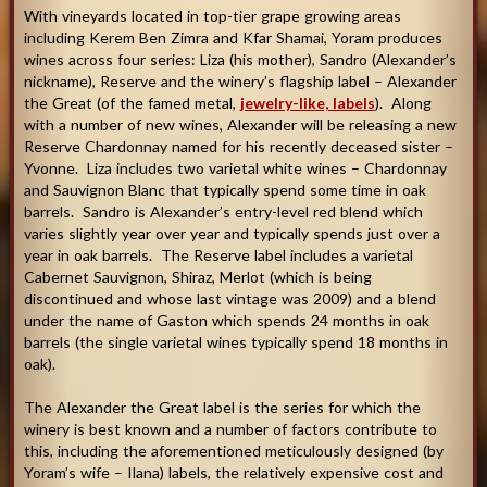
With vineyards located in top-tier grape growing areas
including Kerem Ben Zimra and Kfar Shamai, Yoram produces
wines across four series: Liza (his mother), Sandro (Alexander’s
nickname), Reserve and the winery’s flagship label – Alexander
the Great (of the famed metal,
jewelry-like, labels
). Along
with a number of new wines, Alexander will be releasing a new
Reserve Chardonnay named for his recently deceased sister –
Yvonne. Liza includes two varietal white wines – Chardonnay
and Sauvignon Blanc that typically spend some time in oak
barrels. Sandro is Alexander’s entry-level red blend which
varies slightly year over year and typically spends just over a
year in oak barrels. The Reserve label includes a varietal
Cabernet Sauvignon, Shiraz, Merlot (which is being
discontinued and whose last vintage was 2009) and a blend
under the name of Gaston which spends 24 months in oak
barrels (the single varietal wines typically spend 18 months in
oak).
The Alexander the Great label is the series for which the
winery is best known and a number of factors contribute to
this, including the aforementioned meticulously designed (by
Yoram’s wife – Ilana) labels, the relatively expensive cost and