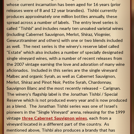
whose current incarnation has been aged for 16 years (prior
releases were of 8 and 12 year brandies). Tishbi currently
produces approximately one million bottles annually, these
spread across a number of labels. The entry level series is
called “Tishbi” and includes nearly ten unoaked varietal wines
(including Cabernet Sauvignon, Merlot, Shiraz, Viognier,
Gewurztraminer and others) with one or two blends included
as well. The next series is the winery’s reserve label called
“Estate” which also includes a number of specially designated
single vineyard wines, with a number of recent releases from
the 2007 vintage earning the love and adoration of many wine
aficionados. Included in this series are the single vineyard
Malbec and organic Syrah, as well as Cabernet Sauvignon,
Merlot, Shiraz and Pinot Noir, Petite Syrah, Chardonnay,
Sauvignon Blanc and the most recently released – Carignan.
The winery’s flagship label is the Jonathan Tishbi / Special
Reserve which is not produced every year and is now produced
as a blend. The Jonathan Tishbi series was one of Israel’s
pioneers in the “Single Vineyard” arena, releasing for the 1999
vintage
three Cabernet Sauvignon wines
, each from a
vineyard located in a different part of the country. As
mentioned above, Tishbi also produces a brandy that has