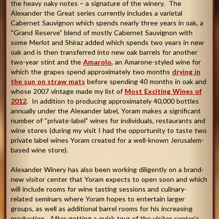
the heavy oaky notes – a signature of the winery. The
Alexander the Great series currently includes a varietal
Cabernet Sauvignon which spends nearly three years in oak, a
“Grand Reserve” blend of mostly Cabernet Sauvignon with
some Merlot and Shiraz added which spends two years in new
oak and is then transferred into new oak barrels for another
two-year stint and the
Amarolo
, an Amarone-styled wine for
which the grapes spend approximately two months
drying in
the sun on straw mats
before spending 40 months in oak and
whose 2007 vintage made my list of
Most Exciting Wines of
2012
. In addition to producing approximately 40,000 bottles
annually under the Alexander label, Yoram makes a significant
number of “private-label” wines for individuals, restaurants and
wine stores (during my visit I had the opportunity to taste two
private label wines Yoram created for a well-known Jerusalem-
based wine store).
Alexander Winery has also been working diligently on a brand-
new visitor center that Yoram expects to open soon and which
will include rooms for wine tasting sessions and culinary-
related seminars where Yoram hopes to entertain larger
groups, as well as additional barrel rooms for his increasing
production. After getting a quick tour of the visitor center’s