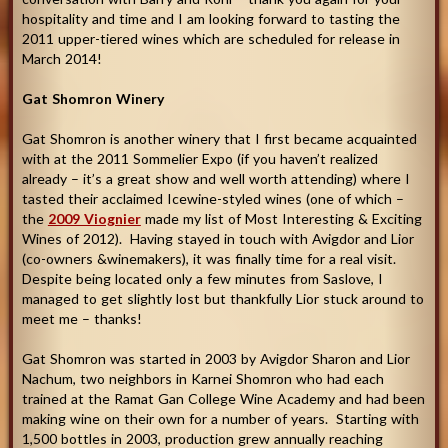
hospitality and time and I am looking forward to tasting the
2011 upper-tiered wines which are scheduled for release in
March 2014
!
Gat Shomron Winery
Gat Shomron is another winery that I first became acquainted
with at the 2011 Sommelier Expo (if you haven’t realized
already – it’s a great show and well worth attending) where I
tasted their acclaimed Icewine-styled wines (one of which –
the
2009 Viognier
made my list of Most Interesting & Exciting
Wines of 2012). Having stayed in touch with Avigdor and Lior
(co-owners &winemakers), it was finally time for a real visit.
Despite being located only a few minutes from Saslove, I
managed to get slightly lost but thankfully Lior stuck around to
meet me – thanks!
Gat Shomron was started in 2003 by Avigdor Sharon and Lior
Nachum, two neighbors in Karnei Shomron who had each
trained at the Ramat Gan College Wine Academy and had been
making wine on their own for a number of years. Starting with
1,500 bottles in 2003, production grew annually reaching