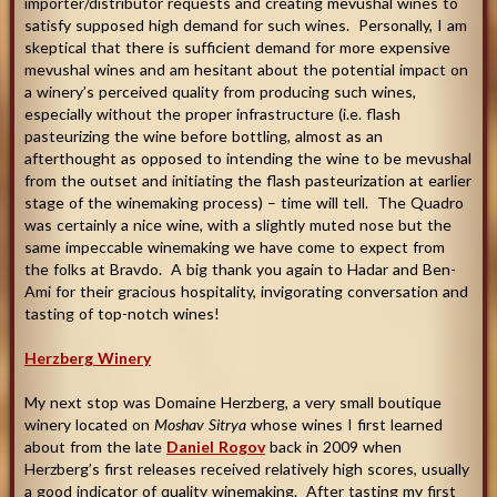
importer/distributor requests and creating mevushal wines to
satisfy supposed high demand for such wines. Personally, I am
skeptical that there is sufficient demand for more expensive
mevushal wines and am hesitant about the potential impact on
a winery’s perceived quality from producing such wines,
especially without the proper infrastructure (i.e. flash
pasteurizing the wine before bottling, almost as an
afterthought as opposed to intending the wine to be mevushal
from the outset and initiating the flash pasteurization at earlier
stage of the winemaking process) – time will tell. The Quadro
was certainly a nice wine, with a slightly muted nose but the
same impeccable winemaking we have come to expect from
the folks at Bravdo. A big thank you again to Hadar and Ben-
Ami for their gracious hospitality, invigorating conversation and
tasting of top-notch wines
!
Herzberg Winery
My next stop was Domaine Herzberg, a very small boutique
winery located on
Moshav Sitrya
whose wines I first learned
about from the late
Daniel Rogov
back in 2009 when
Herzberg’s first releases received relatively high scores, usually
a good indicator of quality winemaking. After tasting my first