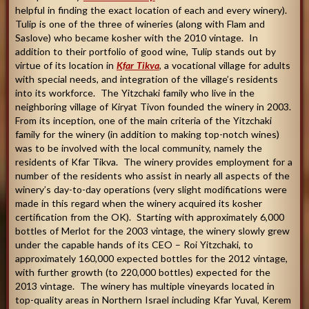
helpful in finding the exact location of each and every winery).
Tulip is one of the three of wineries (along with Flam and
Saslove) who became kosher with the 2010 vintage. In
addition to their portfolio of good wine, Tulip stands out by
virtue of its location in
Kfar Tikva
, a vocational village for adults
with special needs, and integration of the village’s residents
into its workforce. The Yitzchaki family who live in the
neighboring village of Kiryat Tivon founded the winery in 2003.
From its inception, one of the main criteria of the Yitzchaki
family for the winery (in addition to making top-notch wines)
was to be involved with the local community, namely the
residents of Kfar Tikva. The winery provides employment for a
number of the residents who assist in nearly all aspects of the
winery’s day-to-day operations (very slight modifications were
made in this regard when the winery acquired its kosher
certification from the OK). Starting with approximately 6,000
bottles of Merlot for the 2003 vintage, the winery slowly grew
under the capable hands of its CEO – Roi Yitzchaki, to
approximately 160,000 expected bottles for the 2012 vintage,
with further growth (to 220,000 bottles) expected for the
2013 vintage. The winery has multiple vineyards located in
top-quality areas in Northern Israel including Kfar Yuval, Kerem