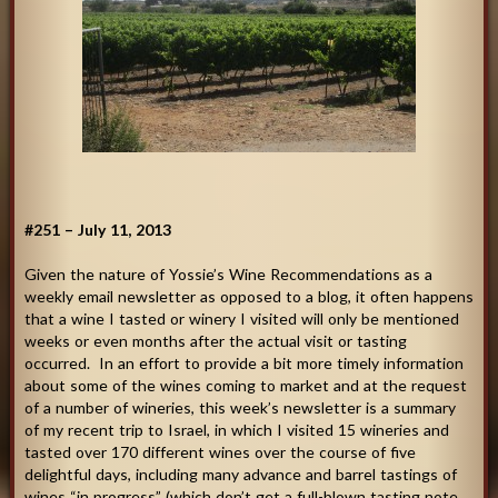
#251 – July 11, 2013
Given the nature of Yossie’s Wine Recommendations as a
weekly email newsletter as opposed to a blog, it often happens
that a wine I tasted or winery I visited will only be mentioned
weeks or even months after the actual visit or tasting
occurred. In an effort to provide a bit more timely information
about some of the wines coming to market and at the request
of a number of wineries, this week’s newsletter is a summary
of my recent trip to Israel, in which I visited 15 wineries and
tasted over 170 different wines over the course of five
delightful days, including many advance and barrel tastings of
wines “in progress” (which don’t get a full-blown tasting note