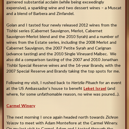
garnered substantial acclaim (while being exceedingly
expensive), a sparkling wine and two dessert wines – a Muscat
and a blend of Barbera and Zinfandel.
Golan and I tasted four newly released 2012 wines from the
Tishbi series (Cabernet Sauvignon, Merlot, Cabernet
Sauvignon-Merlot blend and the 2010 Syrah) and a number of
wines from the Estate series, including the 2008 Merlot and
Cabernet Sauvignon, the 2007 Petite Syrah and Carignan
(advance tasting) and the 2010 Single Vineyard Malbec. We
also did a comparison tasting of the 2007 and 2010 Jonathan
Tishbi Special Reserve wines and the 16-year Brandy, with the
2007 Special Reserve and Brandy taking the top spots for me.
Following my visit, I rushed back to
Hertzlia Pituach
for an event
at the US Ambassador’s house to benefit
Leket Israel
(and
where, for some unfathomable reason, no wine was poured…)
.
Carmel Winery
The next morning I once again headed north towards
Zichron
Ya’acov
to meet with Adam Montefiore at the Carmel Winery.
On my last visit to Carmel, Adam and I tasted through the