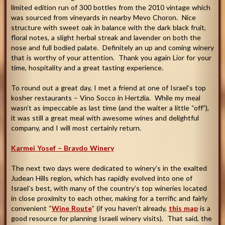
limited edition run of 300 bottles from the 2010 vintage which
was sourced from vineyards in nearby Mevo Choron. Nice
structure with sweet oak in balance with the dark black fruit,
floral notes, a slight herbal streak and lavender on both the
nose and full bodied palate. Definitely an up and coming winery
that is worthy of your attention. Thank you again Lior for your
time, hospitality and a great tasting experience.
To round out a great day, I met a friend at one of Israel’s top
kosher restaurants – Vino Socco in Hertzlia. While my meal
wasn’t as impeccable as last time (and the waiter a little “off”),
it was still a great meal with awesome wines and delightful
company, and I will most certainly return
.
Karmei Yosef – Bravdo Winery
The next two days were dedicated to winery’s in the exalted
Judean Hills region, which has rapidly evolved into one of
Israel’s best, with many of the country’s top wineries located
in close proximity to each other, making for a terrific and fairly
convenient “
Wine Route
” (if you haven’t already,
this map
is a
good resource for planning Israeli winery visits). That said, the