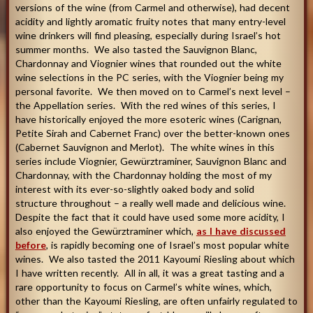
versions of the wine (from Carmel and otherwise), had decent
acidity and lightly aromatic fruity notes that many entry-level
wine drinkers will find pleasing, especially during Israel’s hot
summer months. We also tasted the Sauvignon Blanc,
Chardonnay and Viognier wines that rounded out the white
wine selections in the PC series, with the Viognier being my
personal favorite. We then moved on to Carmel’s next level –
the Appellation series. With the red wines of this series, I
have historically enjoyed the more esoteric wines (Carignan,
Petite Sirah and Cabernet Franc) over the better-known ones
(Cabernet Sauvignon and Merlot). The white wines in this
series include Viognier, Gewürztraminer, Sauvignon Blanc and
Chardonnay, with the Chardonnay holding the most of my
interest with its ever-so-slightly oaked body and solid
structure throughout – a really well made and delicious wine.
Despite the fact that it could have used some more acidity, I
also enjoyed the Gewürztraminer which,
as I have discussed
before
, is rapidly becoming one of Israel’s most popular white
wines. We also tasted the 2011 Kayoumi Riesling about which
I have written recently. All in all, it was a great tasting and a
rare opportunity to focus on Carmel’s white wines, which,
other than the Kayoumi Riesling, are often unfairly regulated to