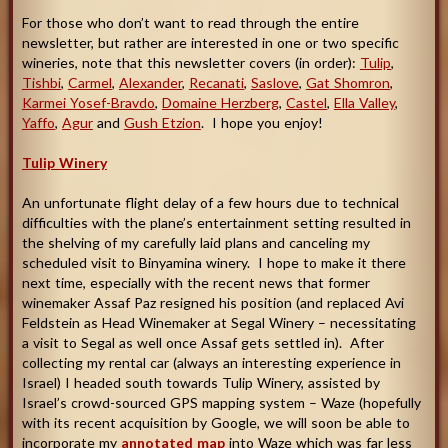
For those who don’t want to read through the entire
newsletter, but rather are interested in one or two specific
wineries, note that this newsletter covers (in order):
Tulip
,
Tishbi
,
Carmel
,
Alexander
,
Recanati
,
Saslove
,
Gat Shomron
,
Karmei Yosef-Bravdo
,
Domaine Herzberg
,
Castel
,
Ella Valley
,
Yaffo
,
Agur
and
Gush Etzion
. I hope you enjoy
!
Tulip Winery
An unfortunate flight delay of a few hours due to technical
difficulties with the plane’s entertainment setting resulted in
the shelving of my carefully laid plans and canceling my
scheduled visit to Binyamina winery. I hope to make it there
next time, especially with the recent news that former
winemaker Assaf Paz resigned his position (and replaced Avi
Feldstein as Head Winemaker at Segal Winery – necessitating
a visit to Segal as well once Assaf gets settled in). After
collecting my rental car (always an interesting experience in
Israel) I headed south towards Tulip Winery, assisted by
Israel’s crowd-sourced GPS mapping system – Waze (hopefully
with its recent acquisition by Google, we will soon be able to
incorporate my
annotated map
into Waze which was far less