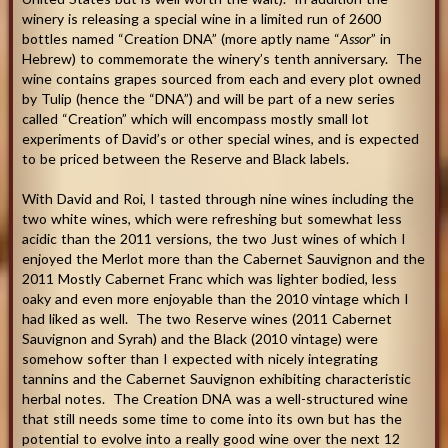
winery is releasing a special wine in a limited run of 2600
bottles named “Creation DNA” (more aptly name “
Assor
” in
Hebrew) to commemorate the winery’s tenth anniversary. The
wine contains grapes sourced from each and every plot owned
by Tulip (hence the “DNA”) and will be part of a new series
called “Creation” which will encompass mostly small lot
experiments of David’s or other special wines, and is expected
to be priced between the Reserve and Black labels.
With David and Roi, I tasted through nine wines including the
two white wines, which were refreshing but somewhat less
acidic than the 2011 versions, the two Just wines of which I
enjoyed the Merlot more than the Cabernet Sauvignon and the
2011 Mostly Cabernet Franc which was lighter bodied, less
oaky and even more enjoyable than the 2010 vintage which I
had liked as well. The two Reserve wines (2011 Cabernet
Sauvignon and Syrah) and the Black (2010 vintage) were
somehow softer than I expected with nicely integrating
tannins and the Cabernet Sauvignon exhibiting characteristic
herbal notes. The Creation DNA was a well-structured wine
that still needs some time to come into its own but has the
potential to evolve into a really good wine over the next 12