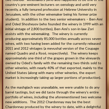
country’s pre-eminent lecturers on oenology and until very
recently, a fully tenured profession at Hebrew University in
Jerusalem, with the other winemaker being his former prize
student). In addition to the two senior winemakers – Ben-Ami
and Oded Shosheyov (who founded the winery in 1999 with an
initial vintage of 2,800 bottles), Ben-Ami’s son-in-law Zori
assists with the winemaking. The winery is currently
producing approximately 85,000 bottles annually across seven
wines, with two having been added for the currently released
2011 and 2012 vintages (a mevushal version of the Coupage
named Quadro and a Rosé, respectively). The winery keeps
approximately one-third of the grapes grown in the vineyards
owned by Oded’s family with the remaining two-thirds sold to
other wineries, with nearly 40% of that exported, mainly to the
United States (along with many other wineries, the export
market is increasingly taking up larger portions of production).
As the mashgiach was unavailable, we were unable to do any
barrel tastings, but we did taste through the winery’s entire
portfolio of wines, including the aforementioned two welcome
new additions. The 2012 Chardonnay may be the best
Chardonnay produced by the winery to date, with a delightful