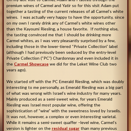
premium wines of Carmel and Yatir so for this visit Adam put
together a tasting of the current releases of all Carmel’s white
wines. I was actually very happy to have the opportunity, since
on my own I rarely drink any of Carmel’s white wines other
than the Kayoumi Riesling, a house favorite. If nothing else,
the tasting convinced me that I should be drinking more
Carmel whites, as I was very pleasantly surprised by a few,
including those in the lower-tiered “Private Collection” label
(although I had previously been seduced by the entry-level
Private Collection (“PC”) Chardonnay and even included it in
the
Carmel Showcase
we did for the Leket Wine Club two
years ago).
We started off with the PC Emerald Riesling, which was doubly
interesting to me personally, as Emerald Riesling was a big part
of what was wrong with Israel’s wine industry for many years.
Mainly produced as a semi-sweet wine, for years Emerald
Riesling was Israel most popular wine, offering the
sophistication of “wine” with the sweetness loved by Israelis.
It was not, however, a complex or even interesting varietal.
While it remains a semi-sweet quaffer –level wine, Carmel’s
version is lighter on the
residual sugar
than many previous