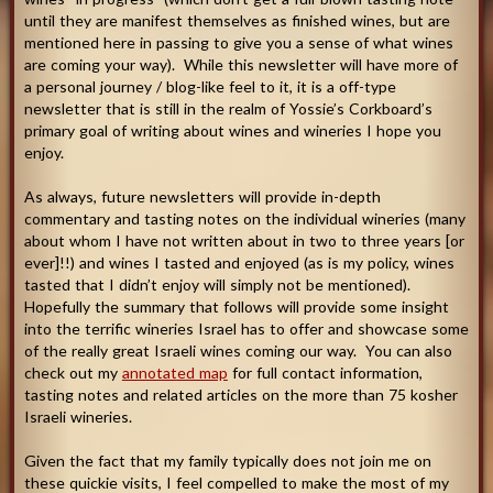
until they are manifest themselves as finished wines, but are
mentioned here in passing to give you a sense of what wines
are coming your way). While this newsletter will have more of
a personal journey / blog-like feel to it, it is a off-type
newsletter that is still in the realm of Yossie’s Corkboard’s
primary goal of writing about wines and wineries I hope you
enjoy.
As always, future newsletters will provide in-depth
commentary and tasting notes on the individual wineries (many
about whom I have not written about in two to three years [or
ever]!!) and wines I tasted and enjoyed (as is my policy, wines
tasted that I didn’t enjoy will simply not be mentioned).
Hopefully the summary that follows will provide some insight
into the terrific wineries Israel has to offer and showcase some
of the really great Israeli wines coming our way. You can also
check out my
annotated map
for full contact information,
tasting notes and related articles on the more than 75 kosher
Israeli wineries.
Given the fact that my family typically does not join me on
these quickie visits, I feel compelled to make the most of my