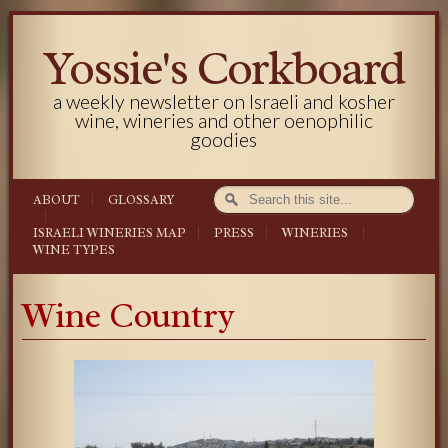
Yossie's Corkboard
a weekly newsletter on Israeli and kosher
wine, wineries and other oenophilic
goodies
ABOUT
GLOSSARY
ISRAELI WINERIES MAP
PRESS
WINERIES
WINE TYPES
Wine Country