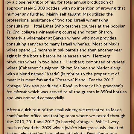
by a close neighbor of his, for total annual production of
approximately 5,000 bottles, with no intention of growing that
number any further. Mainly self-taught, Max utilizes the
professional assistance of two top Israeli winemaking
consultants – Ittai Lahat (who teaches courses at the popular
Tel-Chai
college’s winemaking course) and Yotam Sharon,
formerly a winemaker at Barkan winery, who now provides
consulting services to many Israeli wineries. Most of Max’s
wines spend 12 months in oak barrels and then another year
aging in the bottle before he releases them. Herzberg
produces wines in two labels – Herzberg, comprised of varietal
wines (Cabernet Sauvignon, Shiraz, Malbec and Merlot along
with a blend named “Asado” (in tribute to the proper cut of
meat it is meat for) and a “Reserve” blend. For the 2012
vintage, Max also produced a Rosé, in honor of his grandson’s
bar-mitzvah
which was served to all the guests in 350ml bottles
and was not sold commercially.
After a quick tour of the small winery, we retreated to Max’s
combination office and tasting room where we tasted through
the 2010, 2011 and 2012 (in barrels) vintages. While I very
much enjoyed the 2009 wines (which Max graciously donated
to the wine tasting I organized at Leket’s
Sensi
dinner two