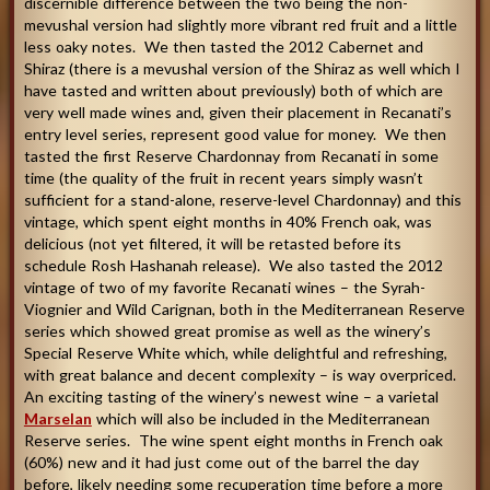
discernible difference between the two being the non-
mevushal version had slightly more vibrant red fruit and a little
less oaky notes. We then tasted the 2012 Cabernet and
Shiraz (there is a mevushal version of the Shiraz as well which I
have tasted and written about previously) both of which are
very well made wines and, given their placement in Recanati’s
entry level series, represent good value for money. We then
tasted the first Reserve Chardonnay from Recanati in some
time (the quality of the fruit in recent years simply wasn’t
sufficient for a stand-alone, reserve-level Chardonnay) and this
vintage, which spent eight months in 40% French oak, was
delicious (not yet filtered, it will be retasted before its
schedule Rosh Hashanah release). We also tasted the 2012
vintage of two of my favorite Recanati wines – the Syrah-
Viognier and Wild Carignan, both in the Mediterranean Reserve
series which showed great promise as well as the winery’s
Special Reserve White which, while delightful and refreshing,
with great balance and decent complexity – is way overpriced.
An exciting tasting of the winery’s newest wine – a varietal
Marselan
which will also be included in the Mediterranean
Reserve series. The wine spent eight months in French oak
(60%) new and it had just come out of the barrel the day
before, likely needing some recuperation time before a more