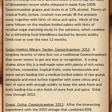
of Binyamina’s recent white releases) is made from 100%
Gewürztraminer grapes and clocks in at 13% alcohol. Plenty of
tropical fruits, lychee, crushed rose petals fill the aromatic
nose, together with hints of citrus and spice. Much of the
same follows on the medium bodied palate with hints of
residual sugar matching nicely to the spiciness, which combine
for a refreshing food friendliness backed by decent acidity.
Drink now or over the next 12 months.
Golan Heights Winery, Yarden, Gewürztraminer, 2011
: A
longtime favorite of mine (but not a traditional Gewürztraminer)
that never seems to get any love or recognition. A crying
shame since this is a well-made wine with plenty of rich notes
of lychee, rosewater, tropical fruits, some honeysuckle and
warm spices leading into a medium bodied palate of ripe guava,
pineapple and more lychee together with some citrus and a
hint of spice with enough acidity to keep the wine fresh and
lively leading into a nice finish of more fruit and spice. Drink
now through 2013.
Gvaot, Gofna, Gewürztraminer, 2011
: After the interesting
experiment with the 2010 vintage that combined 83%