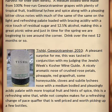
harvest for their own wines). A medium bodied wine made
from 100% free-run Gewürztraminer grapes with plenty of
tropical fruit, traditional lychee and spice along with a pleasing
bitter citrus notes with much of the same of the same on the
light and refreshing palate loaded with bracing acidity with a
nice touch of residual sugar and 12.5% alcohol, making this a
great picnic wine and just in time for the spring we are
beginning to see around the corner. Drink over the next 12
months or so.
Tishbi, Gewürztraminer, 2010
: A pleasant
surprise for me, this was tasted in
conjunction with my judging the Jewish
Week’s Kosher Wine Guide. A nicely
aromatic nose of crushed rose petals,
pineapple, red grapefruit, some
honeysuckle, cloves and subtle lychees
nose with a medium bodied and pleasingly
acidic palate with more tropical fruit and hints of spice, this is a
refreshing wine that, while not complex makes for a refreshing
change of pace quaffer that is well priced and worth picking up
a few bottles.