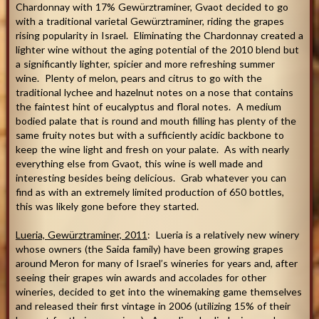
Chardonnay with 17% Gewürztraminer, Gvaot decided to go
with a traditional varietal Gewürztraminer, riding the grapes
rising popularity in Israel. Eliminating the Chardonnay created a
lighter wine without the aging potential of the 2010 blend but
a significantly lighter, spicier and more refreshing summer
wine. Plenty of melon, pears and citrus to go with the
traditional lychee and hazelnut notes on a nose that contains
the faintest hint of eucalyptus and floral notes. A medium
bodied palate that is round and mouth filling has plenty of the
same fruity notes but with a sufficiently acidic backbone to
keep the wine light and fresh on your palate. As with nearly
everything else from Gvaot, this wine is well made and
interesting besides being delicious. Grab whatever you can
find as with an extremely limited production of 650 bottles,
this was likely gone before they started.
Lueria, Gewürztraminer, 2011
: Lueria is a relatively new winery
whose owners (the Saida family) have been growing grapes
around Meron for many of Israel’s wineries for years and, after
seeing their grapes win awards and accolades for other
wineries, decided to get into the winemaking game themselves
and released their first vintage in 2006 (utilizing 15% of their