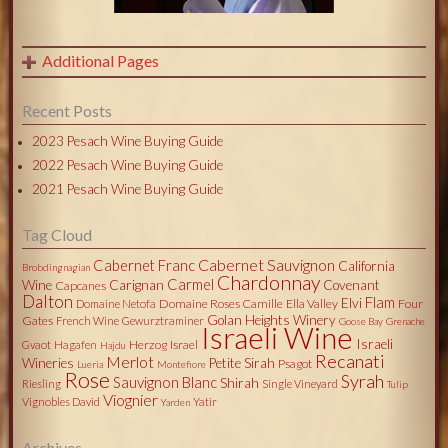
Additional Pages
Recent Posts
2023 Pesach Wine Buying Guide
2022 Pesach Wine Buying Guide
2021 Pesach Wine Buying Guide
Tag Cloud
Cabernet Sauvignon
Cabernet Franc
California
Brobdingnagian
Chardonnay
Carmel
Wine
Carignan
Covenant
Capcanes
Dalton
Flam
Elvi
Domaine Roses Camille
Ella Valley
Four
Domaine Netofa
Golan Heights Winery
Gates
French Wine
Gewurztraminer
Goose Bay
Grenache
Israeli Wine
Israeli
Herzog
Israel
Gvaot
Hagafen
Hajdu
Recanati
Merlot
Wineries
Petite Sirah
Psagot
Lueria
Montefiore
Rose
Syrah
Sauvignon Blanc
Shirah
Riesling
Single Vineyard
Tulip
Viognier
Vignobles David
Yatir
Yarden
Archives