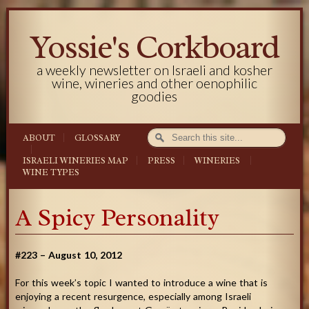
Yossie's Corkboard
a weekly newsletter on Israeli and kosher
wine, wineries and other oenophilic
goodies
ABOUT
GLOSSARY
ISRAELI WINERIES MAP
PRESS
WINERIES
WINE TYPES
A Spicy Personality
#223 – August 10, 2012
For this week’s topic I wanted to introduce a wine that is
enjoying a recent resurgence, especially among Israeli