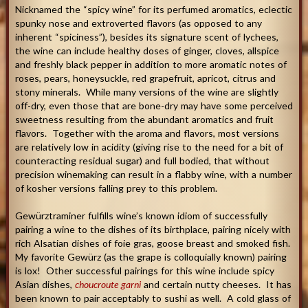
Nicknamed the “spicy wine” for its perfumed aromatics, eclectic
spunky nose and extroverted flavors (as opposed to any
inherent “spiciness”), besides its signature scent of lychees,
the wine can include healthy doses of ginger, cloves, allspice
and freshly black pepper in addition to more aromatic notes of
roses, pears, honeysuckle, red grapefruit, apricot, citrus and
stony minerals. While many versions of the wine are slightly
off-dry, even those that are bone-dry may have some perceived
sweetness resulting from the abundant aromatics and fruit
flavors. Together with the aroma and flavors, most versions
are relatively low in acidity (giving rise to the need for a bit of
counteracting residual sugar) and full bodied, that without
precision winemaking can result in a flabby wine, with a number
of kosher versions falling prey to this problem.
Gewürztraminer fulfills wine’s known idiom of successfully
pairing a wine to the dishes of its birthplace, pairing nicely with
rich Alsatian dishes of foie gras, goose breast and smoked fish.
My favorite Gewürz (as the grape is colloquially known) pairing
is lox! Other successful pairings for this wine include spicy
Asian dishes,
choucroute garni
and certain nutty cheeses. It has
been known to pair acceptably to sushi as well. A cold glass of