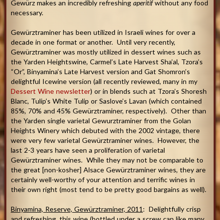
Gewürz makes an incredibly refreshing
aperitif
without any food
necessary.
Gewürztraminer has been utilized in Israeli wines for over a
decade in one format or another. Until very recently,
Gewürztraminer was mostly utilized in dessert wines such as
the Yarden Heightswine, Carmel’s Late Harvest Sha’al, Tzora’s
“Or”, Binyamina’s Late Harvest version and Gat Shomron’s
delightful Icewine version (all recently reviewed, many in my
Dessert Wine newsletter
) or in blends such at Tzora’s Shoresh
Blanc, Tulip’s White Tulip or Saslove’s Lavan (which contained
85%, 70% and 45% Gewürztraminer, respectively). Other than
the Yarden single varietal Gewurztraminer from the Golan
Heights Winery which debuted with the 2002 vintage, there
were very few varietal Gewürztraminer wines. However, the
last 2-3 years have seen a proliferation of varietal
Gewürztraminer wines. While they may not be comparable to
the great [non-kosher] Alsace Gewürztraminer wines, they are
certainly well-worthy of your attention and terrific wines in
their own right (most tend to be pretty good bargains as well).
Binyamina, Reserve, Gewürztraminer, 2011
: Delightfully crisp
and refreshing, this wine (bottled under a screw cap like many