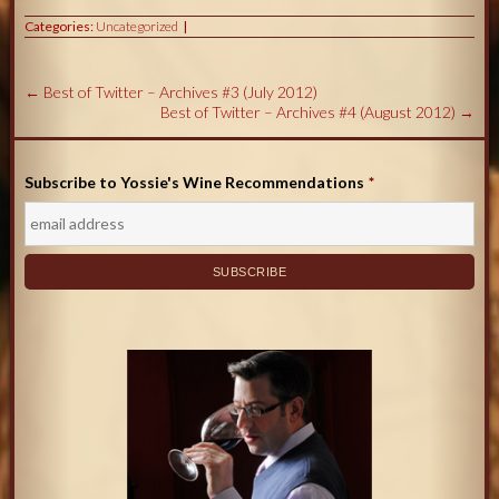
Categories:
Uncategorized
←
Best of Twitter – Archives #3 (July 2012)
Best of Twitter – Archives #4 (August 2012)
→
Subscribe to Yossie's Wine Recommendations
*