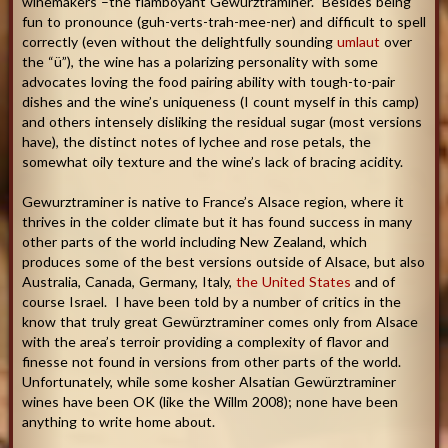
winemakers –the flamboyant Gewürztraminer. Besides being
fun to pronounce (guh-verts-trah-mee-ner) and difficult to spell
correctly (even without the delightfully sounding
umlaut
over
the “ü”), the wine has a polarizing personality with some
advocates loving the food pairing ability with tough-to-pair
dishes and the wine’s uniqueness (I count myself in this camp)
and others intensely disliking the residual sugar (most versions
have), the distinct notes of lychee and rose petals, the
somewhat oily texture and the wine’s lack of bracing acidity.
Gewurztraminer is native to France’s Alsace region, where it
thrives in the colder climate but it has found success in many
other parts of the world including New Zealand, which
produces some of the best versions outside of Alsace, but also
Australia, Canada, Germany, Italy,
the United States
and of
course Israel. I have been told by a number of critics in the
know that truly great Gewürztraminer comes only from Alsace
with the area’s terroir providing a complexity of flavor and
finesse not found in versions from other parts of the world.
Unfortunately, while some kosher Alsatian Gewürztraminer
wines have been OK (like the Willm 2008); none have been
anything to write home about.