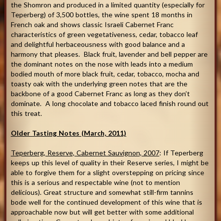
the Shomron and produced in a limited quantity (especially for
Teperberg) of 3,500 bottles, the wine spent 18 months in
French oak and shows classic Israeli Cabernet Franc
characteristics of green vegetativeness, cedar, tobacco leaf
and delightful herbaceousness with good balance and a
harmony that pleases. Black fruit, lavender and bell pepper are
the dominant notes on the nose with leads into a medium
bodied mouth of more black fruit, cedar, tobacco, mocha and
toasty oak with the underlying green notes that are the
backbone of a good Cabernet Franc as long as they don’t
dominate. A long chocolate and tobacco laced finish round out
this treat.
Older Tasting Notes (March, 2011)
Teperberg, Reserve, Cabernet Sauvignon, 2007
: If Teperberg
keeps up this level of quality in their Reserve series, I might be
able to forgive them for a slight overstepping on pricing since
this is a serious and respectable wine (not to mention
delicious). Great structure and somewhat still-firm tannins
bode well for the continued development of this wine that is
approachable now but will get better with some additional