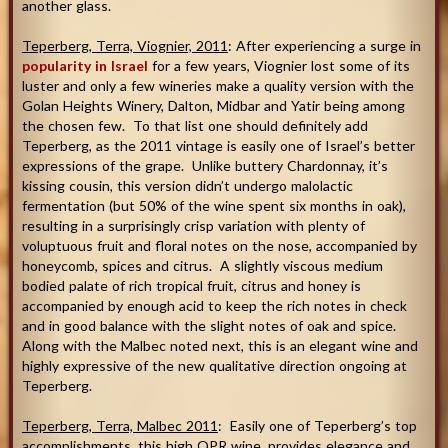
another glass.
Teperberg, Terra, Viognier, 2011
: After experiencing a surge in
popularity in Israel
for a few years, Viognier lost some of its
luster and only a few wineries make a quality version with the
Golan Heights Winery, Dalton, Midbar and Yatir being among
the chosen few. To that list one should definitely add
Teperberg, as the 2011 vintage is easily one of Israel’s better
expressions of the grape. Unlike buttery Chardonnay, it’s
kissing cousin, this version didn’t undergo malolactic
fermentation (but 50% of the wine spent six months in oak),
resulting in a surprisingly crisp variation with plenty of
voluptuous fruit and floral notes on the nose, accompanied by
honeycomb, spices and citrus. A slightly viscous medium
bodied palate of rich tropical fruit, citrus and honey is
accompanied by enough acid to keep the rich notes in check
and in good balance with the slight notes of oak and spice.
Along with the Malbec noted next, this is an elegant wine and
highly expressive of the new qualitative direction ongoing at
Teperberg.
Teperberg
, Terra, Malbec 2011
: Easily one of Teperberg’s top
accomplishments, this high QPR wine, provides elegance and