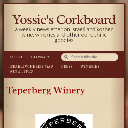
Yossie's Corkboard
a weekly newsletter on Israeli and kosher
wine, wineries and other oenophilic
goodies
ABOUT
GLOSSARY
ISRAELI WINERIES MAP
PRESS
WINERIES
WINE TYPES
Teperberg Winery
I