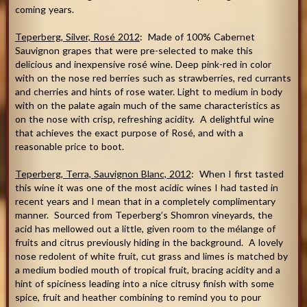
coming years.
Teperberg
, Silver, Rosé 2012
: Made of 100% Cabernet
Sauvignon grapes that were pre-selected to make this
delicious and inexpensive rosé wine. Deep pink-red in color
with on the nose red berries such as strawberries, red currants
and cherries and hints of rose water. Light to medium in body
with on the palate again much of the same characteristics as
on the nose with crisp, refreshing acidity. A delightful wine
that achieves the exact purpose of Rosé, and with a
reasonable price to boot.
Teperberg, Terra, Sauvignon Blanc, 2012
: When I first tasted
this wine it was one of the most acidic wines I had tasted in
recent years and I mean that in a completely complimentary
manner. Sourced from Teperberg’s Shomron vineyards, the
acid has mellowed out a little, given room to the mélange of
fruits and citrus previously hiding in the background. A lovely
nose redolent of white fruit, cut grass and limes is matched by
a medium bodied mouth of tropical fruit, bracing acidity and a
hint of spiciness leading into a nice citrusy finish with some
spice, fruit and heather combining to remind you to pour