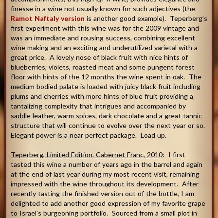
finesse in a wine not usually known for such adjectives (the
Ramot Naftaly version
is another good example). Teperberg’s
first experiment with this wine was for the 2009 vintage and
was an immediate and rousing success, combining excellent
wine making and an exciting and underutilized varietal with a
great price. A lovely nose of black fruit with nice hints of
blueberries, violets, roasted meat and some pungent forest
floor with hints of the 12 months the wine spent in oak. The
medium bodied palate is loaded with juicy black fruit including
plums and cherries with more hints of blue fruit providing a
tantalizing complexity that intrigues and accompanied by
saddle leather, warm spices, dark chocolate and a great tannic
structure that will continue to evolve over the next year or so.
Elegant power is a near perfect package. Load up.
Teperberg, Limited Edition, Cabernet Franc, 2010
: I first
tasted this wine a number of years ago in the barrel and again
at the end of last year during my most recent visit, remaining
impressed with the wine throughout its development. After
recently tasting the finished version out of the bottle, I am
delighted to add another good expression of my favorite grape
to Israel’s burgeoning portfolio. Sourced from a small plot in