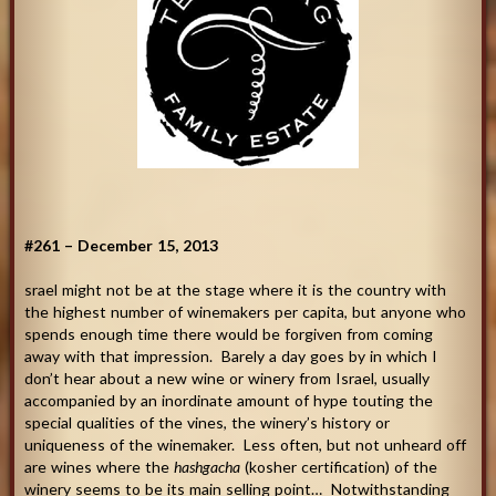
#261 – December 15, 2013
srael might not be at the stage where it is the country with
the highest number of winemakers per capita, but anyone who
spends enough time there would be forgiven from coming
away with that impression. Barely a day goes by in which I
don’t hear about a new wine or winery from Israel, usually
accompanied by an inordinate amount of hype touting the
special qualities of the vines, the winery’s history or
uniqueness of the winemaker. Less often, but not unheard off
are wines where the
hashgacha
(kosher certification) of the
winery seems to be its main selling point… Notwithstanding