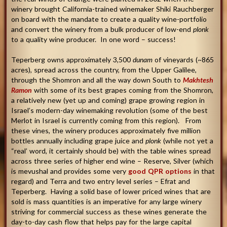
winery brought California-trained winemaker Shiki Rauchberger
on board with the mandate to create a quality wine-portfolio
and convert the winery from a bulk producer of low-end
plonk
to a quality wine producer. In one word – success!
Teperberg owns approximately 3,500
dunam
of vineyards (~865
acres), spread across the country, from the Upper Galilee,
through the Shomron and all the way down South to
Makhtesh
Ramon
with some of its best grapes coming from the Shomron,
a relatively new (yet up and coming) grape growing region in
Israel’s modern-day winemaking revolution (some of the best
Merlot in Israel is currently coming from this region). From
these vines, the winery produces approximately five million
bottles annually including grape juice and
plonk
(while not yet a
“real’ word, it certainly should be) with the table wines spread
across three series of higher end wine – Reserve, Silver (which
is mevushal and provides some very
good QPR options
in that
regard) and Terra and two entry level series – Efrat and
Teperberg. Having a solid base of lower priced wines that are
sold is mass quantities is an imperative for any large winery
striving for commercial success as these wines generate the
day-to-day cash flow that helps pay for the large capital