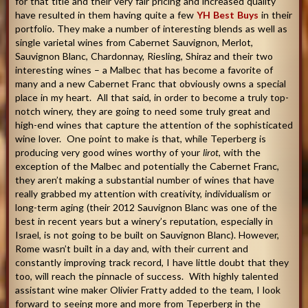
for that title and their very fair pricing and increased quality
have resulted in them having quite a few
YH Best Buys
in their
portfolio. They make a number of interesting blends as well as
single varietal wines from Cabernet Sauvignon, Merlot,
Sauvignon Blanc, Chardonnay, Riesling, Shiraz and their two
interesting wines – a Malbec that has become a favorite of
many and a new Cabernet Franc that obviously owns a special
place in my heart. All that said, in order to become a truly top-
notch winery, they are going to need some truly great and
high-end wines that capture the attention of the sophisticated
wine lover. One point to make is that, while Teperberg is
producing very good wines worthy of your
lirot
, with the
exception of the Malbec and potentially the Cabernet Franc,
they aren’t making a substantial number of wines that have
really grabbed my attention with creativity, individualism or
long-term aging (their 2012 Sauvignon Blanc was one of the
best in recent years but a winery’s reputation, especially in
Israel, is not going to be built on Sauvignon Blanc). However,
Rome wasn’t built in a day and, with their current and
constantly improving track record, I have little doubt that they
too, will reach the pinnacle of success. With highly talented
assistant wine maker Olivier Fratty added to the team, I look
forward to seeing more and more from Teperberg in the