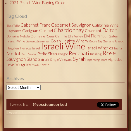
2021 Pesach Wine Buying Guide
Tag Cloud
Cabernet Sauvignon
Cabernet Franc
California Wine
Black Tulip
Chardonnay
Dalton
Carmel
Carignan
Covenant
Capcanes
Flam
Elvi
Domaine Roses Camille
Ella Valley
Four Gates
Domaine Netofa
Golan Heights Winery
French Wine
Gewurztraminer
Gvaot
Goose Bay
Grenache
Israeli Wine
Israeli Wineries
Herzog
Israel
Hagafen
Lueria
Rose
Recanati
Merlot
Petite Sirah
Psagot
Riesling
Petit Verdot
Syrah
Sauvignon Blanc
Shirah
Single Vineyard
Vignobles
Teperberg
Tzora
Viognier
David
Yatir
Yarden
Archives
Archives
Tweets from
@yossieuncorked
Tweets by @yossieuncorked