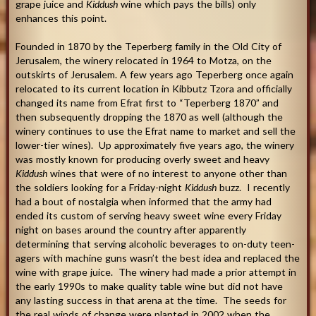
grape juice and
Kiddush
wine which pays the bills) only
enhances this point.
Founded in 1870 by the Teperberg family in the Old City of
Jerusalem, the winery relocated in 1964 to Motza, on the
outskirts of Jerusalem. A few years ago Teperberg once again
relocated to its current location in Kibbutz Tzora and officially
changed its name from Efrat first to “Teperberg 1870” and
then subsequently dropping the 1870 as well (although the
winery continues to use the Efrat name to market and sell the
lower-tier wines). Up approximately five years ago, the winery
was mostly known for producing overly sweet and heavy
Kiddush
wines that were of no interest to anyone other than
the soldiers looking for a Friday-night
Kiddush
buzz. I recently
had a bout of nostalgia when informed that the army had
ended its custom of serving heavy sweet wine every Friday
night on bases around the country after apparently
determining that serving alcoholic beverages to on-duty teen-
agers with machine guns wasn’t the best idea and replaced the
wine with grape juice. The winery had made a prior attempt in
the early 1990s to make quality table wine but did not have
any lasting success in that arena at the time. The seeds for
the real winds of change were planted in 2002 when the