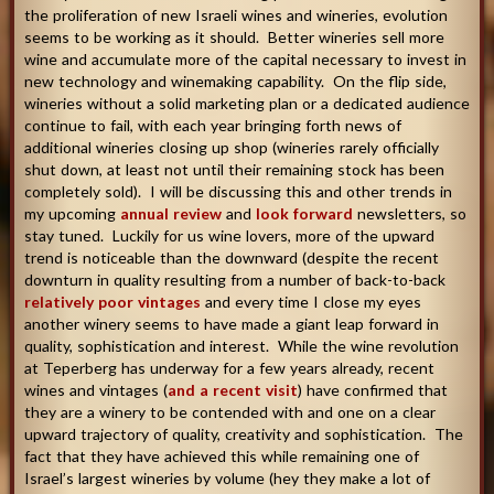
the proliferation of new Israeli wines and wineries, evolution
seems to be working as it should. Better wineries sell more
wine and accumulate more of the capital necessary to invest in
new technology and winemaking capability. On the flip side,
wineries without a solid marketing plan or a dedicated audience
continue to fail, with each year bringing forth news of
additional wineries closing up shop (wineries rarely officially
shut down, at least not until their remaining stock has been
completely sold). I will be discussing this and other trends in
my upcoming
annual review
and
look forward
newsletters, so
stay tuned. Luckily for us wine lovers, more of the upward
trend is noticeable than the downward (despite the recent
downturn in quality resulting from a number of back-to-back
relatively poor vintages
and every time I close my eyes
another winery seems to have made a giant leap forward in
quality, sophistication and interest. While the wine revolution
at Teperberg has underway for a few years already, recent
wines and vintages (
and a recent visit
) have confirmed that
they are a winery to be contended with and one on a clear
upward trajectory of quality, creativity and sophistication. The
fact that they have achieved this while remaining one of
Israel’s largest wineries by volume (hey they make a lot of