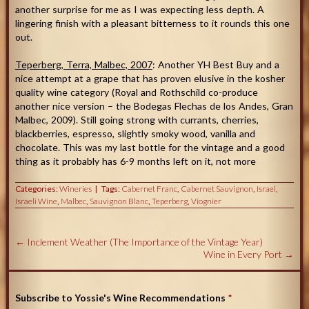
another surprise for me as I was expecting less depth. A
lingering finish with a pleasant bitterness to it rounds this one
out.
Teperberg, Terra, Malbec, 2007
: Another YH Best Buy and a
nice attempt at a grape that has proven elusive in the kosher
quality wine category (Royal and Rothschild co-produce
another nice version – the Bodegas Flechas de los Andes, Gran
Malbec, 2009). Still going strong with currants, cherries,
blackberries, espresso, slightly smoky wood, vanilla and
chocolate. This was my last bottle for the vintage and a good
thing as it probably has 6-9 months left on it, not more
Categories:
Wineries
Tags:
Cabernet Franc
,
Cabernet Sauvignon
,
Israel
,
Israeli Wine
,
Malbec
,
Sauvignon Blanc
,
Teperberg
,
Viognier
←
Inclement Weather (The Importance of the Vintage Year)
Wine in Every Port
→
Subscribe to Yossie's Wine Recommendations
*