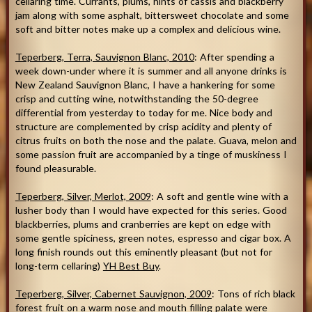
cellaring time. Currants, plums, hints of cassis and blackberry
jam along with some asphalt, bittersweet chocolate and some
soft and bitter notes make up a complex and delicious wine.
Teperberg, Terra, Sauvignon Blanc, 2010
: After spending a
week down-under where it is summer and all anyone drinks is
New Zealand Sauvignon Blanc, I have a hankering for some
crisp and cutting wine, notwithstanding the 50-degree
differential from yesterday to today for me. Nice body and
structure are complemented by crisp acidity and plenty of
citrus fruits on both the nose and the palate. Guava, melon and
some passion fruit are accompanied by a tinge of muskiness I
found pleasurable.
Teperberg, Silver, Merlot, 2009
: A soft and gentle wine with a
lusher body than I would have expected for this series. Good
blackberries, plums and cranberries are kept on edge with
some gentle spiciness, green notes, espresso and cigar box. A
long finish rounds out this eminently pleasant (but not for
long-term cellaring)
YH Best Buy
.
Teperberg, Silver, Cabernet Sauvignon, 2009
: Tons of rich black
forest fruit on a warm nose and mouth filling palate were