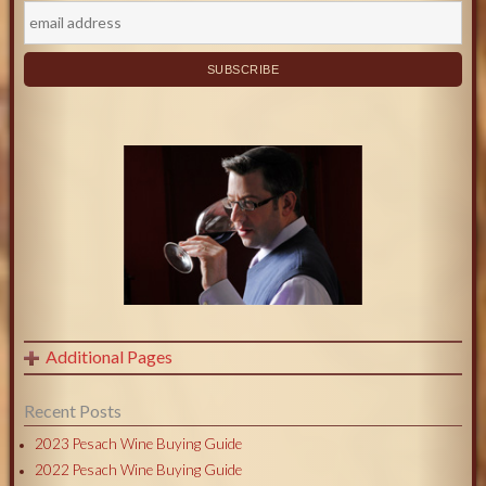
Additional Pages
Recent Posts
2023 Pesach Wine Buying Guide
2022 Pesach Wine Buying Guide