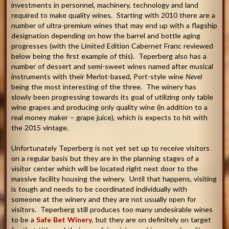
investments in personnel, machinery, technology and land
required to make quality wines. Starting with 2010 there are a
number of ultra-premium wines that may end up with a flagship
designation depending on how the barrel and bottle aging
progresses (with the Limited Edition Cabernet Franc reviewed
below being the first example of this). Teperberg also has a
number of dessert and semi-sweet wines named after musical
instruments with their Merlot-based, Port-style wine
Nevel
being the most interesting of the three. The winery has
slowly been progressing towards its goal of utilizing only table
wine grapes and producing only quality wine (in addition to a
real money maker – grape juice), which is expects to hit with
the 2015 vintage.
Unfortunately Teperberg is not yet set up to receive visitors
on a regular basis but they are in the planning stages of a
visitor center which will be located right next door to the
massive facility housing the winery. Until that happens, visiting
is tough and needs to be coordinated individually with
someone at the winery and they are not usually open for
visitors. Teperberg still produces too many undesirable wines
to be a
Safe Bet Winery
, but they are on definitely on target