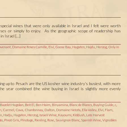
special wines that were only available in Israel and I felt were worth
poses or simply to enjoy. As the geographic scope of readership has
in Israel […]
venant
,
Domaine Roses Camille
,
Elvi
,
Goose Bay
,
Hagafen
,
Hajdu
,
Herzog
,
Only in
ding up to Pesach are the US kosher wine industry’s busiest, with more
he year combined (the wine buying in Israel is slightly more evenly
Bazelet Hagolan
,
Beit El
,
Ben Haim
,
Binyamina
,
Blanc de Blancs
,
Buying Guide
,
c
,
n
,
Carmel
,
Cava
,
Chardonnay
,
Dalton
,
Domaine Netofa
,
Ella Valley
,
Elvi
,
Flam
,
on
,
Hadju
,
Hagafen
,
Herzog
,
Israeli Wine
,
Kayoumi
,
Kiddush
,
Late Harvest
io
,
Pinot Gris
,
Pinotage
,
Riesling
,
Rose
,
Sauvignon Blanc
,
Spanish Wine
,
Vignobles