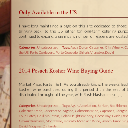
Only Available in the US
I have long maintained a page on this site dedicated to those 
bringing back to the US, either for long-term cellaring pur
continued to expand, a significant number of readers are located 
Categories:
Uncategorized
Tags:
Agua Dulce
,
Capcanes
,
City Winery
,
Co
the US
,
Porto Cordevero
,
Porto Quevedo
,
Shirah
,
Vignobles David
2014 Pesach Kosher Wine Buying Guide
Market Price: Parts I & II As you already know, the weeks lea
kosher wine purchased during this period than the rest of t
distributed throughout the year, with Rosh Hashana also […]
Categories:
Uncategorized
Tags:
Agur
,
Appellation
,
Barkan
,
Bat Shlomo
,
Cabernet Franc
,
Cabernet Sauvignon
,
California Wine
,
Capcanes
,
Carigna
Four Gates
,
Galil Mountain
,
Golan Heights Winery
,
Goose Bay
,
Gush Etzi
Gewurztraminer
,
Montefiore
,
Moscato
,
Moshiach Wine
,
Pesach
,
Pinot Grig
David
,
Viognier
,
Zinfandel