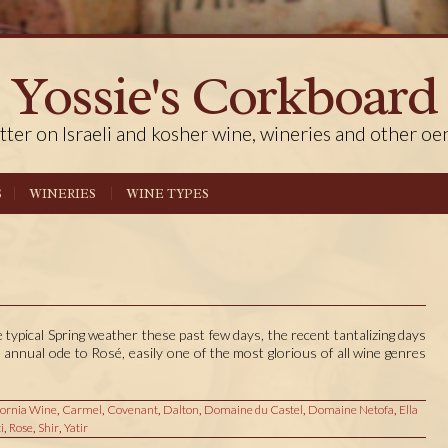
Yossie's Corkboard
tter on Israeli and kosher wine, wineries and other oe
S
WINERIES
WINE TYPES
ypical Spring weather these past few days, the recent tantalizing days
 annual ode to Rosé, easily one of the most glorious of all wine genres
fornia Wine
,
Carmel
,
Covenant
,
Dalton
,
Domaine du Castel
,
Domaine Netofa
,
Ella
i
,
Rose
,
Shir
,
Yatir