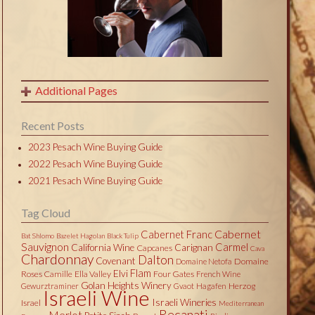
Additional Pages
Recent Posts
2023 Pesach Wine Buying Guide
2022 Pesach Wine Buying Guide
2021 Pesach Wine Buying Guide
Tag Cloud
Cabernet
Cabernet Franc
Bat Shlomo
Bazelet Hagolan
Black Tulip
Sauvignon
Carmel
California Wine
Carignan
Capcanes
Cava
Chardonnay
Dalton
Covenant
Domaine
Domaine Netofa
Flam
Elvi
Roses Camille
Ella Valley
Four Gates
French Wine
Golan Heights Winery
Herzog
Gewurztraminer
Gvaot
Hagafen
Israeli Wine
Israeli Wineries
Israel
Mediterranean
Recanati
Merlot