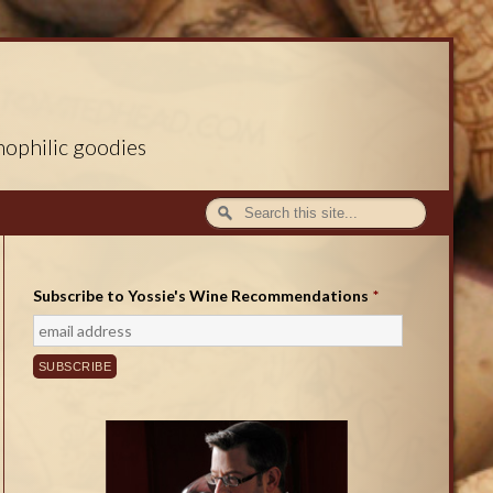
nophilic goodies
Subscribe to Yossie's Wine Recommendations
*