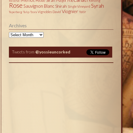
Petite Sirah
Psagot
Riesling
Reserve
Rose
Syrah
Sauvignon Blanc
Shirah
Single Vineyard
Viognier
Vignobles David
Yatir
Teperberg
Tulip
Tzora
Archives
Archives
Tweets from
@yossieuncorked
Tweets by @yossieuncorked