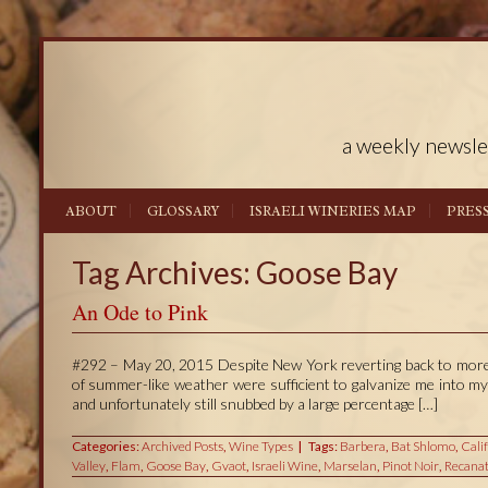
a weekly newsle
ABOUT
GLOSSARY
ISRAELI WINERIES MAP
PRES
Tag Archives: Goose Bay
An Ode to Pink
#292 – May 20, 2015 Despite New York reverting back to more t
of summer-like weather were sufficient to galvanize me into my
and unfortunately still snubbed by a large percentage […]
Categories:
Archived Posts
,
Wine Types
Tags:
Barbera
,
Bat Shlomo
,
Cali
Valley
,
Flam
,
Goose Bay
,
Gvaot
,
Israeli Wine
,
Marselan
,
Pinot Noir
,
Recanat