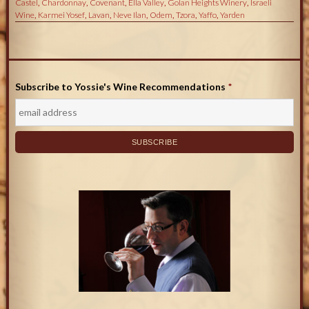
Castel
,
Chardonnay
,
Covenant
,
Ella Valley
,
Golan Heights Winery
,
Israeli
Wine
,
Karmei Yosef
,
Lavan
,
Neve Ilan
,
Odem
,
Tzora
,
Yaffo
,
Yarden
Subscribe to Yossie's Wine Recommendations
*