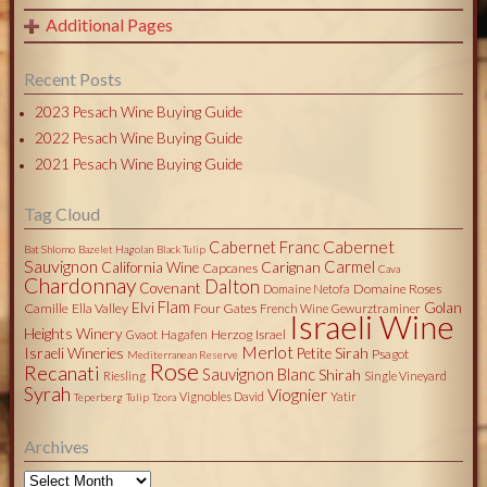
Additional Pages
Recent Posts
2023 Pesach Wine Buying Guide
2022 Pesach Wine Buying Guide
2021 Pesach Wine Buying Guide
Tag Cloud
Cabernet
Cabernet Franc
Bat Shlomo
Bazelet Hagolan
Black Tulip
Sauvignon
Carmel
California Wine
Carignan
Capcanes
Cava
Chardonnay
Dalton
Covenant
Domaine Roses
Domaine Netofa
Flam
Elvi
Golan
Camille
Ella Valley
Four Gates
French Wine
Gewurztraminer
Israeli Wine
Heights Winery
Herzog
Israel
Gvaot
Hagafen
Merlot
Israeli Wineries
Petite Sirah
Psagot
Mediterranean Reserve
Rose
Recanati
Sauvignon Blanc
Shirah
Riesling
Single Vineyard
Syrah
Viognier
Vignobles David
Yatir
Teperberg
Tulip
Tzora
Archives
Archives