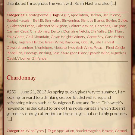
distributed throughout the year, with Rosh Hashana also […]
Categories:
Uncategorized
Tags:
Agur
,
Appellation
,
Barkan
,
Bat Shlomo
,
Bazelet Hagolan
,
Beit El
,
Ben Haim
,
Binyamina
,
Blanc de Blancs
,
Buying Guide
,
c
,
Cabernet Franc
,
Cabernet Sauvignon
,
California Wine
,
Capcanes
,
Carignan
,
Carmel
,
Cava
,
Chardonnay
,
Dalton
,
Domaine Netofa
,
Ella Valley
,
Elvi
,
Flam
,
Four Gates
,
Galil Mountain
,
Golan Heights Winery
,
Goose Bay
,
Gush Etzion
,
Hadju
,
Hagafen
,
Herzog
,
Israeli Wine
,
Kayoumi
,
Kiddush
,
Late Harvest
Gewurztraminer
,
Montefiore
,
Moscato
,
Moshiach Wine
,
Pesach
,
Pinot Grigio
,
Pinot Gris
,
Pinotage
,
Riesling
,
Rose
,
Sauvignon Blanc
,
Spanish Wine
,
Vignobles
David
,
Viognier
,
Zinfandel
Chardonnay
#250 – June 21, 2013 As spring quickly gives way to summer, I am
looking forward to a drinking season loaded with crisp and
refreshing wines such as Sauvignon Blanc and Rose. This week’s
newsletter is dedicated to one of the noble varietals which doesn’t
get nearly enough attention on these pages, but certainly produces
[…]
Categories:
Wine Types
Tags:
Appellation
,
Bazelet Hagolan
,
Bravdo
,
Carmel
,