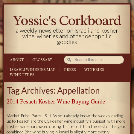
Yossie's Corkboard
a weekly newsletter on Israeli and kosher
wine, wineries and other oenophilic
goodies
ABOUT
GLOSSARY
ISRAELI WINERIES MAP
PRESS
WINERIES
WINE TYPES
Tag Archives: Appellation
2014 Pesach Kosher Wine Buying Guide
Market Price: Parts I & II As you already know, the weeks leading
up to Pesach are the US kosher wine industry’s busiest, with more
kosher wine purchased during this period than the rest of the year
combined (the wine buying in Israel is slightly more evenly