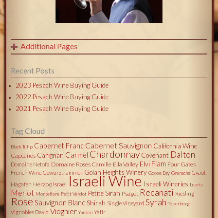
Additional Pages
Recent Posts
2023 Pesach Wine Buying Guide
2022 Pesach Wine Buying Guide
2021 Pesach Wine Buying Guide
Tag Cloud
Cabernet Sauvignon
Cabernet Franc
California Wine
Black Tulip
Chardonnay
Dalton
Carmel
Carignan
Covenant
Capcanes
Flam
Elvi
Domaine Roses Camille
Ella Valley
Four Gates
Domaine Netofa
Golan Heights Winery
French Wine
Gewurztraminer
Gvaot
Goose Bay
Grenache
Israeli Wine
Israeli Wineries
Herzog
Israel
Hagafen
Lueria
Recanati
Merlot
Petite Sirah
Psagot
Riesling
Montefiore
Petit Verdot
Rose
Syrah
Sauvignon Blanc
Shirah
Single Vineyard
Teperberg
Viognier
Vignobles David
Yatir
Yarden