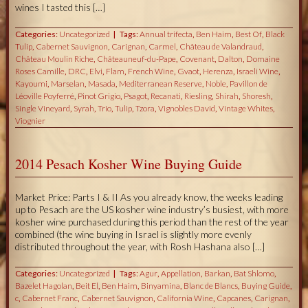
wines I tasted this […]
Categories:
Uncategorized
Tags:
Annual trifecta
,
Ben Haim
,
Best Of
,
Black
Tulip
,
Cabernet Sauvignon
,
Carignan
,
Carmel
,
Château de Valandraud
,
Château Moulin Riche
,
Châteauneuf-du-Pape
,
Covenant
,
Dalton
,
Domaine
Roses Camille
,
DRC
,
Elvi
,
Flam
,
French Wine
,
Gvaot
,
Herenza
,
Israeli Wine
,
Kayoumi
,
Marselan
,
Masada
,
Mediterranean Reserve
,
Noble
,
Pavillon de
Léoville Poyferré
,
Pinot Grigio
,
Psagot
,
Recanati
,
Riesling
,
Shirah
,
Shoresh
,
Single Vineyard
,
Syrah
,
Trio
,
Tulip
,
Tzora
,
Vignobles David
,
Vintage Whites
,
Viognier
2014 Pesach Kosher Wine Buying Guide
Market Price: Parts I & II As you already know, the weeks leading
up to Pesach are the US kosher wine industry’s busiest, with more
kosher wine purchased during this period than the rest of the year
combined (the wine buying in Israel is slightly more evenly
distributed throughout the year, with Rosh Hashana also […]
Categories:
Uncategorized
Tags:
Agur
,
Appellation
,
Barkan
,
Bat Shlomo
,
Bazelet Hagolan
,
Beit El
,
Ben Haim
,
Binyamina
,
Blanc de Blancs
,
Buying Guide
,
c
,
Cabernet Franc
,
Cabernet Sauvignon
,
California Wine
,
Capcanes
,
Carignan
,