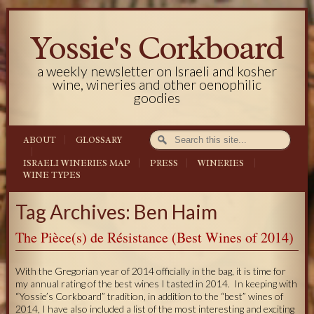
Yossie's Corkboard
a weekly newsletter on Israeli and kosher
wine, wineries and other oenophilic
goodies
ABOUT
GLOSSARY
ISRAELI WINERIES MAP
PRESS
WINERIES
WINE TYPES
Tag Archives: Ben Haim
The Pièce(s) de Résistance (Best Wines of 2014)
With the Gregorian year of 2014 officially in the bag, it is time for
my annual rating of the best wines I tasted in 2014. In keeping with
“Yossie’s Corkboard” tradition, in addition to the “best” wines of
2014, I have also included a list of the most interesting and exciting