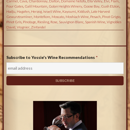
Carmel
,
Cava
,
Chardonnay
,
Dalton
,
Domaine Netofa
,
Ella Valley
,
Elvi
,
Flam
,
Four Gates
,
Galil Mountain
,
Golan Heights Winery
,
Goose Bay
,
Gush Etzion
,
Hadju
,
Hagafen
,
Herzog
,
Israeli Wine
,
Kayoumi
,
Kiddush
,
Late Harvest
Gewurztraminer
,
Montefiore
,
Moscato
,
Moshiach Wine
,
Pesach
,
Pinot Grigio
,
Pinot Gris
,
Pinotage
,
Riesling
,
Rose
,
Sauvignon Blanc
,
Spanish Wine
,
Vignobles
David
,
Viognier
,
Zinfandel
Subscribe to Yossie's Wine Recommendations
*