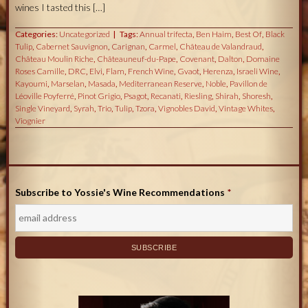
wines I tasted this […]
Categories:
Uncategorized
Tags:
Annual trifecta
,
Ben Haim
,
Best Of
,
Black
Tulip
,
Cabernet Sauvignon
,
Carignan
,
Carmel
,
Château de Valandraud
,
Château Moulin Riche
,
Châteauneuf-du-Pape
,
Covenant
,
Dalton
,
Domaine
Roses Camille
,
DRC
,
Elvi
,
Flam
,
French Wine
,
Gvaot
,
Herenza
,
Israeli Wine
,
Kayoumi
,
Marselan
,
Masada
,
Mediterranean Reserve
,
Noble
,
Pavillon de
Léoville Poyferré
,
Pinot Grigio
,
Psagot
,
Recanati
,
Riesling
,
Shirah
,
Shoresh
,
Single Vineyard
,
Syrah
,
Trio
,
Tulip
,
Tzora
,
Vignobles David
,
Vintage Whites
,
Viognier
Subscribe to Yossie's Wine Recommendations
*