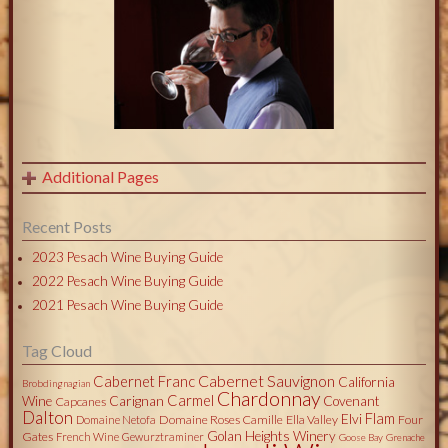
Additional Pages
Recent Posts
2023 Pesach Wine Buying Guide
2022 Pesach Wine Buying Guide
2021 Pesach Wine Buying Guide
Tag Cloud
Cabernet Sauvignon
Cabernet Franc
California
Brobdingnagian
Chardonnay
Carmel
Wine
Carignan
Covenant
Capcanes
Dalton
Flam
Elvi
Domaine Roses Camille
Ella Valley
Four
Domaine Netofa
Golan Heights Winery
Gates
French Wine
Gewurztraminer
Goose Bay
Grenache