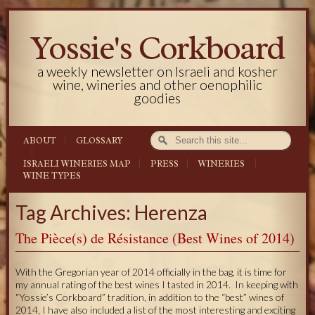
Yossie's Corkboard
a weekly newsletter on Israeli and kosher
wine, wineries and other oenophilic
goodies
ABOUT
GLOSSARY
ISRAELI WINERIES MAP
PRESS
WINERIES
WINE TYPES
Tag Archives: Herenza
The Pièce(s) de Résistance (Best Wines of 2014)
With the Gregorian year of 2014 officially in the bag, it is time for
my annual rating of the best wines I tasted in 2014. In keeping with
“Yossie’s Corkboard” tradition, in addition to the “best” wines of
2014, I have also included a list of the most interesting and exciting