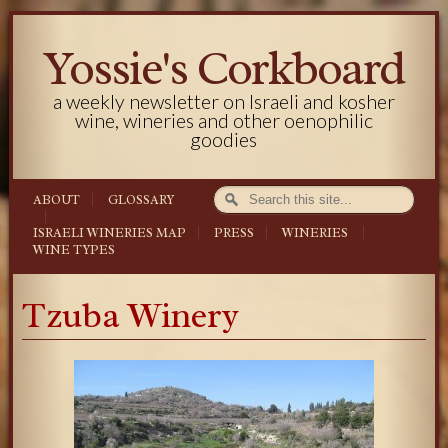
Yossie's Corkboard
a weekly newsletter on Israeli and kosher
wine, wineries and other oenophilic
goodies
ABOUT
GLOSSARY
ISRAELI WINERIES MAP
PRESS
WINERIES
WINE TYPES
Tzuba Winery