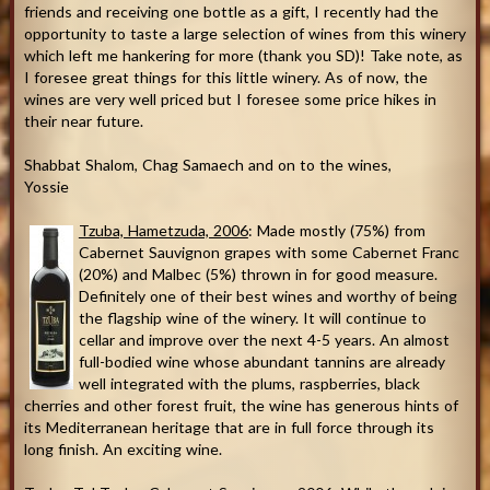
friends and receiving one bottle as a gift, I recently had the
opportunity to taste a large selection of wines from this winery
which left me hankering for more (thank you SD)! Take note, as
I foresee great things for this little winery. As of now, the
wines are very well priced but I foresee some price hikes in
their near future.
Shabbat Shalom, Chag Samaech and on to the wines,
Yossie
Tzuba, Hametzuda, 2006
: Made mostly (75%) from
Cabernet Sauvignon grapes with some Cabernet Franc
(20%) and Malbec (5%) thrown in for good measure.
Definitely one of their best wines and worthy of being
the flagship wine of the winery. It will continue to
cellar and improve over the next 4-5 years. An almost
full-bodied wine whose abundant tannins are already
well integrated with the plums, raspberries, black
cherries and other forest fruit, the wine has generous hints of
its Mediterranean heritage that are in full force through its
long finish. An exciting wine.