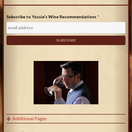
Subscribe to Yossie's Wine Recommendations
*
Additional Pages