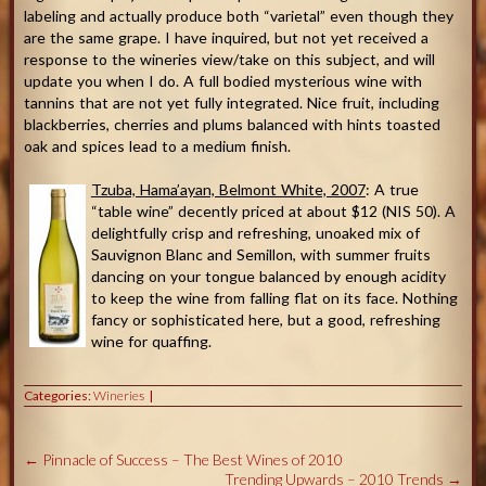
labeling and actually produce both “varietal” even though they
are the same grape. I have inquired, but not yet received a
response to the wineries view/take on this subject, and will
update you when I do. A full bodied mysterious wine with
tannins that are not yet fully integrated. Nice fruit, including
blackberries, cherries and plums balanced with hints toasted
oak and spices lead to a medium finish.
Tzuba, Hama’ayan, Belmont White, 2007
: A true
“table wine” decently priced at about $12 (NIS 50). A
delightfully crisp and refreshing, unoaked mix of
Sauvignon Blanc and Semillon, with summer fruits
dancing on your tongue balanced by enough acidity
to keep the wine from falling flat on its face. Nothing
fancy or sophisticated here, but a good, refreshing
wine for quaffing.
Categories:
Wineries
←
Pinnacle of Success – The Best Wines of 2010
Trending Upwards – 2010 Trends
→