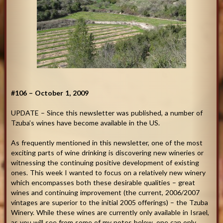
#106 – October 1, 2009
UPDATE – Since this newsletter was published, a number of
Tzuba’s wines have become available in the US.
As frequently mentioned in this newsletter, one of the most
exciting parts of wine drinking is discovering new wineries or
witnessing the continuing positive development of existing
ones. This week I wanted to focus on a relatively new winery
which encompasses both these desirable qualities – great
wines and continuing improvement (the current, 2006/2007
vintages are superior to the initial 2005 offerings) – the Tzuba
Winery. While these wines are currently only available in Israel,
as you will see from some of my notes below, one can only