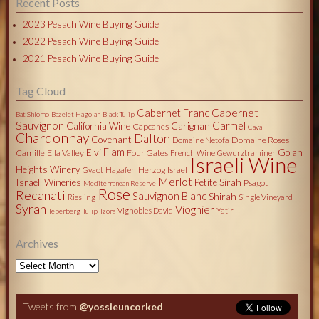
Recent Posts
2023 Pesach Wine Buying Guide
2022 Pesach Wine Buying Guide
2021 Pesach Wine Buying Guide
Tag Cloud
Cabernet
Cabernet Franc
Bat Shlomo
Bazelet Hagolan
Black Tulip
Sauvignon
Carmel
California Wine
Carignan
Capcanes
Cava
Chardonnay
Dalton
Covenant
Domaine Roses
Domaine Netofa
Flam
Elvi
Golan
Camille
Ella Valley
Four Gates
French Wine
Gewurztraminer
Israeli Wine
Heights Winery
Herzog
Israel
Gvaot
Hagafen
Merlot
Israeli Wineries
Petite Sirah
Psagot
Mediterranean Reserve
Rose
Recanati
Sauvignon Blanc
Shirah
Riesling
Single Vineyard
Syrah
Viognier
Vignobles David
Yatir
Teperberg
Tulip
Tzora
Archives
Archives
Tweets from
@yossieuncorked