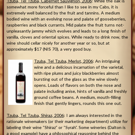
Tzuba, Tel Tzuba, Cabernet Sauvignon, 2006
: While the oak is
somewhat more forceful than I like to see in my Cabs, it is
extremely well balanced by the fruit and tannins. A medium
bodied wine with an evolving nose and palate of gooseberries,
raspberries and black currants. Mid palate the fruit turns not-
unpleasantly jammy which evolves and leads to a long finish of
vanilla, cloves and oriental spices. While ready to drink now, the
wine should cellar nicely for another year or so, but at
approximately $17 (NIS 70), a very good buy.
Tzuba, Tel Tzuba, Merlot, 2006
: An intriguing
wine and a delicious incarnation of the varietal,
with ripe plums and juicy blackberries almost
bursting out of the glass as the wine slowly
opens. Loads of flavors on both the nose and
palate including anise, hints of vanilla and freshly
ground coffee beans. A medium, mouth-filling
finish that gently lingers, rounds this one out.
Tzuba, Tel Tzuba, Shiraz, 2006
: I am always interested in the
rationale winemakers (or their marketing department) utilize for
labeling their wine “Shiraz” or “Syrah”. Some wineries (Dalton is
a good example) have a philosophical reasoning behind the