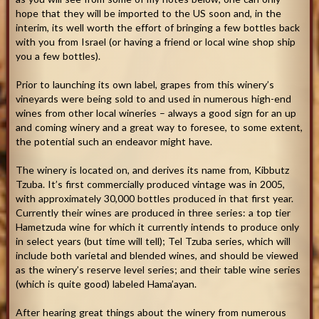
hope that they will be imported to the US soon and, in the
interim, its well worth the effort of bringing a few bottles back
with you from Israel (or having a friend or local wine shop ship
you a few bottles).
Prior to launching its own label, grapes from this winery’s
vineyards were being sold to and used in numerous high-end
wines from other local wineries – always a good sign for an up
and coming winery and a great way to foresee, to some extent,
the potential such an endeavor might have.
The winery is located on, and derives its name from, Kibbutz
Tzuba. It’s first commercially produced vintage was in 2005,
with approximately 30,000 bottles produced in that first year.
Currently their wines are produced in three series: a top tier
Hametzuda wine for which it currently intends to produce only
in select years (but time will tell); Tel Tzuba series, which will
include both varietal and blended wines, and should be viewed
as the winery’s reserve level series; and their table wine series
(which is quite good) labeled Hama’ayan.
After hearing great things about the winery from numerous