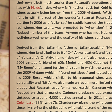
their own, albeit much smaller than Recanati’s operations 
has with
Hajdu
). Ido’s winery isn’t kosher [yet], but Kobi 
wines actually being kosher from the 2009 vintage). With a 
right in with the rest of the wonderful team at Recanati’s
starting in 2006 as a “cellar rat” he rapidly learned the tr
real winemaking talent, was promoted to “winemaker” in 2
fledged member of the team. Anyone who has met Kobi or 
well-deserved honor and the quality of his wines continues 
Derived from the Italian (his father is Italian-speaking) “M
winemaking (and alluding to its “Or” Akiva location), and is 
of his parent’s Or Akiva home (Ido’s winery is also housed w
2008 vintage (a blend of 60% Merlot and 40% Cabernet S
“My Room” and named for the tiny room in which the winery
the 2009 vintage (which I “found out about” and tasted at 
his 2009 Rosso which, similar to his inaugural wine, wa
personality and “bite”. He also made an [even more] limited q
grapes that Recanati uses for its near-cultish Carignan w
focused on that animalistic Carignan producing approxima
vintages to around 4,000 bottles annually. In 2011 he ad
Colombard
(93%) with 7% Chardonnay giving the wine some
since. Mirroring the philosophic winemaking trend of the mot