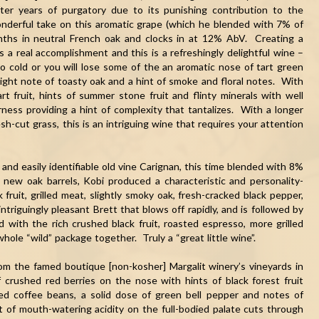
ter years of purgatory due to its punishing contribution to the
wonderful take on this aromatic grape (which he blended with 7% of
ths in neutral French oak and clocks in at 12% AbV. Creating a
a real accomplishment and this is a refreshingly delightful wine –
oo cold or you will lose some of the an aromatic nose of tart green
slight note of toasty oak and a hint of smoke and floral notes. With
t fruit, hints of summer stone fruit and flinty minerals with well
erness providing a hint of complexity that tantalizes. With a longer
esh-cut grass, this is an intriguing wine that requires your attention
 and easily identifiable old vine Carignan, this time blended with 8%
new oak barrels, Kobi produced a characteristic and personality-
fruit, grilled meat, slightly smoky oak, fresh-cracked black pepper,
triguingly pleasant Brett that blows off rapidly, and is followed by
d with the rich crushed black fruit, roasted espresso, more grilled
whole “wild” package together. Truly a “great little wine”.
om the famed boutique [non-kosher] Margalit winery’s vineyards in
crushed red berries on the nose with hints of black forest fruit
ted coffee beans, a solid dose of green bell pepper and notes of
 of mouth-watering acidity on the full-bodied palate cuts through