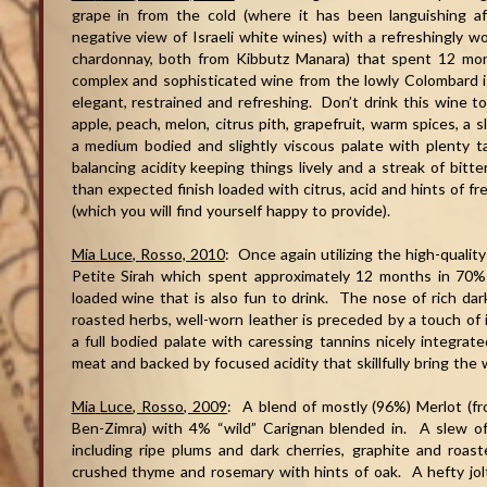
grape in from the cold (where it has been languishing af
negative view of Israeli white wines) with a refreshingly 
chardonnay, both from Kibbutz Manara) that spent 12 mon
complex and sophisticated wine from the lowly Colombard is 
elegant, restrained and refreshing. Don’t drink this wine t
apple, peach, melon, citrus pith, grapefruit, warm spices, a 
a medium bodied and slightly viscous palate with plenty tar
balancing acidity keeping things lively and a streak of bitt
than expected finish loaded with citrus, acid and hints of fr
(which you will find yourself happy to provide).
Mia
Luce
, Rosso, 2010
: Once again utilizing the high-quality
Petite Sirah which spent approximately 12 months in 70% 
loaded wine that is also fun to drink. The nose of rich dark 
roasted herbs, well-worn leather is preceded by a touch of in
a full bodied palate with caressing tannins nicely integrate
meat and backed by focused acidity that skillfully bring the 
Mia
Luce
, Rosso, 2009
: A blend of mostly (96%) Merlot (fr
Ben-Zimra) with 4% “wild” Carignan blended in. A slew of 
including ripe plums and dark cherries, graphite and roas
crushed thyme and rosemary with hints of oak. A hefty jolt