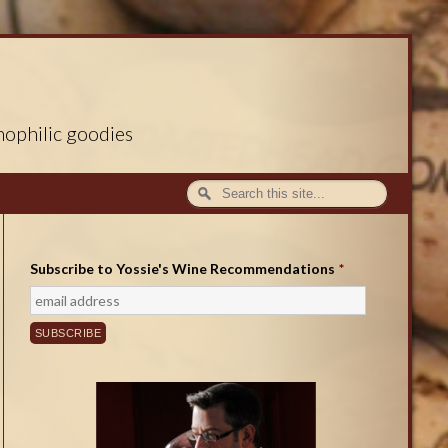
nophilic goodies
Subscribe to Yossie's Wine Recommendations
*