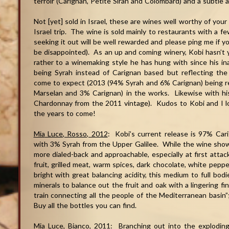
terroir (Carignan, Petite Sirah and Colombard) and a subtle a
Not [yet] sold in Israel, these are wines well worthy of yo
Israel trip. The wine is sold mainly to restaurants with a fe
seeking it out will be well rewarded and please ping me if y
be disappointed). As an up and coming winery, Kobi hasn’t ye
rather to a winemaking style he has hung with since his in
being Syrah instead of Carignan based but reflecting the
come to expect (2013 (94% Syrah and 6% Carignan) being r
Marselan and 3% Carignan) in the works. Likewise with h
Chardonnay from the 2011 vintage). Kudos to Kobi and I l
the years to come!
Mia
Luce
, Rosso, 2012
: Kobi’s current release is 97% Car
with 3% Syrah from the Upper Galilee. While the wine showca
more dialed-back and approachable, especially at first attac
fruit, grilled meat, warm spices, dark chocolate, white pep
bright with great balancing acidity, this medium to full bodi
minerals to balance out the fruit and oak with a lingering fi
train connecting all the people of the Mediterranean basin”;
Buy all the bottles you can find.
Mia
Luce
, Bianco, 2011
: Branching out into the exploding