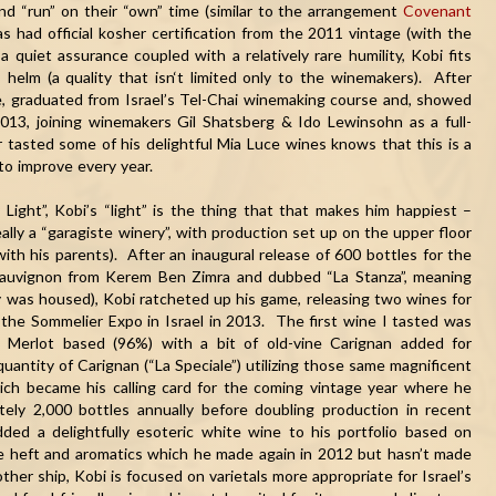
and “run” on their “own” time (similar to the arrangement
Covenant
has had official kosher certification from the 2011 vintage (with the
quiet assurance coupled with a relatively rare humility, Kobi fits
 helm (a quality that isn‘t limited only to the winemakers). After
ade, graduated from Israel’s Tel-Chai winemaking course and, showed
013, joining winemakers Gil Shatsberg & Ido Lewinsohn as a full-
tasted some of his delightful
Mia
Luce
wines knows that this is a
to improve every year.
y Light”, Kobi’s “light” is the thing that that makes him happiest –
really a “garagiste winery”, with production set up on the upper floor
ith his parents). After an inaugural release of 600 bottles for the
auvignon from Kerem Ben Zimra and dubbed “La Stanza”, meaning
 was housed), Kobi ratcheted up his game, releasing two wines for
the Sommelier Expo in Israel in 2013. The first wine I tasted was
s Merlot based (96%) with a bit of old-vine Carignan added for
uantity of Carignan (“La Speciale”) utilizing those same magnificent
hich became his calling card for the coming vintage year where he
tely 2,000 bottles annually before doubling production in recent
ded a delightfully esoteric white wine to his portfolio based on
 heft and aromatics which he made again in 2012 but hasn’t made
her ship, Kobi is focused on varietals more appropriate for Israel’s