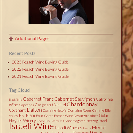
Additional Pages
Recent Posts
2023 Pesach Wine Buying Guide
2022 Pesach Wine Buying Guide
2021 Pesach Wine Buying Guide
Tag Cloud
Cabernet Sauvignon
Cabernet Franc
California
Black Tulip
Chardonnay
Carmel
Wine
Carignan
Capcanes
Dalton
Covenant
Domaine Roses Camille
Ella
Domaine Netofa
Flam
Elvi
Golan
Valley
Four Gates
French Wine
Gewurztraminer
Heights Winery
Herzog
Israel
Gvaot
Hagafen
Goose Bay
Grenache
Israeli Wine
Merlot
Israeli Wineries
Lueria
Recanati