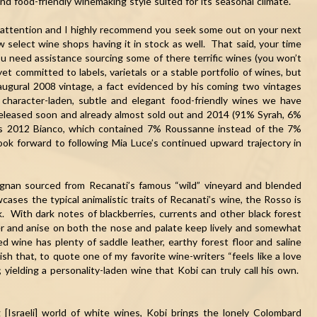
nd food-friendly winemaking style suited for its seasonal climate.
ur attention and I highly recommend you seek some out on your next
w select wine shops having it in stock as well. That said, your time
ou need assistance sourcing some of there terrific wines (you won’t
t committed to labels, varietals or a stable portfolio of wines, but
augural 2008 vintage, a fact evidenced by his coming two vintages
 character-laden, subtle and elegant food-friendly wines we have
eleased soon and already almost sold out and 2014 (91% Syrah, 6%
is 2012 Bianco, which contained 7% Roussanne instead of the 7%
ook forward to following
Mia
Luce
’s continued upward trajectory in
ignan sourced from Recanati’s famous “wild” vineyard and blended
ses the typical animalistic traits of Recanati’s wine, the Rosso is
k. With dark notes of blackberries, currents and other black forest
per and anise on both the nose and palate keep lively and somewhat
ed wine has plenty of saddle leather, earthy forest floor and saline
nish that, to quote one of my favorite wine-writers “feels like a love
 yielding a personality-laden wine that Kobi can truly call his own.
 [Israeli] world of white wines, Kobi brings the lonely Colombard