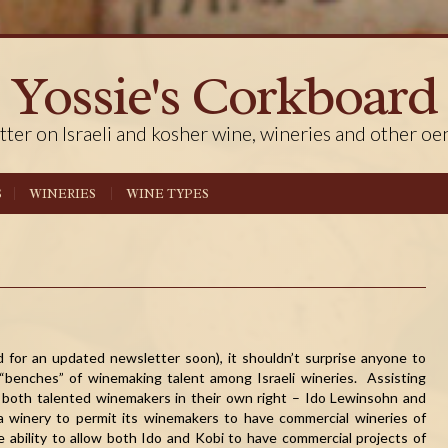
Yossie's Corkboard
tter on Israeli and kosher wine, wineries and other oe
S
WINERIES
WINE TYPES
 for an updated newsletter soon), it shouldn’t surprise anyone to
“benches” of winemaking talent among Israeli wineries. Assisting
, both talented winemakers in their own right – Ido Lewinsohn and
r a winery to permit its winemakers to have commercial wineries of
 ability to allow both Ido and Kobi to have commercial projects of