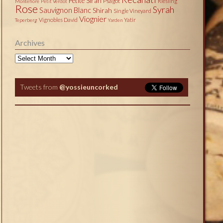
Petite Sirah
Psagot
Riesling
Montefiore
Petit Verdot
Rose
Syrah
Sauvignon Blanc
Shirah
Single Vineyard
Viognier
Vignobles David
Yatir
Teperberg
Yarden
Archives
Archives
Tweets from
@yossieuncorked
Tweets by @yossieuncorked