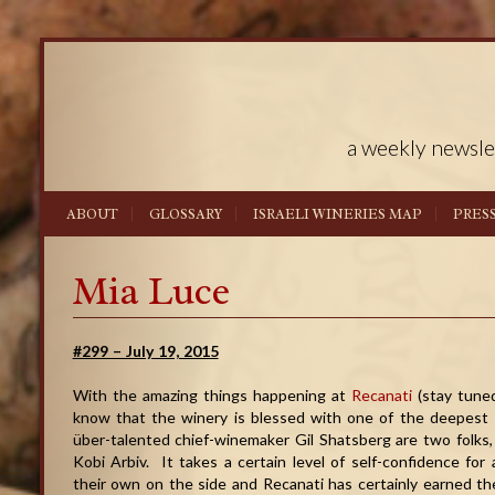
a weekly newsle
ABOUT
GLOSSARY
ISRAELI WINERIES MAP
PRES
Mia Luce
#299 – July 19, 2015
With the amazing things happening at
Recanati
(stay tuned
know that the winery is blessed with one of the deepest 
über-talented chief-winemaker Gil Shatsberg are two folks
Kobi Arbiv. It takes a certain level of self-confidence fo
their own on the side and Recanati has certainly earned the