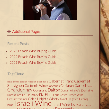
Additional Pages
Recent Posts
2023 Pesach Wine Buying Guide
2022 Pesach Wine Buying Guide
2021 Pesach Wine Buying Guide
Tag Cloud
Cabernet
Cabernet Franc
Bat Shlomo
Bazelet Hagolan
Black Tulip
Sauvignon
Carmel
California Wine
Carignan
Capcanes
Cava
Chardonnay
Dalton
Covenant
Domaine
Domaine Netofa
Flam
Elvi
Roses Camille
Ella Valley
Four Gates
French Wine
Golan Heights Winery
Herzog
Gewurztraminer
Gvaot
Hagafen
Israeli Wine
Israeli Wineries
Israel
Mediterranean
Recanati
Merlot