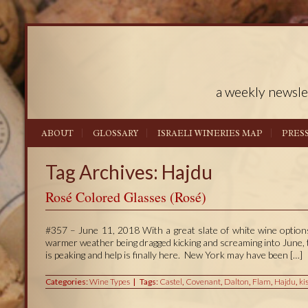
a weekly newsle
ABOUT
GLOSSARY
ISRAELI WINERIES MAP
PRES
Tag Archives: Hajdu
Rosé Colored Glasses (Rosé)
#357 – June 11, 2018 With a great slate of white wine options
warmer weather being dragged kicking and screaming into June, 
is peaking and help is finally here. New York may have been […]
Categories:
Wine Types
Tags:
Castel
,
Covenant
,
Dalton
,
Flam
,
Hajdu
,
ki