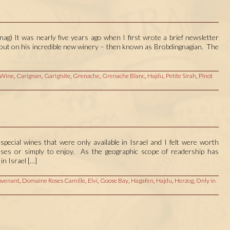
ag) It was nearly five years ago when I first wrote a brief newsletter
d out on his incredible new winery – then known as Brobdingnagian. The
 Wine
,
Carignan
,
Garigisite
,
Grenache
,
Grenache Blanc
,
Hajdu
,
Petite Sirah
,
Pinot
special wines that were only available in Israel and I felt were worth
poses or simply to enjoy. As the geographic scope of readership has
in Israel […]
venant
,
Domaine Roses Camille
,
Elvi
,
Goose Bay
,
Hagafen
,
Hajdu
,
Herzog
,
Only in