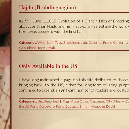
Hajdu (Brobdingnagian)
#293 – June 1, 2015 (Evolution of a Giant / Tales of Brobdingn
about Jonathan Hajdu and his first two wines, getting the wor
talent was apparent with the first […]
Categories:
Wineries
Tags:
Brobdingnagian
,
Cabernet Franc
,
California
Gris
,
Rhone
,
Rose
,
Syrah
Only Available in the US
I have long maintained a page on this site dedicated to those 
bringing back to the US, either for long-term cellaring pur
continued to expand, a significant number of readers are located 
Categories:
Uncategorized
Tags:
Agua Dulce
,
Capcanes
,
City Winery
,
Co
the US
,
Porto Cordevero
,
Porto Quevedo
,
Shirah
,
Vignobles David