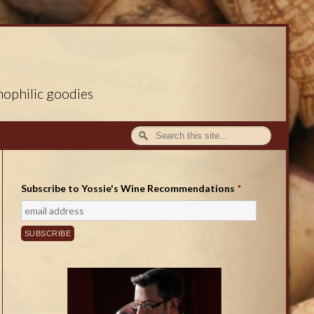
nophilic goodies
Subscribe to Yossie's Wine Recommendations
*