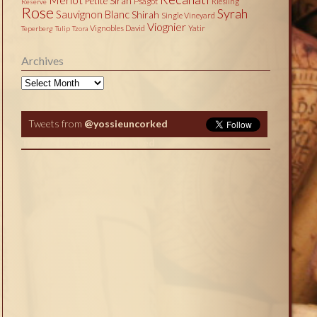
Petite Sirah
Psagot
Riesling
Reserve
Rose
Syrah
Sauvignon Blanc
Shirah
Single Vineyard
Viognier
Vignobles David
Yatir
Teperberg
Tulip
Tzora
Archives
Archives
Tweets from
@yossieuncorked
Tweets by @yossieuncorked