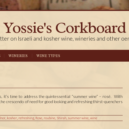
Yossie's Corkboard
tter on Israeli and kosher wine, wineries and other oe
S
WINERIES
WINE TYPES
, it’s time to address the quintessential “summer wine” – rosé. With
the crescendo of need for good looking and refreshing thirst-quenchers
shor
,
kosher
,
refreshing
,
Rose
,
roubine
,
Shirah
,
summer wine
,
wine