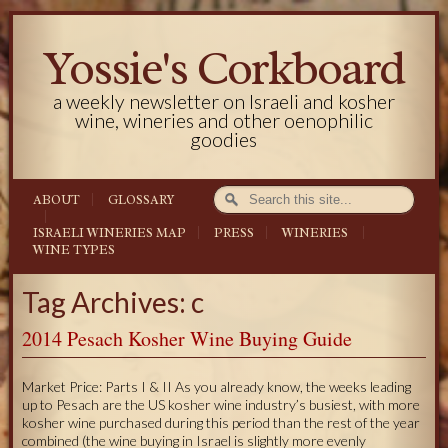
Yossie's Corkboard
a weekly newsletter on Israeli and kosher
wine, wineries and other oenophilic
goodies
ABOUT
GLOSSARY
ISRAELI WINERIES MAP
PRESS
WINERIES
WINE TYPES
Tag Archives: c
2014 Pesach Kosher Wine Buying Guide
Market Price: Parts I & II As you already know, the weeks leading
up to Pesach are the US kosher wine industry’s busiest, with more
kosher wine purchased during this period than the rest of the year
combined (the wine buying in Israel is slightly more evenly