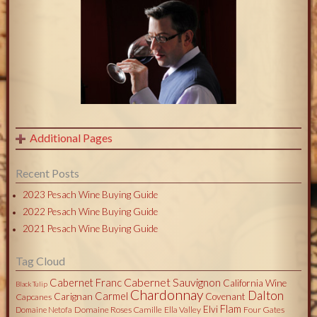
Additional Pages
Recent Posts
2023 Pesach Wine Buying Guide
2022 Pesach Wine Buying Guide
2021 Pesach Wine Buying Guide
Tag Cloud
Cabernet Sauvignon
Cabernet Franc
California Wine
Black Tulip
Chardonnay
Dalton
Carmel
Carignan
Covenant
Capcanes
Flam
Elvi
Domaine Roses Camille
Ella Valley
Four Gates
Domaine Netofa