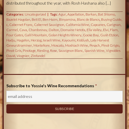
distributed throughout the year, with Rosh Hashana also […]
Categories:
Uncategorized
Tags:
Agur
,
Appellation
,
Barkan
,
Bat Shlomo
,
Bazelet Hagolan
,
Beit El
,
Ben Haim
,
Binyamina
,
Blanc de Blancs
,
Buying Guide
,
c
,
Cabernet Franc
,
Cabernet Sauvignon
,
California Wine
,
Capcanes
,
Carignan
,
Carmel
,
Cava
,
Chardonnay
,
Dalton
,
Domaine Netofa
,
Ella Valley
,
Elvi
,
Flam
,
Four Gates
,
Galil Mountain
,
Golan Heights Winery
,
Goose Bay
,
Gush Etzion
,
Hadju
,
Hagafen
,
Herzog
,
Israeli Wine
,
Kayoumi
,
Kiddush
,
Late Harvest
Gewurztraminer
,
Montefiore
,
Moscato
,
Moshiach Wine
,
Pesach
,
Pinot Grigio
,
Pinot Gris
,
Pinotage
,
Riesling
,
Rose
,
Sauvignon Blanc
,
Spanish Wine
,
Vignobles
David
,
Viognier
,
Zinfandel
Subscribe to Yossie's Wine Recommendations
*