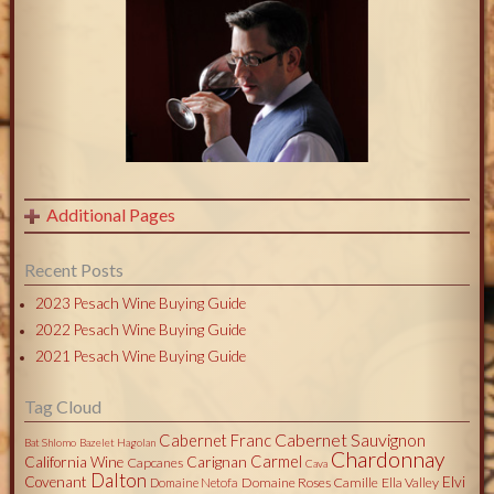
Additional Pages
Recent Posts
2023 Pesach Wine Buying Guide
2022 Pesach Wine Buying Guide
2021 Pesach Wine Buying Guide
Tag Cloud
Cabernet Sauvignon
Cabernet Franc
Bat Shlomo
Bazelet Hagolan
Chardonnay
Carmel
California Wine
Carignan
Capcanes
Cava
Dalton
Covenant
Elvi
Domaine Roses Camille
Ella Valley
Domaine Netofa