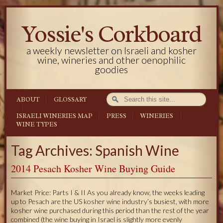
Yossie's Corkboard
a weekly newsletter on Israeli and kosher
wine, wineries and other oenophilic
goodies
ABOUT
GLOSSARY
ISRAELI WINERIES MAP
PRESS
WINERIES
WINE TYPES
Tag Archives: Spanish Wine
2014 Pesach Kosher Wine Buying Guide
Market Price: Parts I & II As you already know, the weeks leading
up to Pesach are the US kosher wine industry’s busiest, with more
kosher wine purchased during this period than the rest of the year
combined (the wine buying in Israel is slightly more evenly