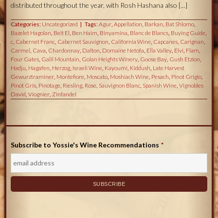
distributed throughout the year, with Rosh Hashana also […]
Categories:
Uncategorized
Tags:
Agur
,
Appellation
,
Barkan
,
Bat Shlomo
,
Bazelet Hagolan
,
Beit El
,
Ben Haim
,
Binyamina
,
Blanc de Blancs
,
Buying Guide
,
c
,
Cabernet Franc
,
Cabernet Sauvignon
,
California Wine
,
Capcanes
,
Carignan
,
Carmel
,
Cava
,
Chardonnay
,
Dalton
,
Domaine Netofa
,
Ella Valley
,
Elvi
,
Flam
,
Four Gates
,
Galil Mountain
,
Golan Heights Winery
,
Goose Bay
,
Gush Etzion
,
Hadju
,
Hagafen
,
Herzog
,
Israeli Wine
,
Kayoumi
,
Kiddush
,
Late Harvest
Gewurztraminer
,
Montefiore
,
Moscato
,
Moshiach Wine
,
Pesach
,
Pinot Grigio
,
Pinot Gris
,
Pinotage
,
Riesling
,
Rose
,
Sauvignon Blanc
,
Spanish Wine
,
Vignobles
David
,
Viognier
,
Zinfandel
Subscribe to Yossie's Wine Recommendations
*