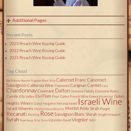
Additional Pages
Recent Posts
2023 Pesach Wine Buying Guide
2022 Pesach Wine Buying Guide
2021 Pesach Wine Buying Guide
Tag Cloud
Cabernet
Cabernet Franc
Bat Shlomo
Bazelet Hagolan
Black Tulip
Sauvignon
Carmel
California Wine
Carignan
Capcanes
Cava
Chardonnay
Dalton
Covenant
Domaine Roses
Domaine Netofa
Flam
Elvi
Golan
Camille
Ella Valley
Four Gates
French Wine
Gewurztraminer
Israeli Wine
Heights Winery
Herzog
Israel
Gvaot
Hagafen
Merlot
Israeli Wineries
Petite Sirah
Psagot
Mediterranean Reserve
Rose
Recanati
Sauvignon Blanc
Shirah
Riesling
Single Vineyard
Syrah
Viognier
Vignobles David
Yatir
Teperberg
Tulip
Tzora