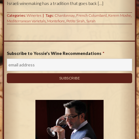
Israeli winemaking has a tradition that goes back […]
Categories:
Wineries
Tags:
Chardonnay
,
French Columbard
,
Kerem Moshe
,
Mediterranean Varietals
,
Montefiore
,
Petite Sirah
,
Syrah
Subscribe to Yossie's Wine Recommendations
*