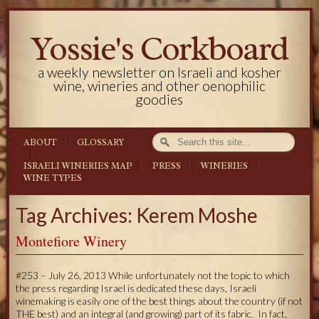
Yossie's Corkboard
a weekly newsletter on Israeli and kosher
wine, wineries and other oenophilic
goodies
ABOUT
GLOSSARY
ISRAELI WINERIES MAP
PRESS
WINERIES
WINE TYPES
Tag Archives: Kerem Moshe
Montefiore Winery
#253 – July 26, 2013 While unfortunately not the topic to which
the press regarding Israel is dedicated these days, Israeli
winemaking is easily one of the best things about the country (if not
THE best) and an integral (and growing) part of its fabric. In fact,