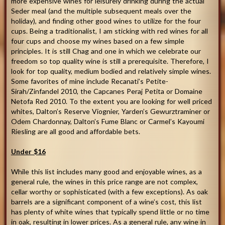
more expensive wines for leisurely drinking during the actual
Seder meal (and the multiple subsequent meals over the
holiday), and finding other good wines to utilize for the four
cups. Being a traditionalist, I am sticking with red wines for all
four cups and choose my wines based on a few simple
principles. It is still Chag and one in which we celebrate our
freedom so top quality wine is still a prerequisite. Therefore, I
look for top quality, medium bodied and relatively simple wines.
Some favorites of mine include Recanati’s Petite-
Sirah/Zinfandel 2010, the Capcanes Peraj Petita or Domaine
Netofa Red 2010. To the extent you are looking for well priced
whites, Dalton’s Reserve Viognier, Yarden’s Gewurztraminer or
Odem Chardonnay, Dalton’s Fume Blanc or Carmel’s Kayoumi
Riesling are all good and affordable bets.
Under $16
While this list includes many good and enjoyable wines, as a
general rule, the wines in this price range are not complex,
cellar worthy or sophisticated (with a few exceptions). As oak
barrels are a significant component of a wine’s cost, this list
has plenty of white wines that typically spend little or no time
in oak, resulting in lower prices. As a general rule, any wine in