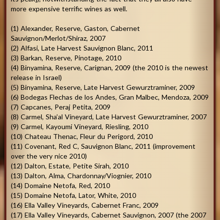
more expensive terrific wines as well.
(1) Alexander, Reserve, Gaston, Cabernet
Sauvignon/Merlot/Shiraz, 2007
(2) Alfasi, Late Harvest Sauvignon Blanc, 2011
(3) Barkan, Reserve, Pinotage, 2010
(4) Binyamina, Reserve, Carignan, 2009 (the 2010 is the newest
release in Israel)
(5) Binyamina, Reserve, Late Harvest Gewurztraminer, 2009
(6) Bodegas Flechas de los Andes, Gran Malbec, Mendoza, 2009
(7) Capcanes, Peraj Petita, 2009
(8) Carmel, Sha’al Vineyard, Late Harvest Gewurztraminer, 2007
(9) Carmel, Kayoumi Vineyard, Riesling, 2010
(10) Chateau Thenac, Fleur du Perigord, 2010
(11) Covenant, Red C, Sauvignon Blanc, 2011 (improvement
over the very nice 2010)
(12) Dalton, Estate, Petite Sirah, 2010
(13) Dalton, Alma, Chardonnay/Viognier, 2010
(14) Domaine Netofa, Red, 2010
(15) Domaine Netofa, Lator, White, 2010
(16) Ella Valley Vineyards, Cabernet Franc, 2009
(17) Ella Valley Vineyards, Cabernet Sauvignon, 2007 (the 2007