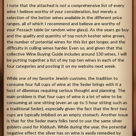
I note that the attached is not a comprehensive list of every
wine I believe worthy of your consideration, but merely a
selection of the better wines available in the different price
ranges, all of which I recommend and believe are worthy of
your Pessach table (or random wine glass). As the years go buy
and the quality and quantity of top-notch kosher wine grows,
the number of potential wines for this list get longer, and the
difficulty in culling wines harder. Even so, and given that the
collective Wine Buying Guide includes around 130 wines, I will
be putting together a list of my top-ten wines in each of the
four categories and posting it on my website next week.
While one of my favorite Jewish customs, the tradition to
consume four full cups of wine at the Seder brings with it a
host of dilemmas requiring serious thought and planning. The
main problem is that four cups of wine is a lot of wine to be
consuming at one sitting (even an up-to 5 hour sitting such as
a traditional Seder), especially given the fact that the first two
cups are typically imbibed on an empty stomach. Another issue
is that for the Seder many folks tend to use the same silver
goblets used for Kiddush. While during the year, the potential
negative effect the silver has on wine is easily remedied by