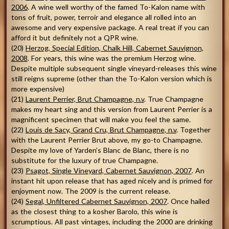
2006
. A wine well worthy of the famed To-Kalon name with
tons of fruit, power, terroir and elegance all rolled into an
awesome and very expensive package. A real treat if you can
afford it but definitely not a QPR wine.
(20)
Herzog, Special Edition, Chalk Hill, Cabernet Sauvignon,
2008
. For years, this wine was the premium Herzog wine.
Despite multiple subsequent single vineyard-releases this wine
still reigns supreme (other than the To-Kalon version which is
more expensive)
(21)
Laurent Perrier, Brut Champagne, n.v
. True Champagne
makes my heart sing and this version from Laurent Perrier is a
magnificent specimen that will make you feel the same.
(22)
Louis de Sacy, Grand Cru, Brut Champagne, n.v
. Together
with the Laurent Perrier Brut above, my go-to Champagne.
Despite my love of Yarden’s Blanc de Blanc, there is no
substitute for the luxury of true Champagne.
(23)
Psagot, Single Vineyard, Cabernet Sauvignon, 2007
. An
instant hit upon release that has aged nicely and is primed for
enjoyment now. The 2009 is the current release.
(24)
Segal, Unfiltered Cabernet Sauvignon, 2007
. Once hailed
as the closest thing to a kosher Barolo, this wine is
scrumptious. All past vintages, including the 2000 are drinking