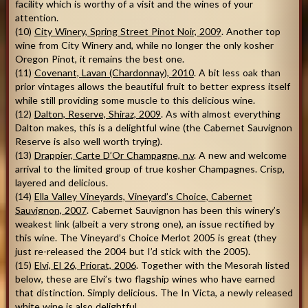
facility which is worthy of a visit and the wines of your
attention.
(10)
City Winery, Spring Street Pinot Noir, 2009
. Another top
wine from City Winery and, while no longer the only kosher
Oregon Pinot, it remains the best one.
(11)
Covenant, Lavan (Chardonnay), 2010
. A bit less oak than
prior vintages allows the beautiful fruit to better express itself
while still providing some muscle to this delicious wine.
(12)
Dalton, Reserve, Shiraz, 2009
. As with almost everything
Dalton makes, this is a delightful wine (the Cabernet Sauvignon
Reserve is also well worth trying).
(13)
Drappier, Carte D’Or Champagne, n.v
. A new and welcome
arrival to the limited group of true kosher Champagnes. Crisp,
layered and delicious.
(14)
Ella Valley Vineyards, Vineyard’s Choice, Cabernet
Sauvignon, 2007
. Cabernet Sauvignon has been this winery’s
weakest link (albeit a very strong one), an issue rectified by
this wine. The Vineyard’s Choice Merlot 2005 is great (they
just re-released the 2004 but I’d stick with the 2005).
(15)
Elvi, El 26, Priorat, 2006
. Together with the Mesorah listed
below, these are Elvi’s two flagship wines who have earned
that distinction. Simply delicious. The In Victa, a newly released
white wine is also delightful.