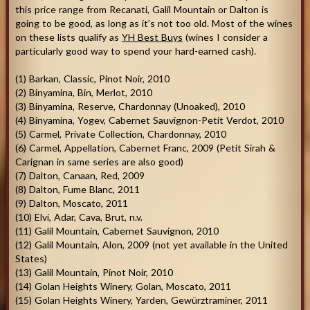
this price range from Recanati, Galil Mountain or Dalton is
going to be good, as long as it’s not too old. Most of the wines
on these lists qualify as
YH Best Buys
(wines I consider a
particularly good way to spend your hard-earned cash).
(1) Barkan, Classic, Pinot Noir, 2010
(2) Binyamina, Bin, Merlot, 2010
(3) Binyamina, Reserve, Chardonnay (Unoaked), 2010
(4) Binyamina, Yogev, Cabernet Sauvignon-Petit Verdot, 2010
(5) Carmel, Private Collection, Chardonnay, 2010
(6) Carmel, Appellation, Cabernet Franc, 2009 (Petit Sirah &
Carignan in same series are also good)
(7) Dalton, Canaan, Red, 2009
(8) Dalton, Fume Blanc, 2011
(9) Dalton, Moscato, 2011
(10) Elvi, Adar, Cava, Brut, n.v.
(11) Galil Mountain, Cabernet Sauvignon, 2010
(12) Galil Mountain, Alon, 2009 (not yet available in the United
States)
(13) Galil Mountain, Pinot Noir, 2010
(14) Golan Heights Winery, Golan, Moscato, 2011
(15) Golan Heights Winery, Yarden, Gewürztraminer, 2011