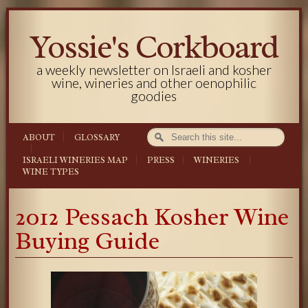
Yossie's Corkboard
a weekly newsletter on Israeli and kosher
wine, wineries and other oenophilic
goodies
ABOUT
GLOSSARY
ISRAELI WINERIES MAP
PRESS
WINERIES
WINE TYPES
2012 Pessach Kosher Wine
Buying Guide