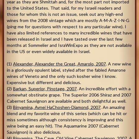
year as they are Shmittah and, for the most part not imported
to the United States. That said, for my Israeli readers and
those for whom this is not an issue, seek out any high-end
wines from the 2008 vintage which are mostly A-M-A-Z-I-N-G
(ping me for questions with respect to any particular wine). I
have also limited references to many incredible wines that have
been released in Israel and I have tasted over the last few
months at Sommelier and IsraWinExpo as they are not available
in the US or even widely available in Israel.
(1)
Alexander, Alexander the Great, Amarolo, 2007
. A new wine
in a gloriously opulent label, styled after the fabled Amarone
wines of Veneto and the only such kosher wine I know.
Expensive but different and delicious.
(2)
Barkan, Superior, Pinotage, 2007
. An incredible effort with a
somewhat obstinate grape. The Superior 2006 Shiraz and 2007
Cabernet Sauvignon are available and both delightful as well.
(3)
Binyamina, Avnei HaChoshen-Diamond, 2007
. An amazing
blend and my favorite wine of this series (which can be hit or
miss sometimes although consistency is improving and this
wine being an easy hit). The Aquamarine 2007 (Cabernet
Sauvignon) is also delicious.
(4)
Binyamina, The Cave, Old Vine Cabernet Sauvignon, 2007
. A