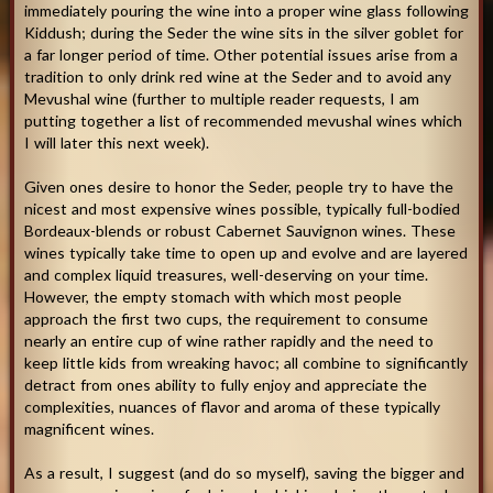
immediately pouring the wine into a proper wine glass following
Kiddush; during the Seder the wine sits in the silver goblet for
a far longer period of time. Other potential issues arise from a
tradition to only drink red wine at the Seder and to avoid any
Mevushal wine (further to multiple reader requests, I am
putting together a list of recommended mevushal wines which
I will later this next week).
Given ones desire to honor the Seder, people try to have the
nicest and most expensive wines possible, typically full-bodied
Bordeaux-blends or robust Cabernet Sauvignon wines. These
wines typically take time to open up and evolve and are layered
and complex liquid treasures, well-deserving on your time.
However, the empty stomach with which most people
approach the first two cups, the requirement to consume
nearly an entire cup of wine rather rapidly and the need to
keep little kids from wreaking havoc; all combine to significantly
detract from ones ability to fully enjoy and appreciate the
complexities, nuances of flavor and aroma of these typically
magnificent wines.
As a result, I suggest (and do so myself), saving the bigger and