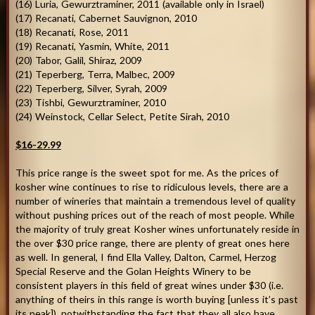
(16) Luria, Gewurztraminer, 2011 (available only in Israel)
(17) Recanati, Cabernet Sauvignon, 2010
(18) Recanati, Rose, 2011
(19) Recanati, Yasmin, White, 2011
(20) Tabor, Galil, Shiraz, 2009
(21) Teperberg, Terra, Malbec, 2009
(22) Teperberg, Silver, Syrah, 2009
(23) Tishbi, Gewurztraminer, 2010
(24) Weinstock, Cellar Select, Petite Sirah, 2010
$16-29.99
This price range is the sweet spot for me. As the prices of
kosher wine continues to rise to ridiculous levels, there are a
number of wineries that maintain a tremendous level of quality
without pushing prices out of the reach of most people. While
the majority of truly great Kosher wines unfortunately reside in
the over $30 price range, there are plenty of great ones here
as well. In general, I find Ella Valley, Dalton, Carmel, Herzog
Special Reserve and the Golan Heights Winery to be
consistent players in this field of great wines under $30 (i.e.
anything of theirs in this range is worth buying [unless it’s past
its peak]), notwithstanding the fact that they all also have