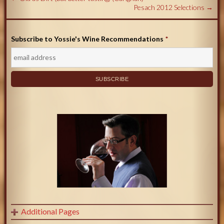
Pesach 2012 Selections
→
Subscribe to Yossie's Wine Recommendations
*
Additional Pages