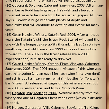
time in your cellar – I promise you will not be disappointed.
(16)
Covenant, Solomon, Cabernet Sauvignon, 2008
. After many
years, Leslie Rudd finally gave Jeff his wish and allowed a
Covenant wine to be made from his acclaimed grapes. All I can
say is – Wow! A huge wine with plenty of depth and
complexity that will continue to develop and evolve for many
years.
(16)
Golan Heights Winery, Katzrin Red, 2004
. After all these
years the Katzrin is still the Israeli Rock Star of wine and the
one with the longest aging ability (I drank my last 1990 a few
months ago and still have a few 1993 vintages I am looking
forward to). The 2007 is the latest release (w/ a 2008
expected soon) but isn’t ready to drink yet.
(17)
Golan Heights Winery, Yarden, Elrom Vineyard, Cabernet
Sauvignon, 2003
. The 2001 inaugural vintage of this wine was
earth-shattering (and an easy Moshiach wine in its own right)
and still is but I am saving my remaining bottles for Yonatan’s
Bar-Mitzvah. All released vintages of this wine are great but
the 2003 is really special and truly a
Moshiac
h Wine.
(18)
Hagafen, Prix, Mélange, 2006
. Available directly from the
winery and one of Hagafen’s best wines ever (which is
mevushal
to boot).
(19)
Herzog, Generation VIII, Cabernet Sauvignon, To Kalon,