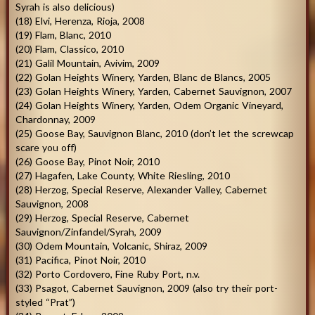
Syrah is also delicious)
(18) Elvi, Herenza, Rioja, 2008
(19) Flam, Blanc, 2010
(20) Flam, Classico, 2010
(21) Galil Mountain, Avivim, 2009
(22) Golan Heights Winery, Yarden, Blanc de Blancs, 2005
(23) Golan Heights Winery, Yarden, Cabernet Sauvignon, 2007
(24) Golan Heights Winery, Yarden, Odem Organic Vineyard,
Chardonnay, 2009
(25) Goose Bay, Sauvignon Blanc, 2010 (don’t let the screwcap
scare you off)
(26) Goose Bay, Pinot Noir, 2010
(27) Hagafen, Lake County, White Riesling, 2010
(28) Herzog, Special Reserve, Alexander Valley, Cabernet
Sauvignon, 2008
(29) Herzog, Special Reserve, Cabernet
Sauvignon/Zinfandel/Syrah, 2009
(30) Odem Mountain, Volcanic, Shiraz, 2009
(31) Pacifica, Pinot Noir, 2010
(32) Porto Cordovero, Fine Ruby Port, n.v.
(33) Psagot, Cabernet Sauvignon, 2009 (also try their port-
styled “Prat”)