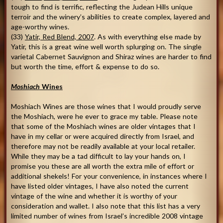
tough to find is terrific, reflecting the Judean Hills unique
terroir and the winery’s abilities to create complex, layered and
age-worthy wines.
(33)
Yatir, Red Blend, 2007
. As with everything else made by
Yatir, this is a great wine well worth splurging on. The single
varietal Cabernet Sauvignon and Shiraz wines are harder to find
but worth the time, effort & expense to do so.
Moshiach
Wines
Moshiach Wines are those wines that I would proudly serve
the Moshiach, were he ever to grace my table. Please note
that some of the Moshiach wines are older vintages that I
have in my cellar or were acquired directly from Israel, and
therefore may not be readily available at your local retailer.
While they may be a tad difficult to lay your hands on, I
promise you these are all worth the extra mile of effort or
additional shekels! For your convenience, in instances where I
have listed older vintages, I have also noted the current
vintage of the wine and whether it is worthy of your
consideration and wallet. I also note that this list has a very
limited number of wines from Israel’s incredible 2008 vintage