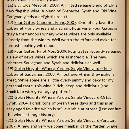
(16)
Elvi, Clos Mesorah, 2009
. A limited release blend of Elvi’s
new flagship wine. A blend of Grenache, Syrah and Old Vine
Carignan yields a delightful result.
(17)
Four Gates, Cabernet Franc, 2007
. One of my favorite
Cabernet Franc wines and a scrumptious wine. Four Gates is
truly a tremendous winery whose wines are only available
directly from the winery. Well worth the effort and make for
fantastic pairing with food.
(18)
Four Gates, Pinot Noir, 2009
. Four Gates recently released
a slew of news wines which are all incredible. The new
cabernet Sauvignon and Syrah and delicious as well.
(19)
Golan Heights Winery, Yarden, Single Vineyard–Elrom,
Cabernet Sauvignon, 2008
. Almost everything they make is
great. While some are a little overly jammy and oaky for my
personal taste, this wine is rich, deep and delicious (and
Shmittah) with great aging potential.
(20)
Golan Heights Winery, Yarden, Single Vineyard-Ortal,
Syrah, 2004
. I drink tons of Syrah these days and this is an
easy aged favorite which is still available at stores (just confirm
the wines storage history).
(21)
Golan Heights Winery, Yarden, Single Vineyard-Yonatan,
2007
. A new and very welcome member of the Yarden Single