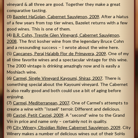
vineyard & all three are good. Together they make a great
comparative tasting.
(3)
Bazelet HaGolan, Cabernet Sauvignon, 2009
. After a hiatus
of a few years from top tier wines, Bazelet returns with a few
good wines. This is one of them.
(4)
B.R. Cohn, Trestle Glen Vineyard, Cabernet Sauvignon,
2008
. The first kosher wine from the legendary Bruce Cohn
and a resounding success – I wrote about the wine here.
(5)
Capcanes, Peraj Ha’abib Flor de Primavera, 2009
. One of my
all time favorite wines and a spectacular vintage for this wine.
The 2000 vintage is drinking amazingly now and is easily a
Moshiach wine.
(6)
Carmel, Single Vineyard Kayoumi, Shiraz, 2007
. There is
something special about the Kayoumi vineyard. The Cabernet
is also really good and both could use a bit of aging before
enjoying.
(7)
Carmel, Mediterranean, 2007
. One of Carmel’s attempts to
create a wine with “Israeli” terroir. Different and delicious.
(8)
Castel, Petit Castel, 2009
. A “second” wine to the Grand
Vin in price and name only – certainly not in quality.
(9)
City Winery, Obsidian Ridge Cabernet Sauvignon, 2009
. City
Winery makes a number of delicious wines out of their SoHo