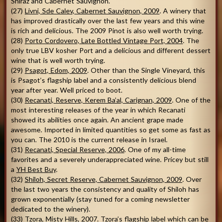
Shiraz and Cabernet Sauvignon.
(27)
Livni, Sde Calev, Cabernet Sauvignon, 2009
. A winery that
has improved drastically over the last few years and this wine
is rich and delicious. The 2009 Pinot is also well worth trying.
(28)
Porto Cordovero, Late Bottled Vintage Port, 2004
. The
only true LBV kosher Port and a delicious and different dessert
wine that is well worth trying.
(29)
Psagot, Edom, 2009
. Other than the Single Vineyard, this
is Psagot’s flagship label and a consistently delicious blend
year after year. Well priced to boot.
(30)
Recanati, Reserve, Kerem Ba’al, Carignan, 2009
. One of the
most interesting releases of the year in which Recanati
showed its abilities once again. An ancient grape made
awesome. Imported in limited quantities so get some as fast as
you can. The 2010 is the current release in Israel.
(31)
Recanati, Special Reserve, 2006
. One of my all-time
favorites and a severely underappreciated wine. Pricey but still
a
YH Best Buy
.
(32)
Shiloh, Secret Reserve, Cabernet Sauvignon, 2009
. Over
the last two years the consistency and quality of Shiloh has
grown exponentially (stay tuned for a coming newsletter
dedicated to the winery).
(33)
Tzora, Misty Hills, 2007
. Tzora’s flagship label which can be