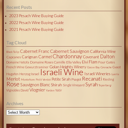
Recent Posts
2023 Pesach Wine Buying Guide
2022 Pesach Wine Buying Guide
2021 Pesach Wine Buying Guide
Tag Cloud
Cabernet Sauvignon
Cabernet Franc
California Wine
Black Tulip
Chardonnay
Dalton
Carmel
Carignan
Covenant
Capcanes
Flam
Elvi
Domaine Roses Camille
Ella Valley
Four Gates
Domaine Netofa
Golan Heights Winery
French Wine
Gewurztraminer
Gvaot
Goose Bay
Grenache
Israeli Wine
Israeli Wineries
Herzog
Israel
Hagafen
Lueria
Recanati
Merlot
Petite Sirah
Psagot
Riesling
Montefiore
Petit Verdot
Rose
Syrah
Sauvignon Blanc
Shirah
Single Vineyard
Teperberg
Viognier
Vignobles David
Yatir
Yarden
Archives
Archives