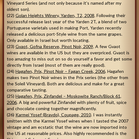
Vineyard Series (and not only because it’s named after my
oldest son).
(22)
Golan Heights Winery, Yarden, T2, 2008
. Following their
successful release last year of the Yarden 2T, a blend of two
Portuguese varietals used in making Port, Yarden recently
released a delicious port-Style wine from the same grapes.
Only available in Israel but worth locating.
(23)
Gvaot, Gofna Reserve, Pinot Noir, 2009
. A few Gvaot
wines are available in the US but they are overpriced. Gvaot is
too amazing to miss out on so do yourself a favor and get some
directly from Israel (most of them are really good).
(24)
Hagafen, Prix, Pinot Noir – Fagan Creek, 2006
. Hagafen
makes two Pinot Noir wines in the Prix series (the other from
the Soleil Vineyard). Both are delicious and make for a great
comparative tasting.
(25)
Hagafen, Prix, Zinfandel – Moskowite Ranch/Block 61,
2006
. A big and powerful Zinfandel with plenty of fruit, spice
and chocolate coming together magnificently.
(26)
Karmei Yosef (Bravdo), Coupage, 2010
. I was instantly
smitten with the Karmei Yosef wines when I tasted the 2007
vintage and am ecstatic that the wine are now imported into
the US at reasonable prices. Also highly recommended is the