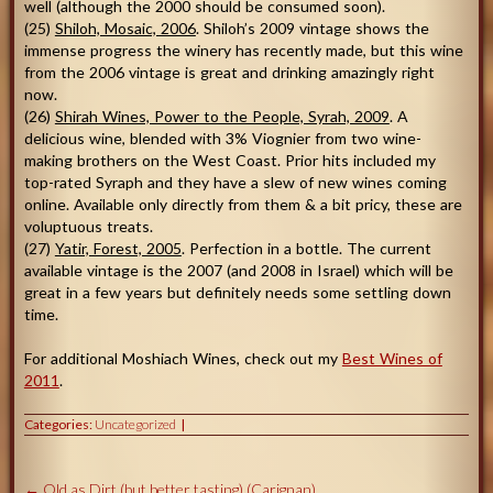
well (although the 2000 should be consumed soon).
(25)
Shiloh, Mosaic, 2006
. Shiloh’s 2009 vintage shows the
immense progress the winery has recently made, but this wine
from the 2006 vintage is great and drinking amazingly right
now.
(26)
Shirah Wines, Power to the People, Syrah, 2009
. A
delicious wine, blended with 3% Viognier from two wine-
making brothers on the West Coast. Prior hits included my
top-rated Syraph and they have a slew of new wines coming
online. Available only directly from them & a bit pricy, these are
voluptuous treats.
(27)
Yatir, Forest, 2005
. Perfection in a bottle. The current
available vintage is the 2007 (and 2008 in Israel) which will be
great in a few years but definitely needs some settling down
time.
For additional Moshiach Wines, check out my
Best Wines of
2011
.
Categories:
Uncategorized
←
Old as Dirt (but better tasting) (Carignan)