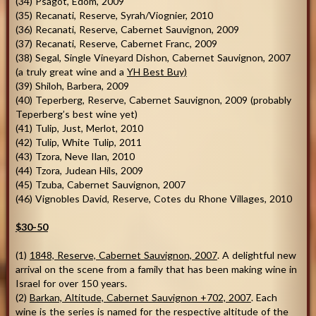
(34) Psagot, Edom, 2009
(35) Recanati, Reserve, Syrah/Viognier, 2010
(36) Recanati, Reserve, Cabernet Sauvignon, 2009
(37) Recanati, Reserve, Cabernet Franc, 2009
(38) Segal, Single Vineyard Dishon, Cabernet Sauvignon, 2007
(a truly great wine and a
YH Best Buy)
(39) Shiloh, Barbera, 2009
(40) Teperberg, Reserve, Cabernet Sauvignon, 2009 (probably
Teperberg’s best wine yet)
(41) Tulip, Just, Merlot, 2010
(42) Tulip, White Tulip, 2011
(43) Tzora, Neve Ilan, 2010
(44) Tzora, Judean Hils, 2009
(45) Tzuba, Cabernet Sauvignon, 2007
(46) Vignobles David, Reserve, Cotes du Rhone Villages, 2010
$30-50
(1)
1848, Reserve, Cabernet Sauvignon, 2007
. A delightful new
arrival on the scene from a family that has been making wine in
Israel for over 150 years.
(2)
Barkan, Altitude, Cabernet Sauvignon +702, 2007
. Each
wine is the series is named for the respective altitude of the