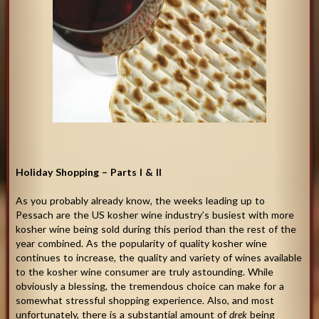
Holiday Shopping – Parts I & II
As you probably already know, the weeks leading up to
Pessach are the US kosher wine industry’s busiest with more
kosher wine being sold during this period than the rest of the
year combined. As the popularity of quality kosher wine
continues to increase, the quality and variety of wines available
to the kosher wine consumer are truly astounding. While
obviously a blessing, the tremendous choice can make for a
somewhat stressful shopping experience. Also, and most
unfortunately, there is a substantial amount of
drek
being