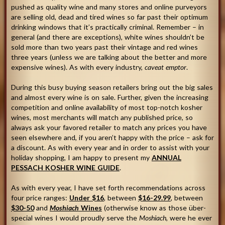
pushed as quality wine and many stores and online purveyors
are selling old, dead and tired wines so far past their optimum
drinking windows that it’s practically criminal. Remember – in
general (and there are exceptions), white wines shouldn’t be
sold more than two years past their vintage and red wines
three years (unless we are talking about the better and more
expensive wines). As with every industry,
caveat emptor
.
During this busy buying season retailers bring out the big sales
and almost every wine is on sale. Further, given the increasing
competition and online availability of most top-notch kosher
wines, most merchants will match any published price, so
always ask your favored retailer to match any prices you have
seen elsewhere and, if you aren’t happy with the price – ask for
a discount. As with every year and in order to assist with your
holiday shopping, I am happy to present my
ANNUAL
PESSACH KOSHER WINE GUIDE
.
As with every year, I have set forth recommendations across
four price ranges:
Under $16
, between
$16-29.99
, between
$30-50
and
Moshiach
Wines
(otherwise know as those über-
special wines I would proudly serve the
Moshiach
, were he ever