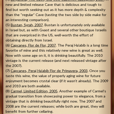
new and limited release Cave that is delicious and tough to
find but worth seeking out as it has more depth & complexity
than the “regular” Cave (tasting the two side by side make for
an interesting comparison).
(5)
Bustan, Syrah, 2007
. Bustan is unfortunately only available
in Israel but, as with Gvaot and several other boutique Israelis
that are overpriced in the US, well-worth the effort of
obtaining directly from Israel.
(6)
Capcanes, Flor de Flor, 2007
. The Peraj Ha’abib is a long time
favorite of mine and this relatively new wine is great as well.
Now with some age on it, it is drinking beautifully. The 2010
vintage is the current release (and next released vintage after
the 2007).
(7)
Capcanes, Peraj Ha’abib Flor de Primavera, 2003
. Once you
taste this wine, the value of properly aging wine for future
enjoyment becomes crystal clear (if it wasn’t already). The 2009
and 2010 are both available.
(8)
Carmel, Limited Edition, 2005
. Another example of Carmel’s
gradual transition from showcasing power to elegance, from a
vintage that is drinking beautifully right now. The 2007 and
2008 are the current releases; while both are great, they will
benefit from further cellaring.