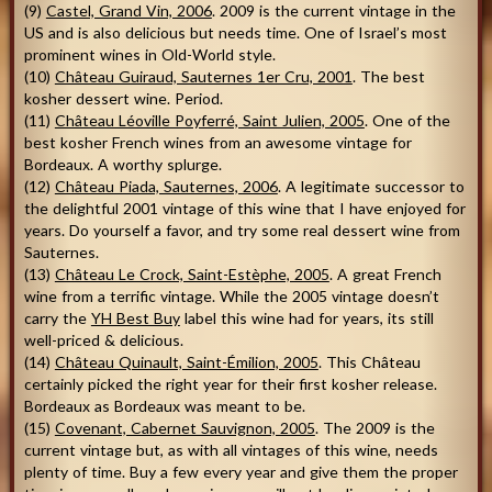
(9)
Castel, Grand Vin, 2006
. 2009 is the current vintage in the
US and is also delicious but needs time. One of Israel’s most
prominent wines in Old-World style.
(10)
Château Guiraud, Sauternes 1er Cru, 2001
. The best
kosher dessert wine. Period.
(11)
Château Léoville Poyferré, Saint Julien, 2005
. One of the
best kosher French wines from an awesome vintage for
Bordeaux. A worthy splurge.
(12)
Château Piada, Sauternes, 2006
. A legitimate successor to
the delightful 2001 vintage of this wine that I have enjoyed for
years. Do yourself a favor, and try some real dessert wine from
Sauternes.
(13)
Château Le Crock, Saint-Estèphe, 2005
. A great French
wine from a terrific vintage. While the 2005 vintage doesn’t
carry the
YH Best Buy
label this wine had for years, its still
well-priced & delicious.
(14)
Château Quinault, Saint-Émilion, 2005
. This Château
certainly picked the right year for their first kosher release.
Bordeaux as Bordeaux was meant to be.
(15)
Covenant, Cabernet Sauvignon, 2005
. The 2009 is the
current vintage but, as with all vintages of this wine, needs
plenty of time. Buy a few every year and give them the proper