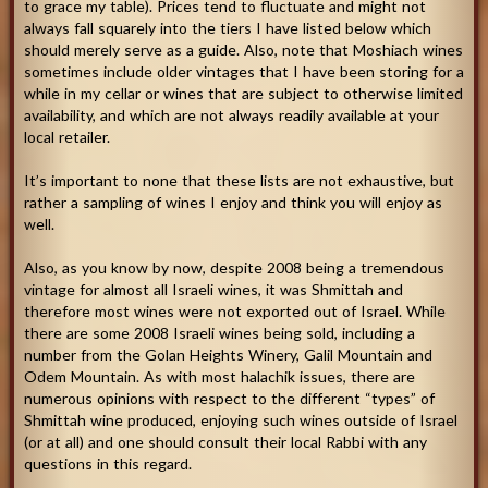
to grace my table). Prices tend to fluctuate and might not
always fall squarely into the tiers I have listed below which
should merely serve as a guide. Also, note that Moshiach wines
sometimes include older vintages that I have been storing for a
while in my cellar or wines that are subject to otherwise limited
availability, and which are not always readily available at your
local retailer.
It’s important to none that these lists are not exhaustive, but
rather a sampling of wines I enjoy and think you will enjoy as
well.
Also, as you know by now, despite 2008 being a tremendous
vintage for almost all Israeli wines, it was Shmittah and
therefore most wines were not exported out of Israel. While
there are some 2008 Israeli wines being sold, including a
number from the Golan Heights Winery, Galil Mountain and
Odem Mountain. As with most halachik issues, there are
numerous opinions with respect to the different “types” of
Shmittah wine produced, enjoying such wines outside of Israel
(or at all) and one should consult their local Rabbi with any
questions in this regard.