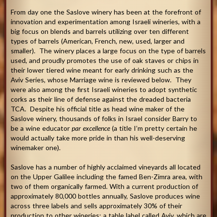
From day one the Saslove winery has been at the forefront of
innovation and experimentation among Israeli wineries, with a
big focus on blends and barrels utilizing over ten different
types of barrels (American, French, new, used, larger and
smaller). The winery places a large focus on the type of barrels
used, and proudly promotes the use of oak staves or chips in
their lower tiered wine meant for early drinking such as the
Aviv Series, whose Marriage wine is reviewed below. They
were also among the first Israeli wineries to adopt synthetic
corks as their line of defense against the dreaded bacteria
TCA. Despite his official title as head wine maker of the
Saslove winery, thousands of folks in Israel consider Barry to
be a wine educator
par excellence
(a title I’m pretty certain he
would actually take more pride in than his well-deserving
winemaker one).
Saslove has a number of highly acclaimed vineyards all located
on the Upper Galilee including the famed Ben-Zimra area, with
two of them organically farmed. With a current production of
approximately 80,000 bottles annually, Saslove produces wine
across three labels and sells approximately 30% of their
production to other wineries: a table label called Aviv, which are