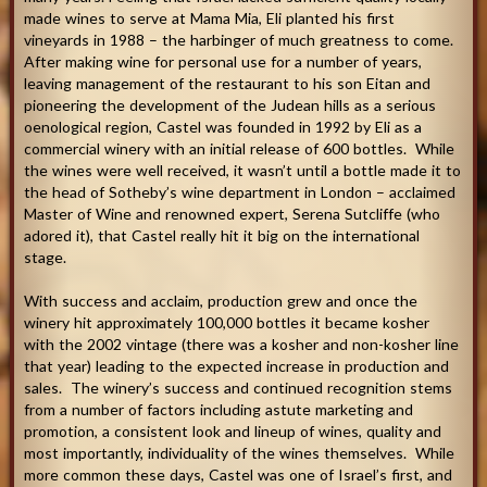
made wines to serve at Mama Mia, Eli planted his first
vineyards in 1988 – the harbinger of much greatness to come.
After making wine for personal use for a number of years,
leaving management of the restaurant to his son Eitan and
pioneering the development of the Judean hills as a serious
oenological region, Castel was founded in 1992 by Eli as a
commercial winery with an initial release of 600 bottles. While
the wines were well received, it wasn’t until a bottle made it to
the head of Sotheby’s wine department in London – acclaimed
Master of Wine and renowned expert, Serena Sutcliffe (who
adored it), that Castel really hit it big on the international
stage.
With success and acclaim, production grew and once the
winery hit approximately 100,000 bottles it became kosher
with the 2002 vintage (there was a kosher and non-kosher line
that year) leading to the expected increase in production and
sales. The winery’s success and continued recognition stems
from a number of factors including astute marketing and
promotion, a consistent look and lineup of wines, quality and
most importantly, individuality of the wines themselves. While
more common these days, Castel was one of Israel’s first, and