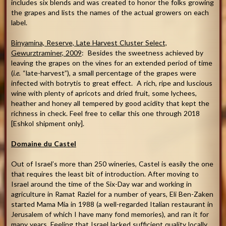
includes six blends and was created to honor the folks growing
the grapes and lists the names of the actual growers on each
label.
Binyamina, Reserve, Late Harvest Cluster Select,
Gewurztraminer, 2009
: Besides the sweetness achieved by
leaving the grapes on the vines for an extended period of time
(
i.e.
“late-harvest”), a small percentage of the grapes were
infected with botrytis to great effect. A rich, ripe and luscious
wine with plenty of apricots and dried fruit, some lychees,
heather and honey all tempered by good acidity that kept the
richness in check. Feel free to cellar this one through 2018
[Eshkol shipment only].
Domaine du Castel
Out of Israel’s more than 250 wineries, Castel is easily the one
that requires the least bit of introduction. After moving to
Israel around the time of the Six-Day war and working in
agriculture in Ramat Raziel for a number of years, Eli Ben-Zaken
started Mama Mia in 1988 (a well-regarded Italian restaurant in
Jerusalem of which I have many fond memories), and ran it for
many years. Feeling that Israel lacked sufficient quality locally