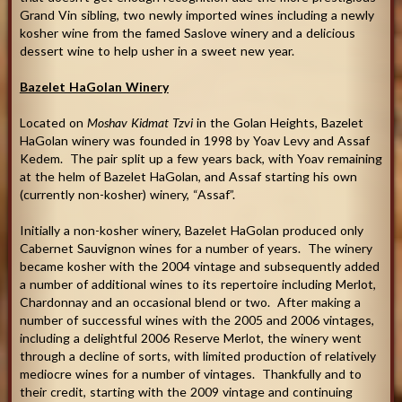
Grand Vin sibling, two newly imported wines including a newly
kosher wine from the famed Saslove winery and a delicious
dessert wine to help usher in a sweet new year.
Bazelet HaGolan Winery
Located on
Moshav Kidmat Tzvi
in the Golan Heights, Bazelet
HaGolan winery was founded in 1998 by Yoav Levy and Assaf
Kedem. The pair split up a few years back, with Yoav remaining
at the helm of Bazelet HaGolan, and Assaf starting his own
(currently non-kosher) winery, “Assaf”.
Initially a non-kosher winery, Bazelet HaGolan produced only
Cabernet Sauvignon wines for a number of years. The winery
became kosher with the 2004 vintage and subsequently added
a number of additional wines to its repertoire including Merlot,
Chardonnay and an occasional blend or two. After making a
number of successful wines with the 2005 and 2006 vintages,
including a delightful 2006 Reserve Merlot, the winery went
through a decline of sorts, with limited production of relatively
mediocre wines for a number of vintages. Thankfully and to
their credit, starting with the 2009 vintage and continuing