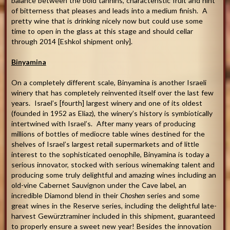
balance between the bold tannins, characteristic fruit and hint
of bitterness that pleases and leads into a medium finish. A
pretty wine that is drinking nicely now but could use some
time to open in the glass at this stage and should cellar
through 2014 [Eshkol shipment only].
Binyamina
On a completely different scale, Binyamina is another Israeli
winery that has completely reinvented itself over the last few
years. Israel’s [fourth] largest winery and one of its oldest
(founded in 1952 as Eliaz), the winery’s history is symbiotically
intertwined with Israel’s. After many years of producing
millions of bottles of mediocre table wines destined for the
shelves of Israel’s largest retail supermarkets and of little
interest to the sophisticated oenophile, Binyamina is today a
serious innovator, stocked with serious winemaking talent and
producing some truly delightful and amazing wines including an
old-vine Cabernet Sauvignon under the Cave label, an
incredible Diamond blend in their
Choshen
series and some
great wines in the Reserve series, including the delightful late-
harvest Gewürztraminer included in this shipment, guaranteed
to properly ensure a sweet new year! Besides the innovation