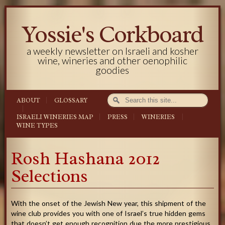
Yossie's Corkboard
a weekly newsletter on Israeli and kosher
wine, wineries and other oenophilic
goodies
ABOUT
GLOSSARY
ISRAELI WINERIES MAP
PRESS
WINERIES
WINE TYPES
Rosh Hashana 2012
Selections
With the onset of the Jewish New year, this shipment of the
wine club provides you with one of Israel’s true hidden gems
that doesn’t get enough recognition due the more prestigious