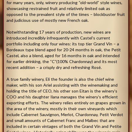
for many years, only, winery producing “old-world” style wines,
showcasing restrained fruit and relatively limited oak as
opposed to the prevalent style of the times – blockbuster fruit
and judicious use of mostly new French oak.
Notwithstanding 17 years of production, new wines are
introduced incredibly infrequently with Castel’s current
portfolio including only four wines: its top tier Grand Vin – a
Bordeaux type blend aged for 20-24 months in oak, the Petit
Castel, also a blend, aged for 16 months in oak and intended
for earlier drinking, the “C”(100% Chardonnay) and its most
recent addition – a crisply dry and refreshing Rosé.
A true family winery, Eli the founder is also the chief wine
maker, with his son Ariel assisting with the winemaking and
holding the title of CEO, his other son Eitan is the winery’s
COO and his daughter Ilana manages the winery’s efficient
exporting efforts. The winery relies entirely on grapes grown in
the area of the winery, mostly in their own vineyards which
include Cabernet Sauvignon, Merlot, Chardonnay, Petit Verdot
and small amounts of Cabernet Franc and Malbec that are
included in certain vintages of both the Grand Vin and Petite