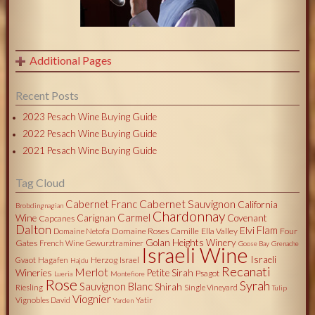
Additional Pages
Recent Posts
2023 Pesach Wine Buying Guide
2022 Pesach Wine Buying Guide
2021 Pesach Wine Buying Guide
Tag Cloud
Cabernet Sauvignon
Cabernet Franc
California
Brobdingnagian
Chardonnay
Carmel
Wine
Carignan
Covenant
Capcanes
Dalton
Flam
Elvi
Domaine Roses Camille
Ella Valley
Four
Domaine Netofa
Golan Heights Winery
Gates
French Wine
Gewurztraminer
Goose Bay
Grenache
Israeli Wine
Israeli
Herzog
Israel
Gvaot
Hagafen
Hajdu
Recanati
Merlot
Wineries
Petite Sirah
Psagot
Lueria
Montefiore
Rose
Syrah
Sauvignon Blanc
Shirah
Riesling
Single Vineyard
Tulip
Viognier
Vignobles David
Yatir
Yarden