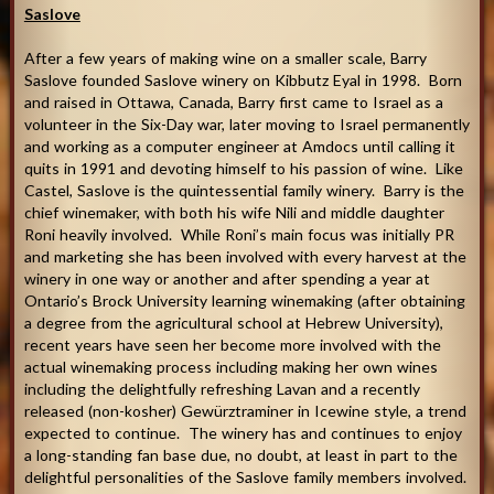
Saslove
After a few years of making wine on a smaller scale, Barry
Saslove founded Saslove winery on Kibbutz Eyal in 1998. Born
and raised in Ottawa, Canada, Barry first came to Israel as a
volunteer in the Six-Day war, later moving to Israel permanently
and working as a computer engineer at Amdocs until calling it
quits in 1991 and devoting himself to his passion of wine. Like
Castel, Saslove is the quintessential family winery. Barry is the
chief winemaker, with both his wife Nili and middle daughter
Roni heavily involved. While Roni’s main focus was initially PR
and marketing she has been involved with every harvest at the
winery in one way or another and after spending a year at
Ontario’s Brock University learning winemaking (after obtaining
a degree from the agricultural school at Hebrew University),
recent years have seen her become more involved with the
actual winemaking process including making her own wines
including the delightfully refreshing Lavan and a recently
released (non-kosher) Gewürztraminer in Icewine style, a trend
expected to continue. The winery has and continues to enjoy
a long-standing fan base due, no doubt, at least in part to the
delightful personalities of the Saslove family members involved.