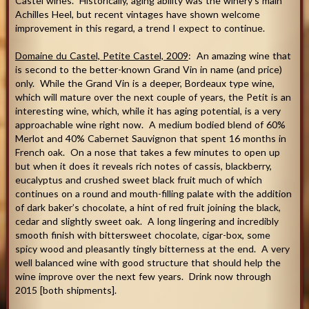
Castel wines. Historically, aging ability was the winery’s main
Achilles Heel, but recent vintages have shown welcome
improvement in this regard, a trend I expect to continue.
Domaine du Castel, Petite Castel, 2009
: An amazing wine that
is second to the better-known Grand Vin in name (and price)
only. While the Grand Vin is a deeper, Bordeaux type wine,
which will mature over the next couple of years, the Petit is an
interesting wine, which, while it has aging potential, is a very
approachable wine right now. A medium bodied blend of 60%
Merlot and 40% Cabernet Sauvignon that spent 16 months in
French oak. On a nose that takes a few minutes to open up
but when it does it reveals rich notes of cassis, blackberry,
eucalyptus and crushed sweet black fruit much of which
continues on a round and mouth-filling palate with the addition
of dark baker’s chocolate, a hint of red fruit joining the black,
cedar and slightly sweet oak. A long lingering and incredibly
smooth finish with bittersweet chocolate, cigar-box, some
spicy wood and pleasantly tingly bitterness at the end. A very
well balanced wine with good structure that should help the
wine improve over the next few years. Drink now through
2015 [both shipments].