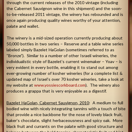
through the current releases of the 2010 vintage (including
the Cabernet Sauvignon wine in this shipment) and the soon-
to-be-released 2011 vintage, the winery has rebounded and is
once again producing quality wines worthy of your attention,
palate and wallet.
The winery is a mid-sized operation currently producing about
50,000 bottles in two series – Reserve and a table wine series
labeled simply Bazelet HaGolan (sometimes referred to as
“Bronze”). Similar to a number of other Israeli wineries, the
individualistic style of Bazelet’s current winemaker – Yoav – is
very evident in every bottle, enabling it to stand out among
ever-growing number of kosher wineries (for a complete list &
updated map of Israel’s over 70 kosher wineries, take a look at
my website at
www.yossiescorkboard.com
). The winery also
produces a grappa that is very enjoyable as a digestif.
Bazelet HaGolan, Cabernet Sauvignon, 2010
: A medium to full
bodied wine with nicely integrating tannins with a touch of bite
that provide a nice backbone for the nose of lovely black fruit,
baker’s chocolate, slight herbaceousness and spicy oak. More
black fruit and currants on the palate with good structure and