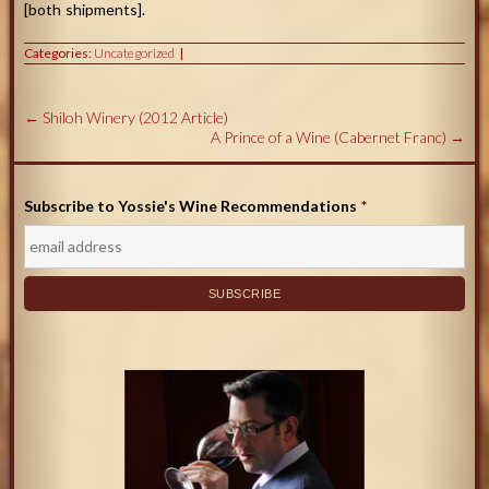
[both shipments].
Categories:
Uncategorized
←
Shiloh Winery (2012 Article)
A Prince of a Wine (Cabernet Franc)
→
Subscribe to Yossie's Wine Recommendations
*