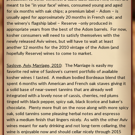
meant to be “in your face” wines, consumed young and aged
for six months with oak chips; a premium label – Adom – is
usually aged for approximately 20 months in French oak; and
the winery’s flagship label – Reserve –only produced in
appropriate years from the best of the Adom barrels. For now,
kosher consumers will need to satisfy themselves with the
newly released Aviv wines, but will have to wait at least
another 12 months for the 2010 vintage of the Adom (and
hopefully Reserve) wines to come to market.
Saslove, Aviv, Marriage, 2010
: The Marriage is easily my
favorite red wine of Saslove’s current portfolio of available
kosher wines I tasted. A medium bodied Bordeaux blend that
spent 6 months with American and French oak staves giving it
a solid base of near-sweet tannins that are already well
integrated with a lovely nose of cassis, cherries, red plums
tinged with black pepper, spicy oak, black licorice and baker’s
chocolate. Plenty more fruit on the nose along with more spicy
oak, solid tannins some pleasing herbal notes and espresso
with a medium finish that lingers nicely. As with the other Aviv
wines meant for early drinking and not long-term cellaring, the
wine is enjoyable now and should cellar nicely through 2015