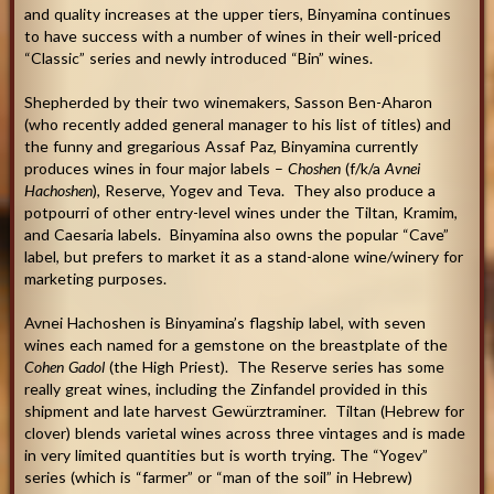
and quality increases at the upper tiers, Binyamina continues
to have success with a number of wines in their well-priced
“Classic” series and newly introduced “Bin” wines.
Shepherded by their two winemakers, Sasson Ben-Aharon
(who recently added general manager to his list of titles) and
the funny and gregarious Assaf Paz, Binyamina currently
produces wines in four major labels –
Choshen
(f/k/a
Avnei
Hachoshen
), Reserve, Yogev and Teva. They also produce a
potpourri of other entry-level wines under the Tiltan, Kramim,
and Caesaria labels. Binyamina also owns the popular “Cave”
label, but prefers to market it as a stand-alone wine/winery for
marketing purposes.
Avnei Hachoshen is Binyamina’s flagship label, with seven
wines each named for a gemstone on the breastplate of the
Cohen Gadol
(the High Priest). The Reserve series has some
really great wines, including the Zinfandel provided in this
shipment and late harvest Gewürztraminer. Tiltan (Hebrew for
clover) blends varietal wines across three vintages and is made
in very limited quantities but is worth trying. The “Yogev”
series (which is “farmer” or “man of the soil” in Hebrew)