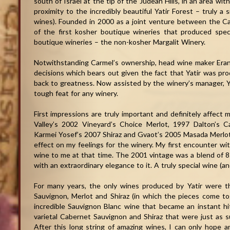
south of Israel at the tip of the Judean Hills, in an area wit
proximity to the incredibly beautiful Yatir Forest – truly a 
wines). Founded in 2000 as a joint venture between the C
of the first kosher boutique wineries that produced spec
boutique wineries – the non-kosher Margalit Winery.
Notwithstanding Carmel’s ownership, head wine maker Era
decisions which bears out given the fact that Yatir was pr
back to greatness. Now assisted by the winery’s manager, 
tough feat for any winery.
First impressions are truly important and definitely affect m
Valley’s 2002 Vineyard’s Choice Merlot, 1997 Dalton’s 
Karmei Yosef’s 2007 Shiraz and Gvaot’s 2005 Masada Merlot a
effect on my feelings for the winery. My first encounter wit
wine to me at that time. The 2001 vintage was a blend of
with an extraordinary elegance to it. A truly special wine (and
For many years, the only wines produced by Yatir were th
Sauvignon, Merlot and Shiraz (in which the pieces come tog
incredible Sauvignon Blanc wine that became an instant hit
varietal Cabernet Sauvignon and Shiraz that were just as su
After this long string of amazing wines, I can only hope a