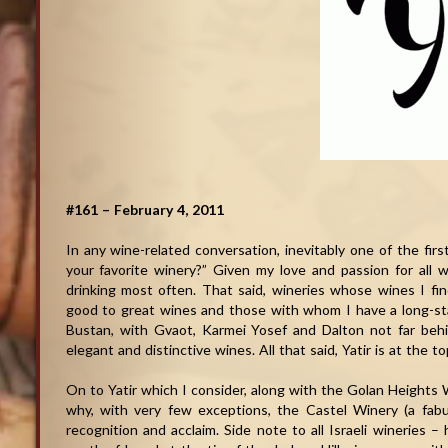
#161 – February 4, 2011
In any wine-related conversation, inevitably one of the firs
your favorite winery?” Given my love and passion for all w
drinking most often. That said, wineries whose wines I fi
good to great wines and those with whom I have a long-stan
Bustan, with Gvaot, Karmei Yosef and Dalton not far behi
elegant and distinctive wines. All that said, Yatir is at the 
On to Yatir which I consider, along with the Golan Heights Wi
why, with very few exceptions, the Castel Winery (a fabul
recognition and acclaim. Side note to all Israeli wineries 