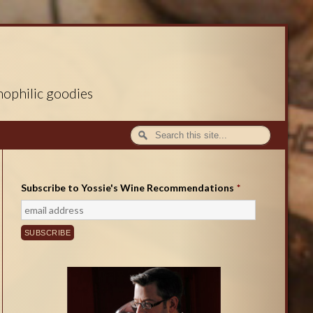
nophilic goodies
Subscribe to Yossie's Wine Recommendations
*