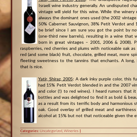
Israeli wine industry generally. An undisputed ch
vintage will yield for this wine. While the winer
always the dominant ones used (the 2002 vintage 
50% Cabernet Sauvignon, 38% Petit Verdot and 12
be brief since I am sure you got the point by 
(one-third new barrels), resulting in a wine that w
born in great vintages – 2001, 2006 & 2008). Pl
raspberries, red cherries and plums with noticeable oak as w
red (and some black) fruit, chocolate, grilled meat, more sp
fleeting sweetness to the tannins that enchants. A long, li
that is nice.
Yatir, Shiraz, 2005
: A dark inky purple color, this
had 15% Petit Verdot blended in and the 2007 vin
and color (!) to red wines). I heard rumors that 
bottles and was delighted to find it as bold & beau
as a result from its terrific body and harmonious s
oak. Good overlay of grilled meat and earthiness r
alcohol at 15% but not that noticeable given the ele
Categories:
Uncategorized
,
Wineries