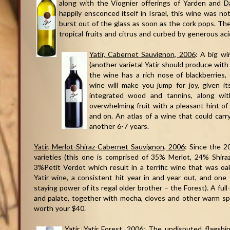
along with the Viognier offerings of Yarden and D
happily ensconced itself in Israel, this wine was not 
burst out of the glass as soon as the cork pops. The 
tropical fruits and citrus and curbed by generous acid
Yatir, Cabernet Sauvignon, 2006
: A big w
(another varietal Yatir should produce wit
the wine has a rich nose of blackberries, c
wine will make you jump for joy, given it
integrated wood and tannins, along wit
overwhelming fruit with a pleasant hint of 
and on. An atlas of a wine that could carr
another 6-7 years.
Yatir, Merlot-Shiraz-Cabernet Sauvignon, 2006
: Since the 2
varieties (this one is comprised of 35% Merlot, 24% Shi
3%Petit Verdot which result in a terrific wine that was oa
Yatir wine, a consistent hit year in and year out, and one
staying power of its regal older brother – the Forest). A fu
and palate, together with mocha, cloves and other warm sp
worth your $40.
Yatir, Yatir Forest, 2006
: The undisputed flagship