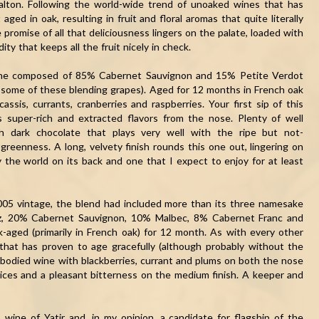
alton. Following the world-wide trend of unoaked wines that has
aged in oak, resulting in fruit and floral aromas that quite literally
promise of all that deliciousness lingers on the palate, loaded with
ity that keeps all the fruit nicely in check.
ine composed of 85% Cabernet Sauvignon and 15% Petite Verdot
h some of these blending grapes). Aged for 12 months in French oak
assis, currants, cranberries and raspberries. Your first sip of this
s super-rich and extracted flavors from the nose. Plenty of well
h dark chocolate that plays very well with the ripe but not-
greenness. A long, velvety finish rounds this one out, lingering on
y the world on its back and one that I expect to enjoy for at least
005 vintage, the blend had included more than its three namesake
raz, 20% Cabernet Sauvignon, 10% Malbec, 8% Cabernet Franc and
k-aged (primarily in French oak) for 12 month. As with every other
 that has proven to age gracefully (although probably without the
ll-bodied wine with blackberries, currant and plums on both the nose
ices and a pleasant bitterness on the medium finish. A keeper and
 wine of Yatir and, in my opinion, a candidate for flagship of the