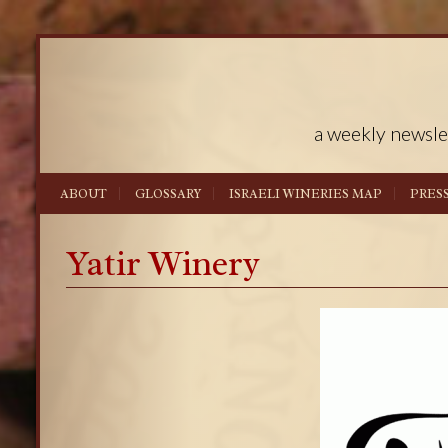
a weekly newsle
ABOUT
GLOSSARY
ISRAELI WINERIES MAP
PRES
Yatir Winery