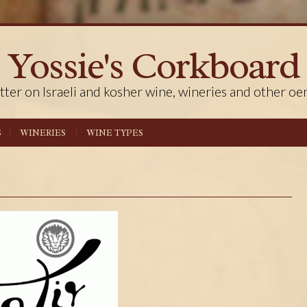
Yossie's Corkboard
tter on Israeli and kosher wine, wineries and other oe
S
WINERIES
WINE TYPES