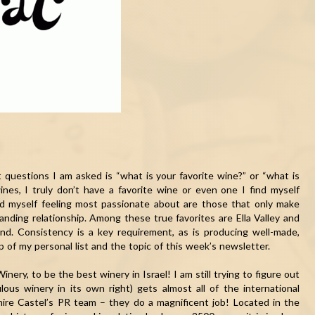
t questions I am asked is “what is your favorite wine?” or “what is
ines, I truly don’t have a favorite wine or even one I find myself
nd myself feeling most passionate about are those that only make
ding relationship. Among these true favorites are Ella Valley and
nd. Consistency is a key requirement, as is producing well-made,
top of my personal list and the topic of this week’s newsletter.
nery, to be the best winery in Israel! I am still trying to figure out
ous winery in its own right) gets almost all of the international
– hire Castel’s PR team – they do a magnificent job! Located in the