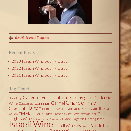
Additional Pages
Recent Posts
2023 Pesach Wine Buying Guide
2022 Pesach Wine Buying Guide
2021 Pesach Wine Buying Guide
Tag Cloud
Cabernet Sauvignon
Cabernet Franc
California
Black Tulip
Chardonnay
Carmel
Wine
Carignan
Capcanes
Dalton
Covenant
Domaine Roses Camille
Ella
Domaine Netofa
Flam
Elvi
Golan
Valley
Four Gates
French Wine
Gewurztraminer
Heights Winery
Herzog
Israel
Gvaot
Hagafen
Goose Bay
Grenache
Israeli Wine
Merlot
Israeli Wineries
Lueria
Petit
Rose
Recanati