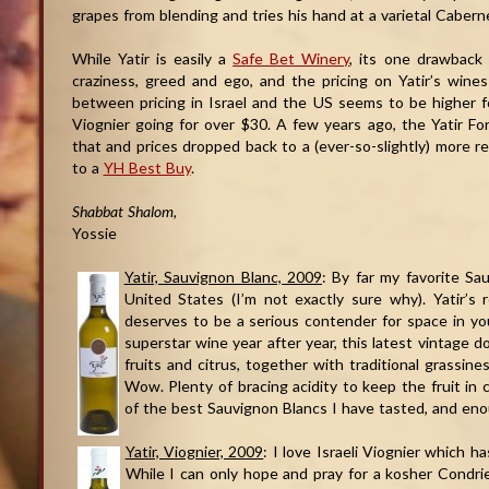
grapes from blending and tries his hand at a varietal Cabern
While Yatir is easily a
Safe Bet Winery
, its one drawback 
craziness, greed and ego, and the pricing on Yatir’s wine
between pricing in Israel and the US seems to be higher f
Viognier going for over $30. A few years ago, the Yatir For
that and prices dropped back to a (ever-so-slightly) more 
to a
YH Best Buy
.
Shabbat Shalom
,
Yossie
Yatir, Sauvignon Blanc, 2009
: By far my favorite Sa
United States (I’m not exactly sure why). Yatir’s r
deserves to be a serious contender for space in you
superstar wine year after year, this latest vintage d
fruits and citrus, together with traditional grassin
Wow. Plenty of bracing acidity to keep the fruit in
of the best Sauvignon Blancs I have tasted, and eno
Yatir, Viognier, 2009
: I love Israeli Viognier which 
While I can only hope and pray for a kosher Condr