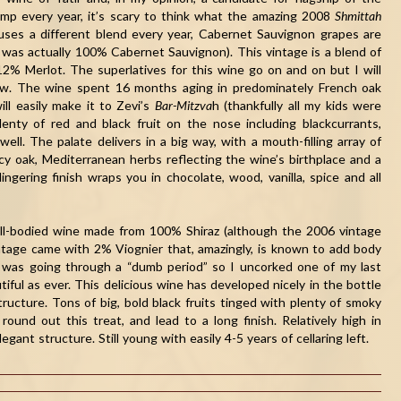
amp every year, it’s scary to think what the amazing 2008
Shmittah
y uses a different blend every year, Cabernet Sauvignon grapes are
was actually 100% Cabernet Sauvignon). This vintage is a blend of
% Merlot. The superlatives for this wine go on and on but I will
now. The wine spent 16 months aging in predominately French oak
ill easily make it to Zevi’s
Bar-Mitzva
h (thankfully all my kids were
enty of red and black fruit on the nose including blackcurrants,
ell. The palate delivers in a big way, with a mouth-filling array of
icy oak, Mediterranean herbs reflecting the wine’s birthplace and a
ngering finish wraps you in chocolate, wood, vanilla, spice and all
 full-bodied wine made from 100% Shiraz (although the 2006 vintage
tage came with 2% Viognier that, amazingly, is known to add body
it was going through a “dumb period” so I uncorked one of my last
tiful as ever. This delicious wine has developed nicely in the bottle
tructure. Tons of big, bold black fruits tinged with plenty of smoky
ound out this treat, and lead to a long finish. Relatively high in
gant structure. Still young with easily 4-5 years of cellaring left.