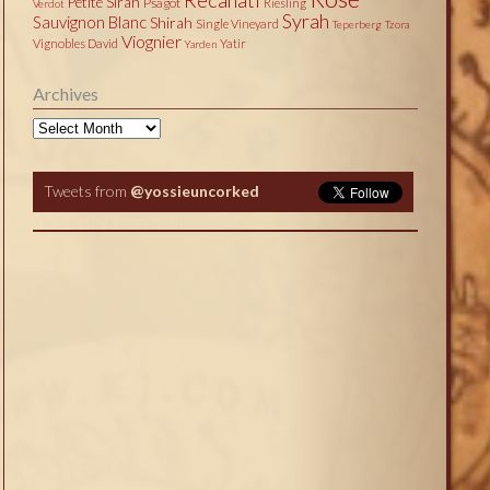
Petite Sirah
Psagot
Riesling
Verdot
Syrah
Sauvignon Blanc
Shirah
Single Vineyard
Teperberg
Tzora
Viognier
Vignobles David
Yatir
Yarden
Archives
Archives
Tweets from
@yossieuncorked
Tweets by @yossieuncorked