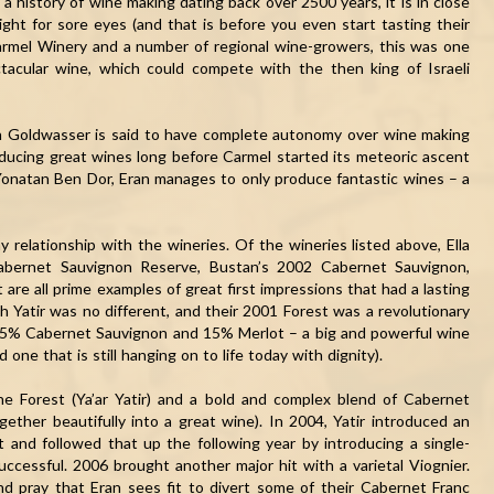
h a history of wine making dating back over 2500 years, it is in close
sight for sore eyes (and that is before you even start tasting their
armel Winery and a number of regional wine-growers, this was one
tacular wine, which could compete with the then king of Israeli
n Goldwasser is said to have complete autonomy over wine making
oducing great wines long before Carmel started its meteoric ascent
Yonatan Ben Dor, Eran manages to only produce fantastic wines – a
y relationship with the wineries. Of the wineries listed above, Ella
Cabernet Sauvignon Reserve, Bustan’s 2002 Cabernet Sauvignon,
re all prime examples of great first impressions that had a lasting
h Yatir was no different, and their 2001 Forest was a revolutionary
 85% Cabernet Sauvignon and 15% Merlot – a big and powerful wine
 one that is still hanging on to life today with dignity).
e Forest (Ya’ar Yatir) and a bold and complex blend of Cabernet
ether beautifully into a great wine). In 2004, Yatir introduced an
 and followed that up the following year by introducing a single-
ccessful. 2006 brought another major hit with a varietal Viognier.
nd pray that Eran sees fit to divert some of their Cabernet Franc