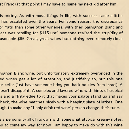
et Franc (at that point I may have to name my next kid after him!
is pricing. As with most things in life, with success came a little
s has escalated over the years. For some reason, the discrepancy
or Yatir than some other wineries, with their Sauvignon Blanc and
est was retailing for $115 until someone realized the stupidity of
reasonable $85. Great, great wines but nothing even remotely close
uvignon Blanc wine, but unfortunately extremely overpriced in the
ed wines get a lot of attention, and justifiably so, but this one
r cellar (just have someone bring you back bottles from Israel). A
oesn’t disappoint. A complex and layered wine with hints of tropical
ess and a flinty edge to it that makes your palate stand up and say
 check, the wine matches nicely with a heaping plate of latkes. One
ugh to make any “I only drink red wine” person change their tune.
has a personality all of its own with somewhat atypical creamy notes.
ieu to come my way, for now I am happy to make do with this wine