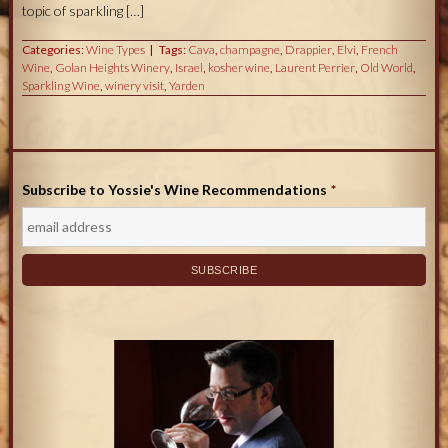
topic of sparkling […]
Categories:
Wine Types
Tags:
Cava
,
champagne
,
Drappier
,
Elvi
,
French
Wine
,
Golan Heights Winery
,
Israel
,
kosher wine
,
Laurent Perrier
,
Old World
,
Sparkling Wine
,
winery visit
,
Yarden
Subscribe to Yossie's Wine Recommendations
*