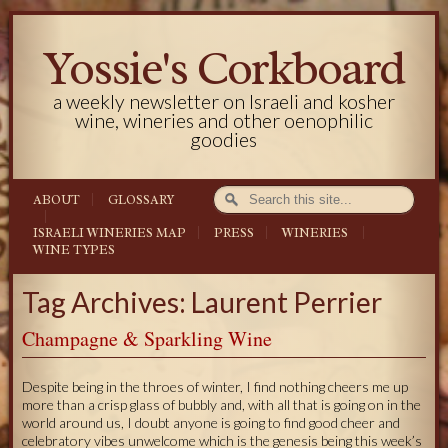
Yossie's Corkboard
a weekly newsletter on Israeli and kosher
wine, wineries and other oenophilic
goodies
ABOUT
GLOSSARY
ISRAELI WINERIES MAP
PRESS
WINERIES
WINE TYPES
Tag Archives: Laurent Perrier
Champagne & Sparkling Wine
Despite being in the throes of winter, I find nothing cheers me up
more than a crisp glass of bubbly and, with all that is going on in the
world around us, I doubt anyone is going to find good cheer and
celebratory vibes unwelcome which is the genesis being this week’s