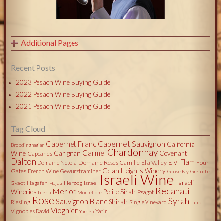
Additional Pages
Recent Posts
2023 Pesach Wine Buying Guide
2022 Pesach Wine Buying Guide
2021 Pesach Wine Buying Guide
Tag Cloud
Cabernet Sauvignon
Cabernet Franc
California
Brobdingnagian
Chardonnay
Carmel
Wine
Carignan
Covenant
Capcanes
Dalton
Flam
Elvi
Domaine Roses Camille
Ella Valley
Four
Domaine Netofa
Golan Heights Winery
Gates
French Wine
Gewurztraminer
Goose Bay
Grenache
Israeli Wine
Israeli
Herzog
Israel
Gvaot
Hagafen
Hajdu
Recanati
Merlot
Wineries
Petite Sirah
Psagot
Lueria
Montefiore
Rose
Syrah
Sauvignon Blanc
Shirah
Riesling
Single Vineyard
Tulip
Viognier
Vignobles David
Yatir
Yarden