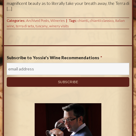
magnificent beauty as to literally take your breath away, the Terra di
[…]
Categories:
Archived Posts
,
Wineries
Tags:
chianti
,
chiantii classico
,
italian
wine
,
terra di seta
,
tuscany
,
winery visits
Subscribe to Yossie's Wine Recommendations
*