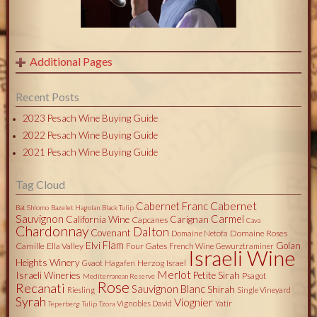
Additional Pages
Recent Posts
2023 Pesach Wine Buying Guide
2022 Pesach Wine Buying Guide
2021 Pesach Wine Buying Guide
Tag Cloud
Cabernet
Cabernet Franc
Bat Shlomo
Bazelet Hagolan
Black Tulip
Sauvignon
Carmel
California Wine
Carignan
Capcanes
Cava
Chardonnay
Dalton
Covenant
Domaine Roses
Domaine Netofa
Flam
Elvi
Golan
Camille
Ella Valley
Four Gates
French Wine
Gewurztraminer
Israeli Wine
Heights Winery
Herzog
Israel
Gvaot
Hagafen
Merlot
Israeli Wineries
Petite Sirah
Psagot
Mediterranean Reserve
Rose
Recanati
Sauvignon Blanc
Shirah
Riesling
Single Vineyard
Syrah
Viognier
Vignobles David
Yatir
Teperberg
Tulip
Tzora