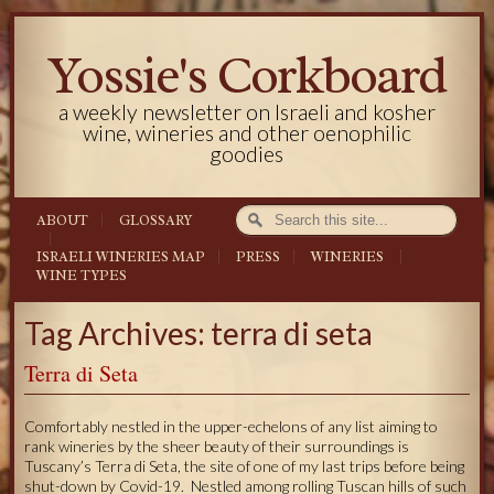
Yossie's Corkboard
a weekly newsletter on Israeli and kosher
wine, wineries and other oenophilic
goodies
ABOUT
GLOSSARY
ISRAELI WINERIES MAP
PRESS
WINERIES
WINE TYPES
Tag Archives: terra di seta
Terra di Seta
Comfortably nestled in the upper-echelons of any list aiming to
rank wineries by the sheer beauty of their surroundings is
Tuscany’s Terra di Seta, the site of one of my last trips before being
shut-down by Covid-19. Nestled among rolling Tuscan hills of such