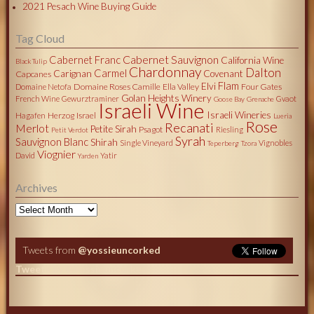
2021 Pesach Wine Buying Guide
Tag Cloud
Cabernet Sauvignon
Cabernet Franc
California Wine
Black Tulip
Chardonnay
Dalton
Carmel
Carignan
Covenant
Capcanes
Flam
Elvi
Domaine Roses Camille
Ella Valley
Four Gates
Domaine Netofa
Golan Heights Winery
French Wine
Gewurztraminer
Gvaot
Goose Bay
Grenache
Israeli Wine
Israeli Wineries
Herzog
Israel
Hagafen
Lueria
Rose
Recanati
Merlot
Petite Sirah
Psagot
Riesling
Petit Verdot
Syrah
Sauvignon Blanc
Shirah
Single Vineyard
Vignobles
Teperberg
Tzora
Viognier
David
Yatir
Yarden
Archives
Archives
Tweets from
@yossieuncorked
Tweets by @yossieuncorked