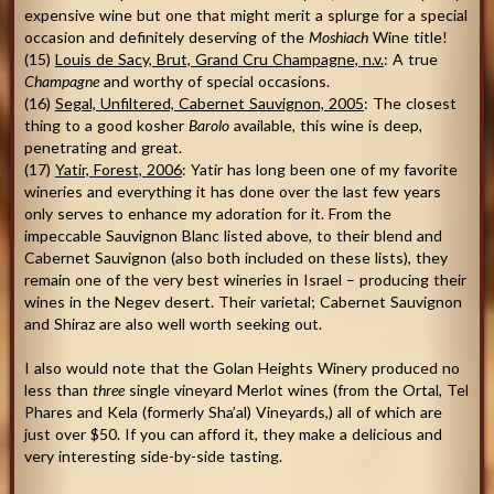
expensive wine but one that might merit a splurge for a special
occasion and definitely deserving of the
Moshiach
Wine title!
(15)
Louis de Sacy, Brut, Grand Cru Champagne, n.v.
: A true
Champagne
and worthy of special occasions.
(16)
Segal, Unfiltered, Cabernet Sauvignon, 2005
: The closest
thing to a good kosher
Barolo
available, this wine is deep,
penetrating and great.
(17)
Yatir, Forest, 2006
: Yatir has long been one of my favorite
wineries and everything it has done over the last few years
only serves to enhance my adoration for it. From the
impeccable Sauvignon Blanc listed above, to their blend and
Cabernet Sauvignon (also both included on these lists), they
remain one of the very best wineries in Israel – producing their
wines in the Negev desert. Their varietal; Cabernet Sauvignon
and Shiraz are also well worth seeking out.
I also would note that the Golan Heights Winery produced no
less than
three
single vineyard Merlot wines (from the Ortal, Tel
Phares and Kela (formerly Sha’al) Vineyards,) all of which are
just over $50. If you can afford it, they make a delicious and
very interesting side-by-side tasting.