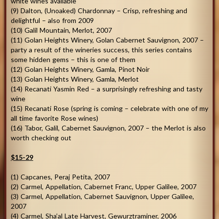
white wines available
(9) Dalton, (Unoaked) Chardonnay – Crisp, refreshing and
delightful – also from 2009
(10) Galil Mountain, Merlot, 2007
(11) Golan Heights Winery, Golan Cabernet Sauvignon, 2007 –
party a result of the wineries success, this series contains
some hidden gems – this is one of them
(12) Golan Heights Winery, Gamla, Pinot Noir
(13) Golan Heights Winery, Gamla, Merlot
(14) Recanati Yasmin Red – a surprisingly refreshing and tasty
wine
(15) Recanati Rose (spring is coming – celebrate with one of my
all time favorite Rose wines)
(16) Tabor, Galil, Cabernet Sauvignon, 2007 – the Merlot is also
worth checking out
$15-29
(1) Capcanes, Peraj Petita, 2007
(2) Carmel, Appellation, Cabernet Franc, Upper Galilee, 2007
(3) Carmel, Appellation, Cabernet Sauvignon, Upper Galilee,
2007
(4) Carmel, Sha’al Late Harvest, Gewurztraminer, 2006