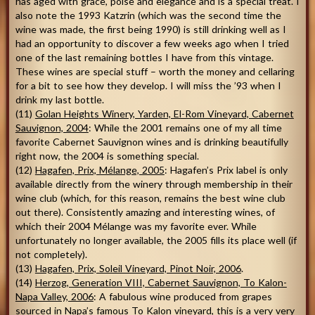
has aged with grace, poise and elegance and is a special treat. I
also note the 1993 Katzrin (which was the second time the
wine was made, the first being 1990) is still drinking well as I
had an opportunity to discover a few weeks ago when I tried
one of the last remaining bottles I have from this vintage.
These wines are special stuff – worth the money and cellaring
for a bit to see how they develop. I will miss the ’93 when I
drink my last bottle.
(11)
Golan Heights
Winery, Yarden, El-Rom Vineyard, Cabernet
Sauvignon, 2004
: While the 2001 remains one of my all time
favorite Cabernet Sauvignon wines and is drinking beautifully
right now, the 2004 is something special.
(12)
Hagafen, Prix, Mélange, 2005
: Hagafen’s Prix label is only
available directly from the winery through membership in their
wine club (which, for this reason, remains the best wine club
out there). Consistently amazing and interesting wines, of
which their 2004 Mélange was my favorite ever. While
unfortunately no longer available, the 2005 fills its place well (if
not completely).
(13)
Hagafen, Prix, Soleil Vineyard, Pinot Noir, 2006
.
(14)
Herzog, Generation VIII, Cabernet Sauvignon, To Kalon-
Napa Valley, 2006
: A fabulous wine produced from grapes
sourced in Napa’s famous To Kalon vineyard, this is a very very