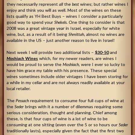
they necessarily represent
all
the
best
wines; but rather wines I
enjoy and think you will as well. Most of the wines on these
lists qualify as YH Best Buys – wines I consider a particularly
good way to spend your
Shekels
. One thing to consider is that
2008 was a great vintage year in Israel, especially for white
wine, but, as a result of it being
Shmittah
, almost no wines are
available in the US – just another reason to live in Israel!
Next week I will provide two additional lists –
$30-50
and
Moshiach
Wines
which, for my newer readers, are wines I
would be proud to serve the
Moshiach
, were I ever so lucky to
have him grace my table with his presence. These special
wines sometimes include older vintages I have been storing for
a while in my cellar and are not always readily available at your
local retailer.
The
Pessach
requirement to consume four full cups of wine at
the
Seder
brings with it a number of dilemmas requiring some
serious consideration, thought and planning. Chief among
these, is that four cups of wine is a lot of wine to be
consuming at one sitting (even over the 5 or so hours our
Seder
traditionally lasts), especially given the fact that the first two