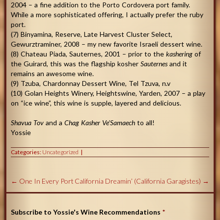
2004 – a fine addition to the Porto Cordovera port family.
While a more sophisticated offering, I actually prefer the ruby
port.
(7) Binyamina, Reserve, Late Harvest Cluster Select,
Gewurztraminer, 2008 – my new favorite Israeli dessert wine.
(8) Chateau Piada, Sauternes, 2001 – prior to the
kashering
of
the Guirard, this was the flagship kosher
Sauternes
and it
remains an awesome wine.
(9) Tzuba, Chardonnay Dessert Wine, Tel Tzuva, n.v
(10) Golan Heights Winery, Heightswine, Yarden, 2007 – a play
on “ice wine”, this wine is supple, layered and delicious.
Shavua Tov
and a
Chag Kasher Ve’Samaech
to all!
Yossie
Categories:
Uncategorized
←
One In Every Port
California Dreamin’ (California Garagistes)
→
Subscribe to Yossie's Wine Recommendations
*