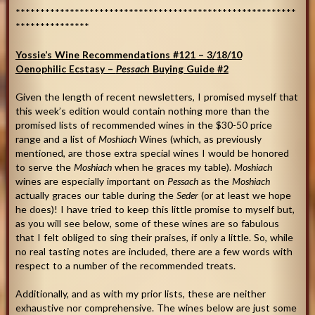
*********************************************************
***************
Yossie’s Wine Recommendations #121 –
3/18/10
Oenophilic Ecstasy –
Pessach
Buying Guide #2
Given the length of recent newsletters, I promised myself that
this week’s edition would contain nothing more than the
promised lists of recommended wines in the $30-50 price
range and a list of
Moshiach
Wines (which, as previously
mentioned, are those extra special wines I would be honored
to serve the
Moshiach
when he graces my table).
Moshiach
wines are especially important on
Pessach
as the
Moshiach
actually graces our table during the
Seder
(or at least we hope
he does)! I have tried to keep this little promise to myself but,
as you will see below, some of these wines are so fabulous
that I felt obliged to sing their praises, if only a little. So, while
no real tasting notes are included, there are a few words with
respect to a number of the recommended treats.
Additionally, and as with my prior lists, these are neither
exhaustive nor comprehensive. The wines below are just some