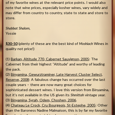
of my favorite wines at the relevant price points. I would also
note that wine prices, especially kosher wines, vary widely and
may differ from country to country, state to state and store to
store.
Shabbat Shalom
,
Yossie
$30-50
(plenty of these are the best kind of
Moshiach
Wines in
quality not price!)
(1)
Barkan, Altitude 770, Cabernet Sauvignon, 2005
: The
Cabernet from their highest “Altitude” and worthy of leading
the pack.
(2)
Binyamina, Gewurztraminer, Late Harvest Cluster Select,
Reserve, 2008
: A fabulous change has occurred over the last
couple years – there are now many great choices for
sophisticated dessert wines. I love this version from Binyamina,
but it’s not available in the US given its
Shmittah
vintage year.
(3)
Binyamina, Syrah, Odem, Choshen, 2006
.
(4)
Chateau Le Crock, Cru Bourgeois, St-Estephe, 2005
: Other
than the Baroness Nadine Malmaison, this is by far my favorite