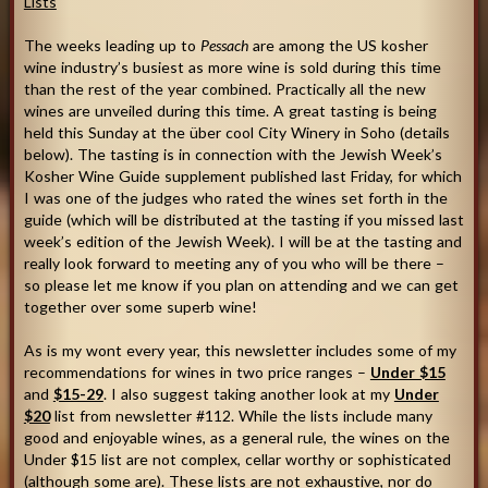
Lists
The weeks leading up to
Pessach
are among the US kosher
wine industry’s busiest as more wine is sold during this time
than the rest of the year combined. Practically all the new
wines are unveiled during this time. A great tasting is being
held this Sunday at the über cool City Winery in Soho (details
below). The tasting is in connection with the Jewish Week’s
Kosher Wine Guide supplement published last Friday, for which
I was one of the judges who rated the wines set forth in the
guide (which will be distributed at the tasting if you missed last
week’s edition of the Jewish Week). I will be at the tasting and
really look forward to meeting any of you who will be there –
so please let me know if you plan on attending and we can get
together over some superb wine!
As is my wont every year, this newsletter includes some of my
recommendations for wines in two price ranges –
Under $15
and
$15-29
. I also suggest taking another look at my
Under
$20
list from newsletter #112. While the lists include many
good and enjoyable wines, as a general rule, the wines on the
Under $15 list are not complex, cellar worthy or sophisticated
(although some are). These lists are not exhaustive, nor do