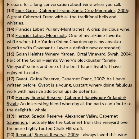
Prepare for a long conversation about wine when you call.
(13)
Four Gates, Cabernet Franc, Santa Cruz Mountains, 2006
:
A great Cabernet Franc with all the traditional bells and
whistles.
(14)
Francios Labet Puligny-Montrachet
: A crisp delicious wine.
(15)
Francios Labet, Meursault
: One of my all-time favorite
white wines (the Yarden Odem Chardonnay is my absolute
favorite with Covenant’s Laven a definite new contender).
(16)
Golan Heights Winery, Yarden, Ortal Vineyard, Syrah, 2004
:
Part of the Golan Heights Winery’s blockbuster “Single
Vineyard” series and one of the best Israeli Syrah’s I have
enjoyed to date.
(17)
Gvaot, Gofna Reserve, Cabernet Franc, 2007
: As I have
written before, Gvaot is a young, upstart winery doing fabulous
work with massive additional upside potential.
(18)
Herzog, Special Reserve, Cabernet Sauvignon-Zinfandel-
Syrah
: An interesting blend whereby all the parts contribute to
the delightful whole.
(19)
Herzog, Special Reserve, Alexander Valley, Cabernet
Sauvignon
. I actually like the Cabernet from this vineyard over
the more highly touted Chalk Hill stuff.
(20)
Recanati, Special Reserve, 2006
: I always loved this wine