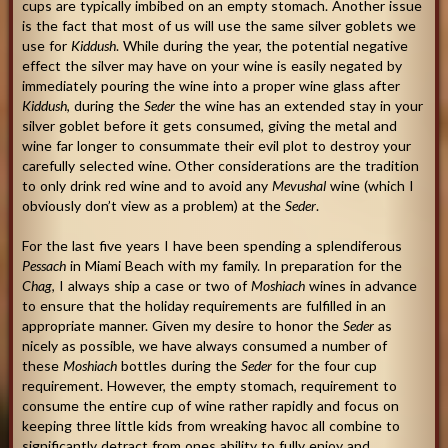
cups are typically imbibed on an empty stomach. Another issue
is the fact that most of us will use the same silver goblets we
use for
Kiddush
. While during the year, the potential negative
effect the silver may have on your wine is easily negated by
immediately pouring the wine into a proper wine glass after
Kiddush
, during the
Seder
the wine has an extended stay in your
silver goblet before it gets consumed, giving the metal and
wine far longer to consummate their evil plot to destroy your
carefully selected wine. Other considerations are the tradition
to only drink red wine and to avoid any
Mevushal
wine (which I
obviously don’t view as a problem) at the
Seder
.
For the last five years I have been spending a splendiferous
Pessach
in Miami Beach with my family. In preparation for the
Chag
, I always ship a case or two of
Moshiach
wines in advance
to ensure that the holiday requirements are fulfilled in an
appropriate manner. Given my desire to honor the
Seder
as
nicely as possible, we have always consumed a number of
these
Moshiach
bottles during the
Seder
for the four cup
requirement. However, the empty stomach, requirement to
consume the entire cup of wine rather rapidly and focus on
keeping three little kids from wreaking havoc all combine to
significantly detract from ones ability to fully enjoy and