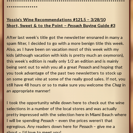
*********************************************************
***************
Yossie’s Wine Recommendations #121.5 –
3/28/10
Short, Sweet & to the Point –
Pessach
Buying Guide #3
After last week’s title got the newsletter ensnared in many a
spam filter, I decided to go with a more benign title this week.
Also, as I have been on vacation most of this week with my
kids (although vacation with kids is pretty much an oxymoron),
this week’s edition is really only 1/2 an edition and is mainly
being sent out to wish you all a great
Pessach
and hoping that
you took advantage of the past two newsletters to stock up
on some great
vino
at some of the really good sales. If not, you
still have 48 hours or so to make sure you welcome the
Chag
in
an appropriate manner!
I took the opportunity while down here to check out the wine
selections in a number of the local stores and was actually
pretty impressed with the selection here in Miami Beach where
I will be spending
Pessach
– even the prices weren’t that
egregious. Any readers down here for
Pessach
– give me a
shout – I’d love to meet you!