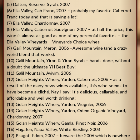
(5) Dalton, Reserve, Syrah, 2007
(6) Ella Valley, Cab Franc, 2007 – probably my favorite Cabernet
Franc today and that is saying a lot!
(7) Ella Valley, Chardonnay, 2007
(8) Ella Valley, Cabernet Sauvignon, 2007 – at half the price, this
wine is almost as good as one of my perennial favorites – the
Ella Valley Vineyards – Vineyards Choice wines
(9) Galil Mountain, Meron, 2006 –Awesome wine (and a crazy
weird blend that works).
(10) Galil Mountain, Yiron & Yiron Syrah – hands done, without
a doubt the ultimate YH Best Buy!
(11) Galil Mountain, Avivim, 2006
(12) Golan Heights Winery, Yarden, Cabernet, 2006 – as a
result of the many news wines available , this wine seems to
have become a cliché. Nay I say! It’s delicious, cellarable, and
affordable and well worth drinking!
(13) Golan Heights Winery, Yarden, Viognier, 2006
(14) Golan Heights Winery, Yarden, Odem Organic Vineyard,
Chardonnay, 2007
(15) Golan Heights Winery, Gamla, Pinot Noir, 2006
(16) Hagafen, Napa Valley, White Riesling, 2008
(17) Psagot, Edom, 2007 – beware the 2006 which is nowhere