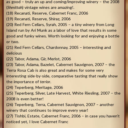
as good – truly an up and coming/improving winery – the 2008
(
Shmittah
) vintage wines are amazing!.
(18) Recanati, Reserve, Cabernet Franc, 2006
(19) Recanati, Reserve, Shiraz, 2006
(20) Red Fern Cellars, Syrah, 2005 – a tiny winery from Long
Island run by Ari Munk as a labor of love that results in some
good and funky wines. Worth looking for and enjoying a bottle
or two.
(21) Red Fern Cellars, Chardonnay, 2005 – interesting and
delicious
(22) Tabor, Adama, Gir, Merlot, 2006
(23) Tabor, Adama, Bazelet, Cabernet Sauvignon, 2007 – the
Terra Rosa Cab is also great and makes for some very
interesting side-by-side, comparative tasting that really show
the importance of
terrior
.
(24) Teperberg, Meritage, 2006
(25) Teperberg, Silver, Late Harvest, White Riesling, 2007 – the
2008 is even better!
(26) Teperberg, Terra, Cabernet Sauvignon, 2007 – another
winery that continues to improve every year!
(27) Tishbi, Estate, Cabernet Franc, 2006 – in case you haven’t
noticed yet, I love Cabernet Franc