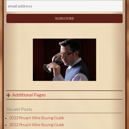
Additional Pages
Recent Posts
2023 Pesach Wine Buying Guide
2022 Pesach Wine Buying Guide