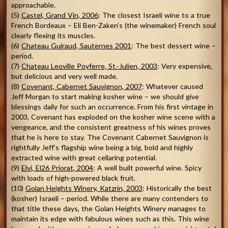
approachable.
(5)
Castel, Grand Vin, 2006
: The closest Israeli wine to a true
French Bordeaux – Eli Ben-Zaken’s (the winemaker) French soul
clearly flexing its muscles.
(6)
Chateau Guiraud, Sauternes 2001
: The best dessert wine –
period.
(7)
Chateau Leoville Poyferre, St.-Julien, 2003
: Very expensive,
but delicious and very well made.
(8)
Covenant, Cabernet Sauvignon, 2007
: Whatever caused
Jeff Morgan to start making kosher wine – we should give
blessings daily for such an occurrence. From his first vintage in
2003, Covenant has exploded on the kosher wine scene with a
vengeance, and the consistent greatness of his wines proves
that he is here to stay. The Covenant Cabernet Sauvignon is
rightfully Jeff’s flagship wine being a big, bold and highly
extracted wine with great cellaring potential.
(9)
Elvi, El26 Priorat, 2004
: A well built powerful wine. Spicy
with loads of high-powered black fruit.
(10)
Golan Heights
Winery, Katzrin, 2003
: Historically the best
(kosher) Israeli – period. While there are many contenders to
that title these days, the Golan Heights Winery manages to
maintain its edge with fabulous wines such as this. This wine