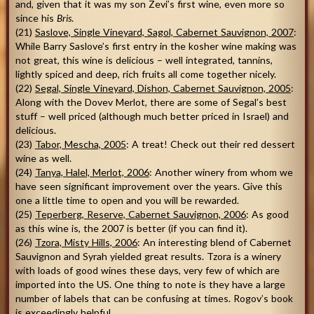
and, given that it was my son Zevi’s first wine, even more so
since his
Bris
.
(21)
Saslove, Single Vineyard, Sagol, Cabernet Sauvignon, 2007
:
While Barry Saslove’s first entry in the kosher wine making was
not great, this wine is delicious – well integrated, tannins,
lightly spiced and deep, rich fruits all come together nicely.
(22)
Segal, Single Vineyard, Dishon, Cabernet Sauvignon, 2005
:
Along with the Dovev Merlot, there are some of Segal’s best
stuff – well priced (although much better priced in Israel) and
delicious.
(23)
Tabor, Mescha, 2005
: A treat! Check out their red dessert
wine as well.
(24)
Tanya, Halel, Merlot, 2006
: Another winery from whom we
have seen significant improvement over the years. Give this
one a little time to open and you will be rewarded.
(25)
Teperberg, Reserve, Cabernet Sauvignon, 2006
: As good
as this wine is, the 2007 is better (if you can find it).
(26)
Tzora, Misty Hills, 2006
: An interesting blend of Cabernet
Sauvignon and Syrah yielded great results. Tzora is a winery
with loads of good wines these days, very few of which are
imported into the US. One thing to note is they have a large
number of labels that can be confusing at times. Rogov’s book
is exceedingly helpful.