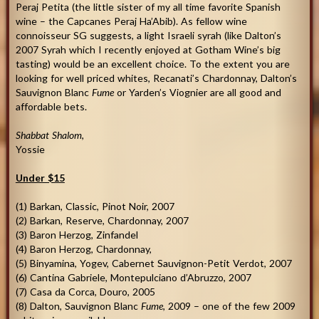
Peraj Petita (the little sister of my all time favorite Spanish
wine – the Capcanes Peraj Ha’Abib). As fellow wine
connoisseur SG suggests, a light Israeli syrah (like Dalton’s
2007 Syrah which I recently enjoyed at Gotham Wine’s big
tasting) would be an excellent choice. To the extent you are
looking for well priced whites, Recanati’s Chardonnay, Dalton’s
Sauvignon Blanc
Fume
or Yarden’s Viognier are all good and
affordable bets.
Shabbat Shalom
,
Yossie
Under $15
(1) Barkan, Classic, Pinot Noir, 2007
(2) Barkan, Reserve, Chardonnay, 2007
(3) Baron Herzog, Zinfandel
(4) Baron Herzog, Chardonnay,
(5) Binyamina, Yogev, Cabernet Sauvignon-Petit Verdot, 2007
(6) Cantina Gabriele, Montepulciano d’Abruzzo, 2007
(7) Casa da Corca, Douro, 2005
(8) Dalton, Sauvignon Blanc
Fume
, 2009 – one of the few 2009