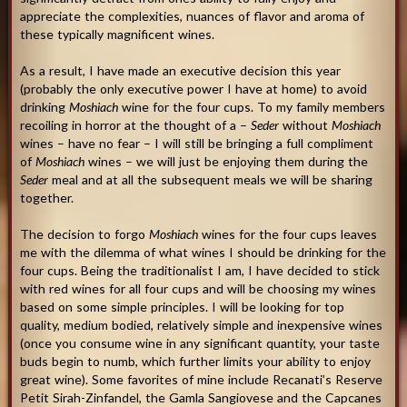
appreciate the complexities, nuances of flavor and aroma of
these typically magnificent wines.
As a result, I have made an executive decision this year
(probably the only executive power I have at home) to avoid
drinking
Moshiach
wine for the four cups. To my family members
recoiling in horror at the thought of a –
Seder
without
Moshiach
wines – have no fear – I will still be bringing a full compliment
of
Moshiach
wines – we will just be enjoying them during the
Seder
meal and at all the subsequent meals we will be sharing
together.
The decision to forgo
Moshiach
wines for the four cups leaves
me with the dilemma of what wines I should be drinking for the
four cups. Being the traditionalist I am, I have decided to stick
with red wines for all four cups and will be choosing my wines
based on some simple principles. I will be looking for top
quality, medium bodied, relatively simple and inexpensive wines
(once you consume wine in any significant quantity, your taste
buds begin to numb, which further limits your ability to enjoy
great wine). Some favorites of mine include Recanati’s Reserve
Petit Sirah-Zinfandel, the Gamla Sangiovese and the Capcanes