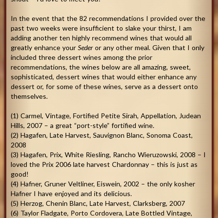
In the event that the 82 recommendations I provided over the
past two weeks were insufficient to slake your thirst, I am
adding another ten highly recommend wines that would all
greatly enhance your
Seder
or any other meal. Given that I only
included three dessert wines among the prior
recommendations, the wines below are all amazing, sweet,
sophisticated, dessert wines that would either enhance any
dessert or, for some of these wines, serve as a dessert onto
themselves.
(1) Carmel, Vintage, Fortified Petite Sirah, Appellation, Judean
Hills, 2007 – a great “port-style” fortified wine.
(2) Hagafen, Late Harvest, Sauvignon Blanc, Sonoma Coast,
2008
(3) Hagafen, Prix, White Riesling, Rancho Wieruzowski, 2008 – I
loved the Prix 2006 late harvest Chardonnay – this is just as
good!
(4) Hafner, Gruner Veltliner, Eiswein, 2002 – the only kosher
Hafner I have enjoyed and its delicious.
(5) Herzog, Chenin Blanc, Late Harvest, Clarksberg, 2007
(6) Taylor Fladgate, Porto Cordovera, Late Bottled Vintage,