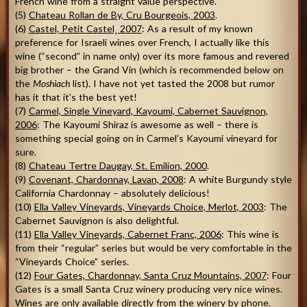
French wine from a straight value perspective.
(5)
Chateau Rollan de By, Cru Bourgeois, 2003
.
(6)
Castel, Petit Castel¸ 2007
: As a result of my known
preference for Israeli wines over French, I actually like this
wine (“second” in name only) over its more famous and revered
big brother – the Grand Vin (which is recommended below on
the
Moshiach
list). I have not yet tasted the 2008 but rumor
has it that it’s the best yet!
(7)
Carmel, Single Vineyard, Kayoumi, Cabernet Sauvignon,
2006
: The Kayoumi Shiraz is awesome as well – there is
something special going on in Carmel’s Kayoumi vineyard for
sure.
(8)
Chateau Tertre Daugay, St. Emilion, 2000
.
(9)
Covenant, Chardonnay, Lavan, 2008
: A white Burgundy style
California Chardonnay – absolutely delicious!
(10)
Ella Valley Vineyards, Vineyards Choice, Merlot, 2003
: The
Cabernet Sauvignon is also delightful.
(11)
Ella Valley Vineyards, Cabernet Franc, 2006
: This wine is
from their “regular” series but would be very comfortable in the
“Vineyards Choice” series.
(12)
Four Gates, Chardonnay, Santa Cruz Mountains, 2007
: Four
Gates is a small Santa Cruz winery producing very nice wines.
Wines are only available directly from the winery by phone.