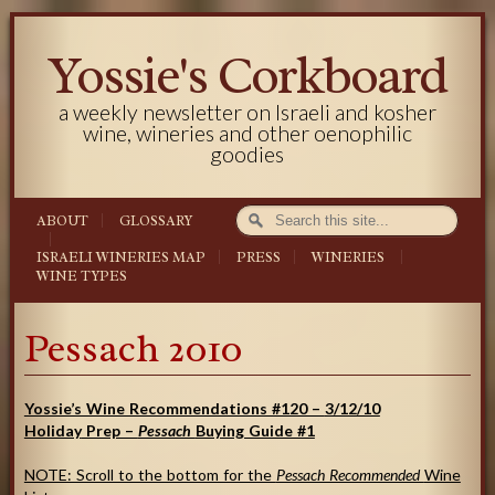
Yossie's Corkboard
a weekly newsletter on Israeli and kosher
wine, wineries and other oenophilic
goodies
ABOUT
GLOSSARY
ISRAELI WINERIES MAP
PRESS
WINERIES
WINE TYPES
Pessach 2010
Yossie’s Wine Recommendations #120 –
3/12/10
Holiday
Prep –
Pessach
Buying Guide #1
NOTE: Scroll to the bottom for the
Pessach Recommended
Wine