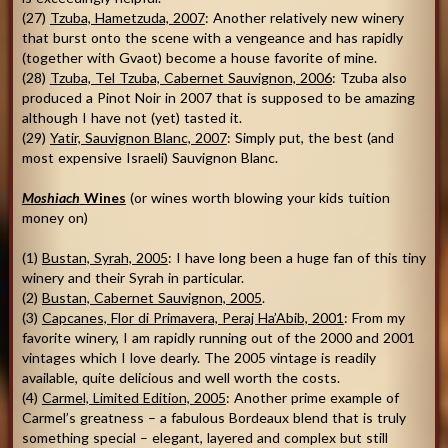
(27)
Tzuba, Hametzuda, 2007
: Another relatively new winery
that burst onto the scene with a vengeance and has rapidly
(together with Gvaot) become a house favorite of mine.
(28)
Tzuba, Tel Tzuba, Cabernet Sauvignon, 2006
: Tzuba also
produced a Pinot Noir in 2007 that is supposed to be amazing
although I have not (yet) tasted it.
(29)
Yatir, Sauvignon Blanc, 2007
: Simply put, the best (and
most expensive Israeli) Sauvignon Blanc.
Moshiach
Wines
(or wines worth blowing your kids tuition
money on)
(1)
Bustan, Syrah, 2005
: I have long been a huge fan of this tiny
winery and their Syrah in particular.
(2)
Bustan, Cabernet Sauvignon, 2005
.
(3)
Capcanes, Flor di Primavera, Peraj Ha’Abib, 2001
: From my
favorite winery, I am rapidly running out of the 2000 and 2001
vintages which I love dearly. The 2005 vintage is readily
available, quite delicious and well worth the costs.
(4)
Carmel, Limited Edition, 2005
: Another prime example of
Carmel’s greatness – a fabulous Bordeaux blend that is truly
something special – elegant, layered and complex but still