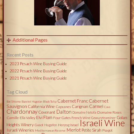
Additional Pages
Recent Posts
2023 Pesach Wine Buying Guide
2022 Pesach Wine Buying Guide
2021 Pesach Wine Buying Guide
Tag Cloud
Cabernet
Cabernet Franc
Bat Shlomo
Bazelet Hagolan
Black Tulip
Sauvignon
Carmel
California Wine
Carignan
Capcanes
Cava
Chardonnay
Dalton
Covenant
Domaine Roses
Domaine Netofa
Flam
Elvi
Golan
Camille
Ella Valley
Four Gates
French Wine
Gewurztraminer
Israeli Wine
Heights Winery
Herzog
Israel
Gvaot
Hagafen
Merlot
Israeli Wineries
Petite Sirah
Psagot
Mediterranean Reserve