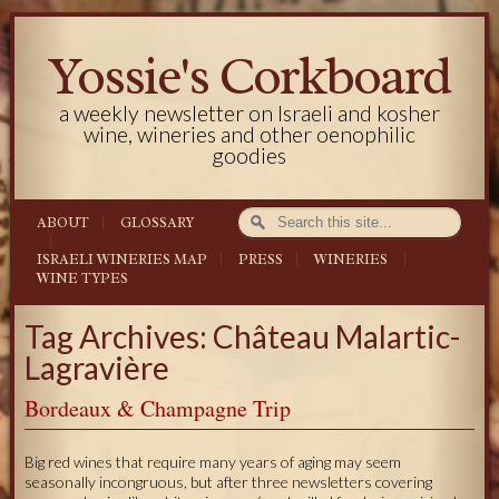
Yossie's Corkboard
a weekly newsletter on Israeli and kosher
wine, wineries and other oenophilic
goodies
ABOUT
GLOSSARY
ISRAELI WINERIES MAP
PRESS
WINERIES
WINE TYPES
Tag Archives: Château Malartic-
Lagravière
Bordeaux & Champagne Trip
Big red wines that require many years of aging may seem
seasonally incongruous, but after three newsletters covering