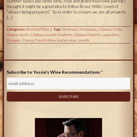
summer basics like white wine, rosé and grilled food wine pairing I
thought it might be a good idea to follow Bruce Willis’ creed of
“always being prepared.” So in order to ensure we are all properly
[…]
Categories:
Archived Posts
Tags:
bordeuax
,
champagne
,
Chateau Clake
,
chateau tertre
,
Château Léoville-Poyferré
,
Château Malartic-Lagravière
,
Drappier
,
France
,
French Wine
,
kosher wine
,
Leoville
Subscribe to Yossie's Wine Recommendations
*