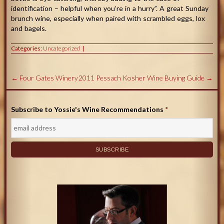
identification – helpful when you’re in a hurry”. A great Sunday
brunch wine, especially when paired with scrambled eggs, lox
and bagels.
Categories:
Uncategorized
←
Four Gates Winery
2011 Pessach Kosher Wine Buying Guide
→
Subscribe to Yossie's Wine Recommendations
*