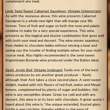
complement any meal.
Layla, Semi-Sweet Cabernet Sauvignon, Vintage Unimportant
:
As with the Jeunesse above, this wine presents Cabernet
Sauvignon is a whole new light that will change your life
forever. Tons of fruit and sugar on both the nose and palate
combine to make for a very special experience. This wine
presents as the magical and elusive combination that goes well
with both your meal and dessert. The wine moves seamless
from
cholent
to chocolate
babka
without missing a beat and
saving you the trouble of finding multiple wines for your multi-
course meal. Also highly recommended is the semi-sweet
Argentinean Bonarda wine produced under the Byblos label.
Rashi, Joyvin Red, Vintage Irrelevant
: Easily one of the best
wines produces by yet another great producer – Rashi,
although their Asti takes a close second place. A semi-sweet
delight, loaded with rich flavors of red fruit, melon and Meyer
lemons, complemented by plenty of sugar and bubbles; this
wine is any oenophiles dream. Great ice cold and with any
dessert, this wine is at its best with chocolate. A great quote I
heard about this wine is “the unique extended, frosted glass
bottle is eye-catching, thereby adding to the ease of