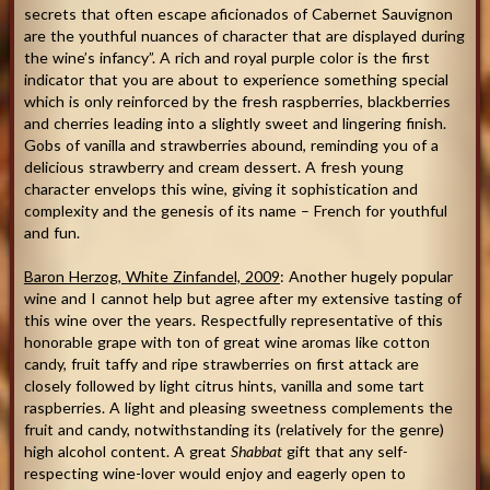
secrets that often escape aficionados of Cabernet Sauvignon
are the youthful nuances of character that are displayed during
the wine’s infancy”. A rich and royal purple color is the first
indicator that you are about to experience something special
which is only reinforced by the fresh raspberries, blackberries
and cherries leading into a slightly sweet and lingering finish.
Gobs of vanilla and strawberries abound, reminding you of a
delicious strawberry and cream dessert. A fresh young
character envelops this wine, giving it sophistication and
complexity and the genesis of its name – French for youthful
and fun.
Baron Herzog, White Zinfandel, 2009
: Another hugely popular
wine and I cannot help but agree after my extensive tasting of
this wine over the years. Respectfully representative of this
honorable grape with ton of great wine aromas like cotton
candy, fruit taffy and ripe strawberries on first attack are
closely followed by light citrus hints, vanilla and some tart
raspberries. A light and pleasing sweetness complements the
fruit and candy, notwithstanding its (relatively for the genre)
high alcohol content. A great
Shabbat
gift that any self-
respecting wine-lover would enjoy and eagerly open to