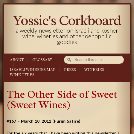
Yossie's Corkboard
a weekly newsletter on Israeli and kosher
wine, wineries and other oenophilic
goodies
ABOUT
GLOSSARY
ISRAELI WINERIES MAP
PRESS
WINERIES
WINE TYPES
The Other Side of Sweet
(Sweet Wines)
#167 – March 18, 2011 (Purim Satire)
For the six years that I have been writing this newsletter, I