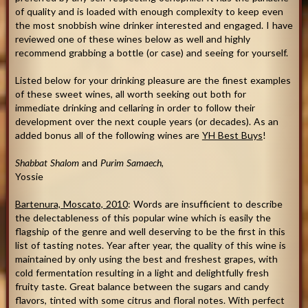
of quality and is loaded with enough complexity to keep even
the most snobbish wine drinker interested and engaged. I have
reviewed one of these wines below as well and highly
recommend grabbing a bottle (or case) and seeing for yourself.
Listed below for your drinking pleasure are the finest examples
of these sweet wines, all worth seeking out both for
immediate drinking and cellaring in order to follow their
development over the next couple years (or decades). As an
added bonus all of the following wines are
YH Best Buys
!
Shabbat Shalom
and
Purim Samaech
,
Yossie
Bartenura, Moscato, 2010
: Words are insufficient to describe
the delectableness of this popular wine which is easily the
flagship of the genre and well deserving to be the first in this
list of tasting notes. Year after year, the quality of this wine is
maintained by only using the best and freshest grapes, with
cold fermentation resulting in a light and delightfully fresh
fruity taste. Great balance between the sugars and candy
flavors, tinted with some citrus and floral notes. With perfect