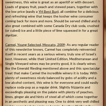
sweetness, this wine is great as an aperitif or with dessert.
Loads of grapey fruit, peach and stewed pears, together with
the low price (easily a
YH Best Buy
), all combine for a delicious
and refreshing wine that keeps the kosher wine consumer
coming back for more and more. Should be served chilled and is
also great combined with some Canada Dry club soda, crushed
(or cubed) ice and a little piece of lime squeezed in for a great
shpritzer
.
Carmel, Young Selected, Moscato, 2009
: As any regular reader
of this newsletter knows, Carmel has completely reinvented
itself in recent years as a serious winery, truly one of Israel’s
best. However, while their Limited Edition, Mediterranean and
Single Vineyard wines may be pretty good, it is clearly wines
like the Emerald Riesling mentioned above and this spectacular
treat that make Carmel the incredible winery it is today. With
plenty of sweetness nicely balanced by gobs of acidity and a
low alcohol content, this wine is for everyone and could easily
replace soda-pop as a regular drink. Slightly frizzante and
exceedingly pleasing on the palate with plenty of peaches,
limes, ginger ale and hints of steel all of which come together
in an aesthetic and pleasing way. One to drink very well chilled