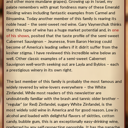
and other more mundane grapes). Growing up in Israel, my
palate remembers with great fondness many of these Emerald
Riesling wines including fantastic examples from Carmel and
Binyamina. Today another member of this family is rearing its
noble head – the semi-sweet red wine. Gary Vaynerchuk thinks
that this type of wine has a huge market potential and, in
one
of his shows
, posited that the taste profile of the semi-sweet
Cabernet Sauvignon – Jeunesse, from Baron Herzog could
become of America’s leading sellers if it didn’t suffer from the
kosher stigma. I have reviewed this incredible wine below as
well. Other classic examples of a semi-sweet Cabernet
Sauvignon well-worth seeking out are Layla and Byblos – each
a prestigious winery in its own right.
The last member of this family is probably the most famous and
widely revered by wine-lovers everywhere – the White
Zinfandel. While most readers of this newsletter are
undoubtedly familiar with the brash and tannic older brother –
“regular” (or Red) Zinfandel, sugary White Zinfandel, is the
most widely sold wine in America and for good reason. Low in
alcohol and loaded with delightful flavors of skittles, cotton
candy, bubble gum, this is an exceptionally easy-drinking wine,
preferred by any self-respecting oenophile. It has the panache