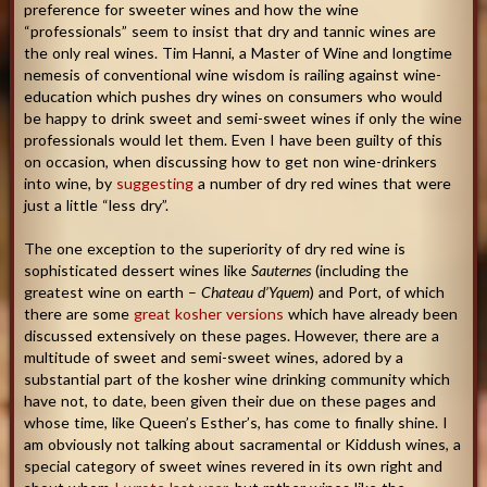
preference for sweeter wines and how the wine
“professionals” seem to insist that dry and tannic wines are
the only real wines. Tim Hanni, a Master of Wine and longtime
nemesis of conventional wine wisdom is railing against wine-
education which pushes dry wines on consumers who would
be happy to drink sweet and semi-sweet wines if only the wine
professionals would let them. Even I have been guilty of this
on occasion, when discussing how to get non wine-drinkers
into wine, by
suggesting
a number of dry red wines that were
just a little “less dry”.
The one exception to the superiority of dry red wine is
sophisticated dessert wines like
Sauternes
(including the
greatest wine on earth –
Chateau d’Yquem
) and Port, of which
there are some
great kosher versions
which have already been
discussed extensively on these pages. However, there are a
multitude of sweet and semi-sweet wines, adored by a
substantial part of the kosher wine drinking community which
have not, to date, been given their due on these pages and
whose time, like Queen’s Esther’s, has come to finally shine. I
am obviously not talking about sacramental or Kiddush wines, a
special category of sweet wines revered in its own right and