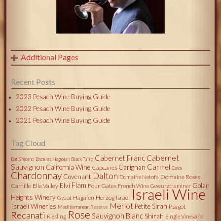
Additional Pages
Recent Posts
2023 Pesach Wine Buying Guide
2022 Pesach Wine Buying Guide
2021 Pesach Wine Buying Guide
Tag Cloud
Cabernet
Cabernet Franc
Bat Shlomo
Bazelet Hagolan
Black Tulip
Sauvignon
Carmel
California Wine
Carignan
Capcanes
Cava
Chardonnay
Dalton
Covenant
Domaine Roses
Domaine Netofa
Flam
Elvi
Golan
Camille
Ella Valley
Four Gates
French Wine
Gewurztraminer
Israeli Wine
Heights Winery
Herzog
Israel
Gvaot
Hagafen
Merlot
Israeli Wineries
Petite Sirah
Psagot
Mediterranean Reserve
Rose
Recanati
Sauvignon Blanc
Shirah
Riesling
Single Vineyard