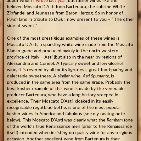
about whom
I wrote last year
, but rather wines like the
beloved Moscato D’Asti from Bartenura, the sublime White
Zinfandel and Jeunesse from Baron Herzog. So in honor of
Purim
(and in tribute to DG), I now present to you – “The other
side of sweet!”
One of the most prestigious examples of these wines is
Moscato D’Asti, a sparkling white wine made from the Moscato
Bianco grape and produced mainly in the north-western
province of Italy – Asti (but also in the near-by regions of
Alessandria and Cuneo). A typically sweet and low-alcohol
wine, it is revered by all for its lightness, great food-paring and
delectable sweetness. A similar wine,
Asti Spumante
, is
produced in the same area from the same grape. Probably the
best kosher example of this wine is made by the venerable
producer Bartenura, who have a long history steeped in
excellence. Their Moscato D’Asti, cloaked in its easily
recognizable regal blue bottle, is one of the most popular
kosher wines in America and fabulous (see my tasting note
below). This Moscato D’Asti was clearly what the
Rambam
(one
of the world’s true Renaissance men (prior to the Renaissance
itself) intended when insisting on quality wine for any religious
occasion. Another excellent wine from Bartenura is their