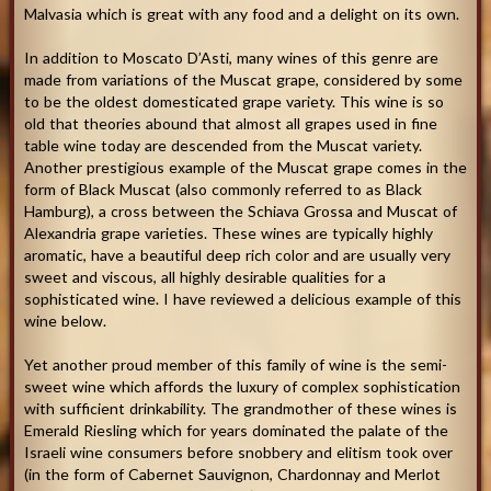
Malvasia which is great with any food and a delight on its own.
In addition to Moscato D’Asti, many wines of this genre are
made from variations of the Muscat grape, considered by some
to be the oldest domesticated grape variety. This wine is so
old that theories abound that almost all grapes used in fine
table wine today are descended from the Muscat variety.
Another prestigious example of the Muscat grape comes in the
form of Black Muscat (also commonly referred to as Black
Hamburg), a cross between the Schiava Grossa and Muscat of
Alexandria grape varieties. These wines are typically highly
aromatic, have a beautiful deep rich color and are usually very
sweet and viscous, all highly desirable qualities for a
sophisticated wine. I have reviewed a delicious example of this
wine below.
Yet another proud member of this family of wine is the semi-
sweet wine which affords the luxury of complex sophistication
with sufficient drinkability. The grandmother of these wines is
Emerald Riesling which for years dominated the palate of the
Israeli wine consumers before snobbery and elitism took over
(in the form of Cabernet Sauvignon, Chardonnay and Merlot