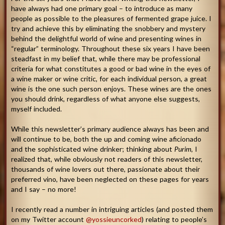
have always had one primary goal – to introduce as many
people as possible to the pleasures of fermented grape juice. I
try and achieve this by eliminating the snobbery and mystery
behind the delightful world of wine and presenting wines in
“regular” terminology. Throughout these six years I have been
steadfast in my belief that, while there may be professional
criteria for what constitutes a good or bad wine in the eyes of
a wine maker or wine critic, for each individual person, a great
wine is the one such person enjoys. These wines are the ones
you should drink, regardless of what anyone else suggests,
myself included.
While this newsletter’s primary audience always has been and
will continue to be, both the up and coming wine aficionado
and the sophisticated wine drinker; thinking about
Purim
, I
realized that, while obviously not readers of this newsletter,
thousands of wine lovers out there, passionate about their
preferred vino, have been neglected on these pages for years
and I say – no more!
I recently read a number in intriguing articles (and posted them
on my Twitter account
@yossieuncorked
) relating to people’s