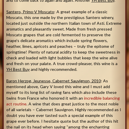
and to come back to again and again. Another
YH Best Buy
.
Santero, Primo-V Moscato
: A great example of a classic
Moscato, this one made by the prestigious Santero winery,
located just outside the northern Italian town of Asti. Extreme
aromatics and pleasantly sweet. Made from fresh pressed
Moscato grapes that are cold fermented to preserve the
grape’s delicate aromatics which include spring flowers,
heather, limes, apricots and peaches – truly the epitome of
springtime! Plenty of natural acidity to keep the sweetness in
check and loaded with light bubbles that keep the wine alive
and fresh on your palate. A true crowd-pleaser, this wine is a
YH Best Buy
and highly recommended.
Baron Herzog, Jeunesse, Cabernet Sauvignon, 2010
: As
mentioned above, Gary V loved this wine and I must add
myself to its long list of raving fans which also include these
twins from France who honored it with an
incredible balancing
act routine
. A wine that does great justice to the most noble
of all varietals – Cabernet Sauvignon. Highly recommended as I
doubt you have ever tasted such a special example of this
grape ever before. I hesitate quote but the author of this hit
the nail on its head when saying “among the enchanting