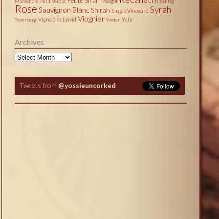
Petite Sirah
Psagot
Riesling
Montefiore
Petit Verdot
Rose
Syrah
Sauvignon Blanc
Shirah
Single Vineyard
Viognier
Vignobles David
Yatir
Teperberg
Yarden
Archives
Archives
Tweets from
@yossieuncorked
Tweets by @yossieuncorked