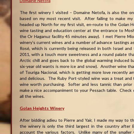
Domaine Netofa
The first winery I visited – Domaine Netofa, is also the 
based on my most recent visit. After failing to make my we
headed up North for my first visit, en-route to the Golan 
wine tasting and education center at the entrance to Mosh
the Or Haganuz facility 45 minutes away). I met Pierre Miod
winery’s current wines and a number of advance tastings a
Rosé, which is currently being released in both Israel and
2011, with a touch more sweetness and a round palate tha
Arctic chill and goes back to the global warming induced
six-year old wants is more ice and snow). Another wine tha
of Touriga Nacional, which is getting more love recently 
and delicious. The Ruby Port-styled wine was a treat and th
wine worth purchasing. Softer and less tannic than prior 
make a nice accompaniment to your Pessach table. Check
all the wines.
Golan Heights Winery
After bidding adieu to Pierre and Yair, I made my way to t
the winery is only the third largest in the country after 
account the various factors. Unlike many of the smaller 