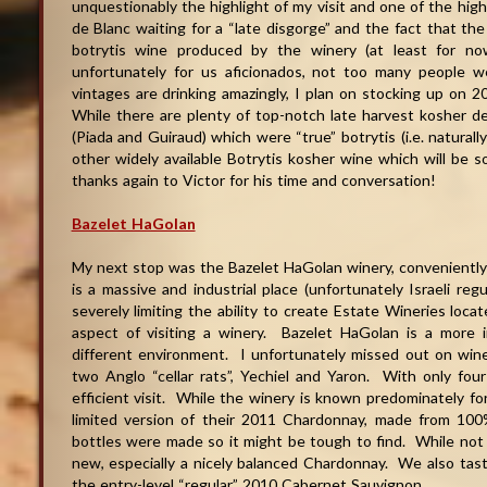
unquestionably the highlight of my visit and one of the high
de Blanc waiting for a “late disgorge” and the fact that the
botrytis wine produced by the winery (at least for n
unfortunately for us aficionados, not too many people 
vintages are drinking amazingly, I plan on stocking up o
While there are plenty of top-notch late harvest kosher 
(Piada and Guiraud) which were “true” botrytis (i.e. natural
other widely available Botrytis kosher wine which will be sor
thanks again to Victor for his time and conversation
!
Bazelet HaGolan
My next stop was the Bazelet HaGolan winery, conveniently
is a massive and industrial place (unfortunately Israeli regu
severely limiting the ability to create Estate Wineries loca
aspect of visiting a winery. Bazelet HaGolan is a more i
different environment. I unfortunately missed out on win
two Anglo “cellar rats”, Yechiel and Yaron. With only fou
efficient visit. While the winery is known predominately fo
limited version of their 2011 Chardonnay, made from 1
bottles were made so it might be tough to find. While not a
new, especially a nicely balanced Chardonnay. We also ta
the entry-level “regular” 2010 Cabernet Sauvignon.