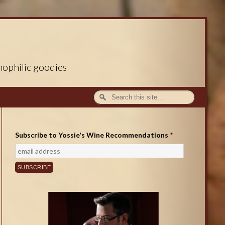
nophilic goodies
Subscribe to Yossie's Wine Recommendations
*