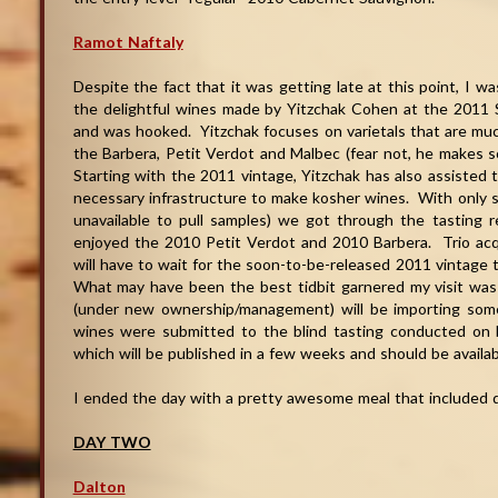
Ramot Naftaly
Despite the fact that it was getting late at this point, I w
the delightful wines made by Yitzchak Cohen at the 2011 
and was hooked. Yitzchak focuses on varietals that are much
the Barbera, Petit Verdot and Malbec (fear not, he makes 
Starting with the 2011 vintage, Yitzchak has also assisted 
necessary infrastructure to make kosher wines. With only s
unavailable to pull samples) we got through the tasting re
enjoyed the 2010 Petit Verdot and 2010 Barbera. Trio acqui
will have to wait for the soon-to-be-released 2011 vintage to
What may have been the best tidbit garnered my visit was 
(under new ownership/management) will be importing som
wines were submitted to the blind tasting conducted on 
which will be published in a few weeks and should be available
I ended the day with a pretty awesome meal that included qu
DAY TWO
Dalton