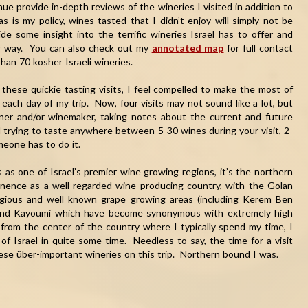
ue provide in-depth reviews of the wineries I visited in addition to
s is my policy, wines tasted that I didn’t enjoy will simply not be
e some insight into the terrific wineries Israel has to offer and
ur way. You can also check out my
annotated map
for full contact
han 70 kosher Israeli wineries.
 these quickie tasting visits, I feel compelled to make the most of
each day of my trip. Now, four visits may not sound like a lot, but
er and/or winemaker, taking notes about the current and future
nd trying to taste anywhere between 5-30 wines during your visit, 2-
omeone has to do it.
 as one of Israel’s premier wine growing regions, it’s the northern
minence as a well-regarded wine producing country, with the Golan
tigious and well known grape growing areas (including Kerem Ben
m and Kayoumi which have become synonymous with extremely high
 from the center of the country where I typically spend my time, I
of Israel in quite some time. Needless to say, the time for a visit
se über-important wineries on this trip. Northern bound I was.