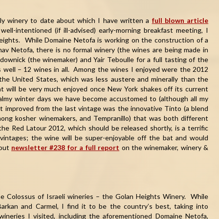
only winery to date about which I have written a
full blown article
ll-intentioned (if ill-advised) early-morning breakfast meeting, I
Heights. While Domaine Netofa is working on the construction of a
av Netofa, there is no formal winery (the wines are being made in
ownick (the winemaker) and Yair Teboulle for a full tasting of the
s well – 12 wines in all. Among the wines I enjoyed were the 2012
 the United States, which was less austere and minerally than the
t will be very much enjoyed once New York shakes off its current
 balmy winter days we have become accustomed to (although all my
t improved from the last vintage was the innovative Tinto (a blend
among kosher winemakers, and Tempranillo) that was both different
e Red Latour 2012, which should be released shortly, is a terrific
vintages; the wine will be super-enjoyable off the bat and would
 out
newsletter #238 for a full report
on the winemaker, winery &
he Colossus of Israeli wineries – the Golan Heights Winery. While
Barkan and Carmel, I find it to be the country’s best, taking into
wineries I visited, including the aforementioned Domaine Netofa,