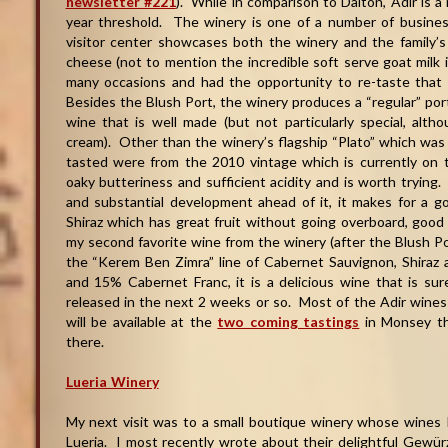
newsletter #221
). While in comparison to Dalton, Adir is a
year threshold. The winery is one of a number of busines
visitor center showcases both the winery and the family’s 
cheese (not to mention the incredible soft serve goat milk i
many occasions and had the opportunity to re-taste that
Besides the Blush Port, the winery produces a “regular” port
wine that is well made (but not particularly special, alth
cream). Other than the winery’s flagship “Plato” which was 
tasted were from the 2010 vintage which is currently on
oaky butteriness and sufficient acidity and is worth trying
and substantial development ahead of it, it makes for a go
Shiraz which has great fruit without going overboard, good
my second favorite wine from the winery (after the Blush Po
the “Kerem Ben Zimra” line of Cabernet Sauvignon, Shira
and 15% Cabernet Franc, it is a delicious wine that is s
released in the next 2 weeks or so. Most of the Adir wines 
will be available at the
two coming tastings
in Monsey th
there.
Lueria Winery
My next visit was to a small boutique winery whose wines I
Lueria. I most recently wrote about their delightful Gewü