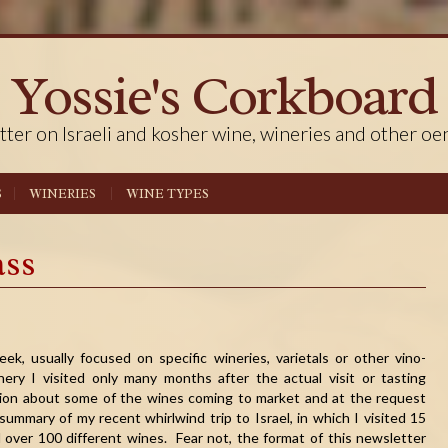
Yossie's Corkboard
tter on Israeli and kosher wine, wineries and other oe
S
WINERIES
WINE TYPES
ass
ek, usually focused on specific wineries, varietals or other vino-
nery I visited only many months after the actual visit or tasting
ation about some of the wines coming to market and at the request
summary of my recent whirlwind trip to Israel, in which I visited 15
d over 100 different wines. Fear not, the format of this newsletter