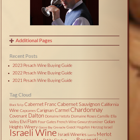
Additional Pages
Recent Posts
2023 Pesach Wine Buying Guide
2022 Pesach Wine Buying Guide
2021 Pesach Wine Buying Guide
Tag Cloud
Cabernet Sauvignon
Cabernet Franc
California
Black Tulip
Chardonnay
Carmel
Wine
Carignan
Capcanes
Dalton
Covenant
Domaine Roses Camille
Ella
Domaine Netofa
Flam
Elvi
Golan
Valley
Four Gates
French Wine
Gewurztraminer
Heights Winery
Herzog
Israel
Gvaot
Hagafen
Goose Bay
Grenache
Israeli Wine
Merlot
Israeli Wineries
Lueria
Recanati