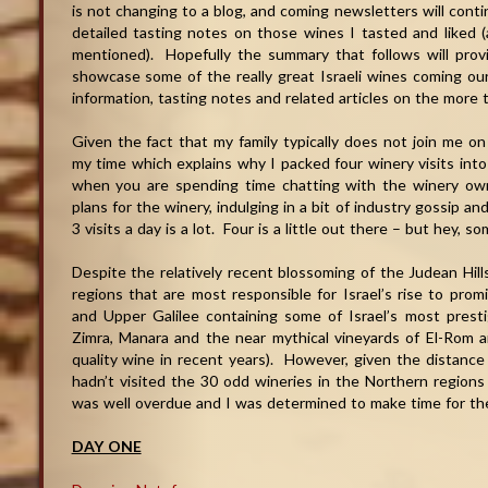
is not changing to a blog, and coming newsletters will contin
detailed tasting notes on those wines I tasted and liked (a
mentioned). Hopefully the summary that follows will provid
showcase some of the really great Israeli wines coming o
information, tasting notes and related articles on the more t
Given the fact that my family typically does not join me on
my time which explains why I packed four winery visits into 
when you are spending time chatting with the winery own
plans for the winery, indulging in a bit of industry gossip a
3 visits a day is a lot. Four is a little out there – but hey, s
Despite the relatively recent blossoming of the Judean Hills
regions that are most responsible for Israel’s rise to pro
and Upper Galilee containing some of Israel’s most pres
Zimra, Manara and the near mythical vineyards of El-Ro
quality wine in recent years). However, given the distance
hadn’t visited the 30 odd wineries in the Northern regions 
was well overdue and I was determined to make time for the
DAY ONE