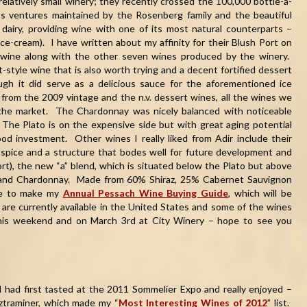
 relatively small winery; they recently crossed the 100,000 bottle-a-
s ventures maintained by the Rosenberg family and the beautiful
dairy, providing wine with one of its most natural counterparts –
ce-cream). I have written about my affinity for their Blush Port on
 wine along with the other seven wines produced by the winery.
-style wine that is also worth trying and a decent fortified dessert
ough it did serve as a delicious sauce for the aforementioned ice
from the 2009 vintage and the n.v. dessert wines, all the wines we
 the market. The Chardonnay was nicely balanced with noticeable
. The Plato is on the expensive side but with great aging potential
od investment. Other wines I really liked from Adir include their
 spice and a structure that bodes well for future development and
rt), the new “a” blend, which is situated below the Plato but above
z and Chardonnay. Made from 60% Shiraz, 25% Cabernet Sauvignon
ure to make my
Annual Pessach Wine Buying Guide
, which will be
are currently available in the United States and some of the wines
is weekend and on March 3rd at City Winery – hope to see you
 had first tasted at the 2011 Sommelier Expo and really enjoyed –
rztraminer, which made my “
Most Interesting Wines of 2012
” list.