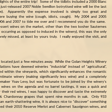
lights of the entire trip! Some of the tidbits included a 2000 Blanc
 just-released 2007 Noble Semillon botrytised wine will be the last
ow). Apparently the expense involved is simply too great and
were buying the wine (cough, idiots, cough). My 2004 and 2005
n 2006 and 2007 to tide me over and I recommend you do the same.
dessert wines on the market, other than the two kosher Sauternes
ly occurring as opposed to induced in the winery), this was the only
ely missed, at least by yours truly. I really enjoyed the visit, and
 located just a few minutes away. While the Golan Heights Winery
lations have deemed wineries “industrial” instead of “agricultural”,
ted within the vineyards, which significantly enhances the romantic
ntimate winery (making significantly less wine) and a completely
emaker Yoav Levy, but was fortunate to be joined by the winery’s
r wines on the agenda and no barrel tastings, it was a quick and
r their red wines, I was happy to discover and taste the extremely
00% Chardonnay grapes that spent nine months in oak. Only 933
n earth-shattering wine, it is always nice to “discover” something
sted their 2010 Reserve Merlot and Cabernet Sauvignon wines, and