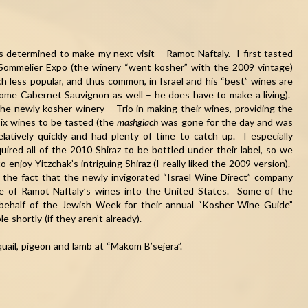
as determined to make my next visit – Ramot Naftaly. I first tasted
Sommelier Expo (the winery “went kosher” with the 2009 vintage)
 less popular, and thus common, in Israel and his “best” wines are
some Cabernet Sauvignon as well – he does have to make a living).
the newly kosher winery – Trio in making their wines, providing the
ix wines to be tasted (the
mashgiach
was gone for the day and was
latively quickly and had plenty of time to catch up. I especially
red all of the 2010 Shiraz to be bottled under their label, so we
 enjoy Yitzchak’s intriguing Shiraz (I really liked the 2009 version).
the fact that the newly invigorated “Israel Wine Direct” company
e of Ramot Naftaly’s wines into the United States. Some of the
behalf of the Jewish Week for their annual “Kosher Wine Guide”
 shortly (if they aren’t already).
ail, pigeon and lamb at “Makom B’sejera”.