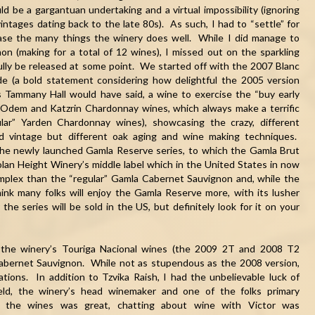
ld be a gargantuan undertaking and a virtual impossibility (ignoring
 vintages dating back to the late 80s). As such, I had to “settle” for
case the many things the winery does well. While I did manage to
n (making for a total of 12 wines), I missed out on the sparkling
ully be released at some point. We started off with the 2007 Blanc
e (a bold statement considering how delightful the 2005 version
 Tammany Hall would have said, a wine to exercise the “buy early
Odem and Katzrin Chardonnay wines, which always make a terrific
lar” Yarden Chardonnay wines), showcasing the crazy, different
and vintage but different oak aging and wine making techniques.
he newly launched Gamla Reserve series, to which the Gamla Brut
lan Height Winery’s middle label which in the United States in now
complex than the “regular” Gamla Cabernet Sauvignon and, while the
ink many folks will enjoy the Gamla Reserve more, with its lusher
he series will be sold in the US, but definitely look for it on your
f the winery’s Touriga Nacional wines (the 2009 2T and 2008 T
2
 Cabernet Sauvignon. While not as stupendous as the 2008 version,
ations. In addition to Tzvika Raish, I had the unbelievable luck of
eld, the winery’s head winemaker and one of the folks primary
ing the wines was great, chatting about wine with Victor was