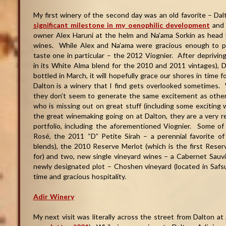
My first winery of the second day was an old favorite – D
significant milestone in my oenophilic development
and 
owner Alex Haruni at the helm and Na’ama Sorkin as head w
wines. While Alex and Na’ama were gracious enough to pro
taste one in particular – the 2012 Viognier. After depriving
in its White Alma blend for the 2010 and 2011 vintages), Da
bottled in March, it will hopefully grace our shores in time 
Dalton is a winery that I find gets overlooked sometimes. 
they don’t seem to generate the same excitement as other 
who is missing out on great stuff (including some exciting w
the great winemaking going on at Dalton, they are a very r
portfolio, including the aforementioned Viognier. Some o
Rosé, the 2011 “D” Petite Sirah – a perennial favorite
blends), the 2010 Reserve Merlot (which is the first Rese
for) and two, new single vineyard wines – a Cabernet Sauv
newly designated plot – Choshen vineyard (located in Safsufa
time and gracious hospitality.
Adir Winery
My next visit was literally across the street from Dalton at