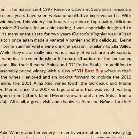
alton. The magnificent 1997 Reserve Cabernet Sauvignon remains a
recent years have seen welcome qualitative improvements. With
inemaker, this winery continues to produce top-quality, delicious
vide 20 wines for an epic tasting, I was especially delighted to
 its many enthusiasts for two years (Dalton’s Viognier was utilized
lton once again made a varietal Viognier and it’s delicious. Being
for prime summer white wine drinking season. Similarly to Ella Valley,
While they make really nice wines, many of which are truly superb,
wineries, a tremendously unfortunate situation for the consumer,
ines like their Reserve Shiraz and “D” Petite Sirah). In addition to
easonably priced winery, with a slew of
YH Best Buy
wines in their
f the wines I enjoyed and am looking forward to include the 2012
 of mine, the 2011 Alma Red wines (both the Bordeaux and Rhone
rve Merlot since the 2007 vintage and one that was worth waiting
ignon from Dalton’s famed Meron vineyard and a new Shiraz from a
). All is all, a great visit and thanks to Alex and Na’ama for their
 Adir Winery, another winery I recently wrote about extensively (
in