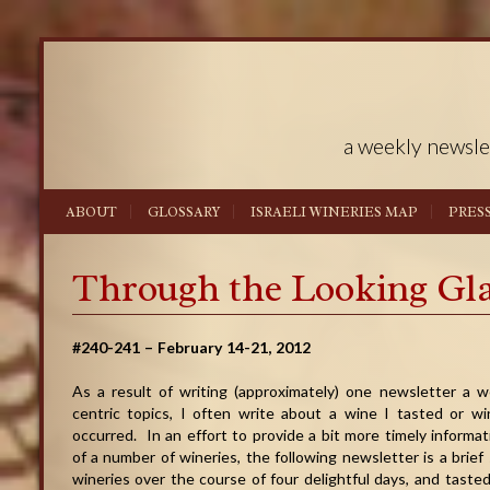
a weekly newsle
ABOUT
GLOSSARY
ISRAELI WINERIES MAP
PRES
Through the Looking Gl
#240-241 – February 14-21, 2012
As a result of writing (approximately) one newsletter a we
centric topics, I often write about a wine I tasted or wi
occurred. In an effort to provide a bit more timely inform
of a number of wineries, the following newsletter is a brief 
wineries over the course of four delightful days, and taste