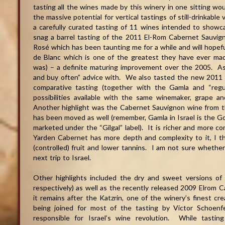
tasting all the wines made by this winery in one sitting wou
the massive potential for vertical tastings of still-drinkable
a carefully curated tasting of 11 wines intended to show
snag a barrel tasting of the 2011 El-Rom Cabernet Sauvigno
Rosé which has been taunting me for a while and will hopef
de Blanc which is one of the greatest they have ever mad
was) – a definite maturing improvement over the 2005. As
and buy often” advice with. We also tasted the new 2011 
comparative tasting (together with the Gamla and “regu
possibilities available with the same winemaker, grape 
Another highlight was the Cabernet Sauvignon wine from t
has been moved as well (remember, Gamla in Israel is the Go
marketed under the “Gilgal” label). It is richer and more 
Yarden Cabernet has more depth and complexity to it, I th
(controlled) fruit and lower tannins. I am not sure whether t
next trip to Israel.
Other highlights included the dry and sweet versions o
respectively) as well as the recently released 2009 Elrom
it remains after the Katzrin, one of the winery’s finest cre
being joined for most of the tasting by Victor Schoenf
responsible for Israel’s wine revolution. While tast