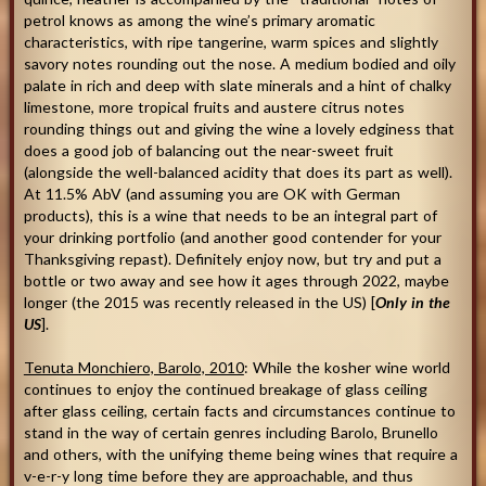
petrol knows as among the wine’s primary aromatic
characteristics, with ripe tangerine, warm spices and slightly
savory notes rounding out the nose. A medium bodied and oily
palate in rich and deep with slate minerals and a hint of chalky
limestone, more tropical fruits and austere citrus notes
rounding things out and giving the wine a lovely edginess that
does a good job of balancing out the near-sweet fruit
(alongside the well-balanced acidity that does its part as well).
At 11.5% AbV (and assuming you are OK with German
products), this is a wine that needs to be an integral part of
your drinking portfolio (and another good contender for your
Thanksgiving repast). Definitely enjoy now, but try and put a
bottle or two away and see how it ages through 2022, maybe
longer (the 2015 was recently released in the US) [
Only in the
US
].
Tenuta Monchiero, Barolo, 2010
: While the kosher wine world
continues to enjoy the continued breakage of glass ceiling
after glass ceiling, certain facts and circumstances continue to
stand in the way of certain genres including Barolo, Brunello
and others, with the unifying theme being wines that require a
v-e-r-y long time before they are approachable, and thus