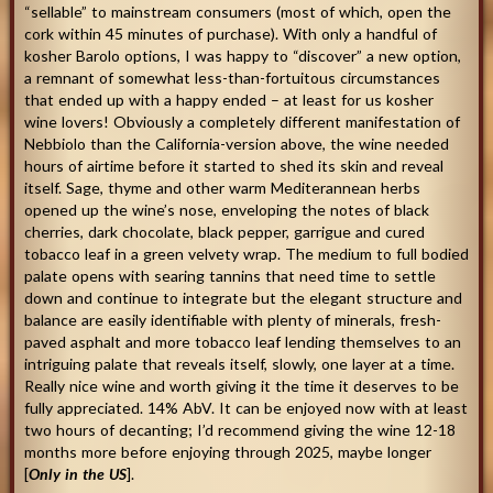
“sellable” to mainstream consumers (most of which, open the
cork within 45 minutes of purchase). With only a handful of
kosher Barolo options, I was happy to “discover” a new option,
a remnant of somewhat less-than-fortuitous circumstances
that ended up with a happy ended – at least for us kosher
wine lovers! Obviously a completely different manifestation of
Nebbiolo than the California-version above, the wine needed
hours of airtime before it started to shed its skin and reveal
itself. Sage, thyme and other warm Mediterannean herbs
opened up the wine’s nose, enveloping the notes of black
cherries, dark chocolate, black pepper, garrigue and cured
tobacco leaf in a green velvety wrap. The medium to full bodied
palate opens with searing tannins that need time to settle
down and continue to integrate but the elegant structure and
balance are easily identifiable with plenty of minerals, fresh-
paved asphalt and more tobacco leaf lending themselves to an
intriguing palate that reveals itself, slowly, one layer at a time.
Really nice wine and worth giving it the time it deserves to be
fully appreciated. 14% AbV. It can be enjoyed now with at least
two hours of decanting; I’d recommend giving the wine 12-18
months more before enjoying through 2025, maybe longer
[
Only in the US
].