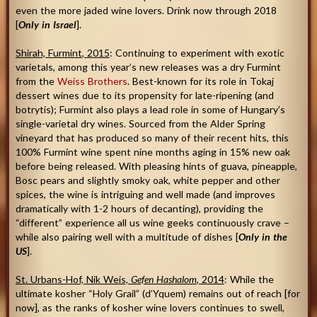
even the more jaded wine lovers. Drink now through 2018
[
Only in Israel
].
Shirah, Furmint
,
2015
: Continuing to experiment with exotic
varietals, among this year’s new releases was a dry Furmint
from the
Weiss Brothers
. Best-known for its role in Tokaj
dessert wines due to its propensity for late-ripening (and
botrytis); Furmint also plays a lead role in some of Hungary’s
single-varietal dry wines. Sourced from the Alder Spring
vineyard that has produced so many of their recent hits, this
100% Furmint wine spent nine months aging in 15% new oak
before being released. With pleasing hints of guava, pineapple,
Bosc pears and slightly smoky oak, white pepper and other
spices, the wine is intriguing and well made (and improves
dramatically with 1-2 hours of decanting), providing the
“different” experience all us wine geeks continuously crave –
while also pairing well with a multitude of dishes [
Only in the
US
].
St. Urbans-Hof, Nik Weis,
Gefen Hashalom
, 2014
: While the
ultimate kosher “Holy Grail” (d’Yquem) remains out of reach [for
now], as the ranks of kosher wine lovers continues to swell,