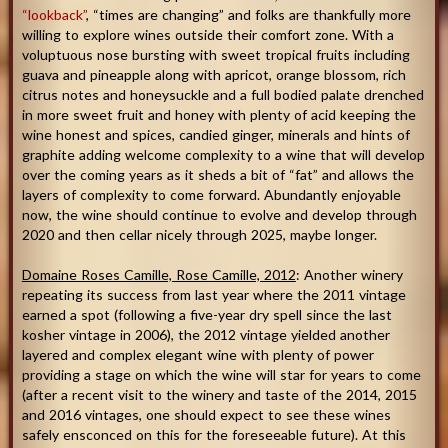
“lookback”
, “times are changing” and folks are thankfully more
willing to explore wines outside their comfort zone. With a
voluptuous nose bursting with sweet tropical fruits including
guava and pineapple along with apricot, orange blossom, rich
citrus notes and honeysuckle and a full bodied palate drenched
in more sweet fruit and honey with plenty of acid keeping the
wine honest and spices, candied ginger, minerals and hints of
graphite adding welcome complexity to a wine that will develop
over the coming years as it sheds a bit of “fat” and allows the
layers of complexity to come forward. Abundantly enjoyable
now, the wine should continue to evolve and develop through
2020 and then cellar nicely through 2025, maybe longer.
Domaine Roses Camille, Rose Camille, 2012
: Another winery
repeating its success from last year where the 2011 vintage
earned a spot (following a five-year dry spell since the last
kosher vintage in 2006), the 2012 vintage yielded another
layered and complex elegant wine with plenty of power
providing a stage on which the wine will star for years to come
(after a recent visit to the winery and taste of the 2014, 2015
and 2016 vintages, one should expect to see these wines
safely ensconced on this for the foreseeable future). At this