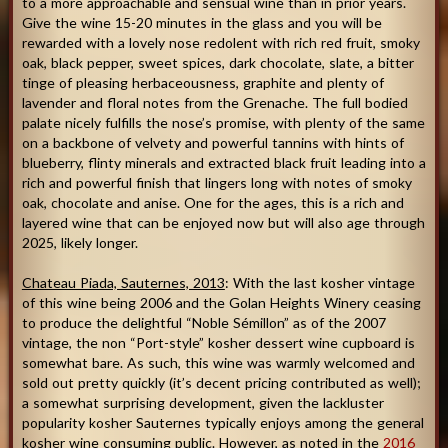
to a more approachable and sensual wine than in prior years.
Give the wine 15-20 minutes in the glass and you will be
rewarded with a lovely nose redolent with rich red fruit, smoky
oak, black pepper, sweet spices, dark chocolate, slate, a bitter
tinge of pleasing herbaceousness, graphite and plenty of
lavender and floral notes from the Grenache. The full bodied
palate nicely fulfills the nose’s promise, with plenty of the same
on a backbone of velvety and powerful tannins with hints of
blueberry, flinty minerals and extracted black fruit leading into a
rich and powerful finish that lingers long with notes of smoky
oak, chocolate and anise. One for the ages, this is a rich and
layered wine that can be enjoyed now but will also age through
2025, likely longer.
Chateau Piada, Sauternes, 2013
: With the last kosher vintage
of this wine being 2006 and the Golan Heights Winery ceasing
to produce the delightful “Noble Sémillon” as of the 2007
vintage, the non “Port-style” kosher dessert wine cupboard is
somewhat bare. As such, this wine was warmly welcomed and
sold out pretty quickly (it’s decent pricing contributed as well);
a somewhat surprising development, given the lackluster
popularity kosher Sauternes typically enjoys among the general
kosher wine consuming public. However, as noted in the
2016