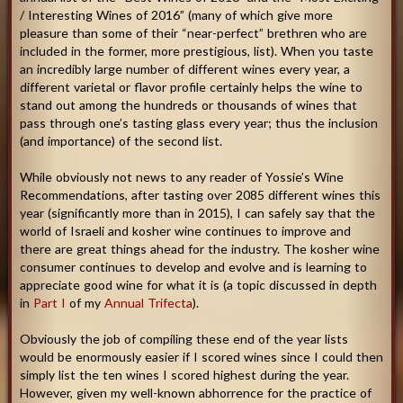
/ Interesting Wines of 2016” (many of which give more
pleasure than some of their “near-perfect” brethren who are
included in the former, more prestigious, list). When you taste
an incredibly large number of different wines every year, a
different varietal or flavor profile certainly helps the wine to
stand out among the hundreds or thousands of wines that
pass through one’s tasting glass every year; thus the inclusion
(and importance) of the second list.
While obviously not news to any reader of Yossie’s Wine
Recommendations, after tasting over 2085 different wines this
year (significantly more than in 2015), I can safely say that the
world of Israeli and kosher wine continues to improve and
there are great things ahead for the industry. The kosher wine
consumer continues to develop and evolve and is learning to
appreciate good wine for what it is (a topic discussed in depth
in
Part I
of my
Annual Trifecta
).
Obviously the job of compiling these end of the year lists
would be enormously easier if I scored wines since I could then
simply list the ten wines I scored highest during the year.
However, given my well-known abhorrence for the practice of