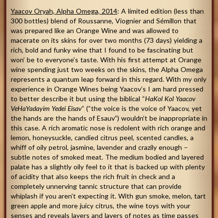
Yaacov Oryah, Alpha Omega, 2014
: A limited edition (less than
300 bottles) blend of Roussanne, Viognier and Sémillon that
was prepared like an Orange Wine and was allowed to
macerate on its skins for over two months (73 days) yielding a
rich, bold and funky wine that I found to be fascinating but
won’ be to everyone’s taste. With his first attempt at Orange
wine spending just two weeks on the skins, the Alpha Omega
represents a quantum leap forward in this regard. With my only
experience in Orange Wines being Yaacov’s I am hard pressed
to better describe it but using the biblical “
HaKol Kol Yaacov
VeHaYadayim Yedei Eisav
” (“the voice is the voice of Yaacov, yet
the hands are the hands of Esauv”) wouldn’t be inappropriate in
this case. A rich aromatic nose is redolent with rich orange and
lemon, honeysuckle, candied citrus peel, scented candles, a
whiff of oily petrol, jasmine, lavender and crazily enough –
subtle notes of smoked meat. The medium bodied and layered
palate has a slightly oily feel to it that is backed up with plenty
of acidity that also keeps the rich fruit in check and a
completely unnerving tannic structure that can provide
whiplash if you aren’t expecting it. With gun smoke, melon, tart
green apple and more juicy citrus, the wine toys with your
senses and reveals layers and layers of notes as time passes