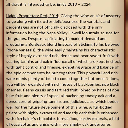
all that it is intended to be. Enjoy 2018 – 2024.
Hajdu, Proprietary Red, 2014
: Giving the wine an air of mystery
to go along with its utter deliciousness, the varietals and
percentages are not officially disclosed with the only
information being the Napa Valley Howell Mountain source for
the grapes. Despite capitulating to market demand and
producing a Bordeaux blend (instead of sticking to his beloved
Rhone varietals), the wine easily maintains his characteristic
style of highly-extracted rich, dense and near-sweet fruit with
searing tannins and oak influence all of which are kept in check
with tight control and finesse, exhibiting grace and balance of
the epic components he put together. This powerful and rich
wine needs plenty of time to come together but once it does,
you will be rewarded with rich notes of blackberries, ripe black
cherries, fleshy cassis and tart red fruit, joined by hints of ripe
blue fruit and plenty of spice; all backed by toasty oak and a
dense core of gripping tannins and judicious acid which bodes
well for the future development of this wine. A full-bodied
palate with highly extracted and mostly dark fruit is enhanced
with rich baker’s chocolate, forest floor, earthy minerals, a hint
of eucalyptus and anise with more smoky oak undertones