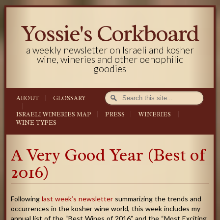
Yossie's Corkboard
a weekly newsletter on Israeli and kosher
wine, wineries and other oenophilic
goodies
ABOUT
GLOSSARY
ISRAELI WINERIES MAP
PRESS
WINERIES
WINE TYPES
A Very Good Year (Best of
2016)
Following
last week’s newsletter
summarizing the trends and
occurrences in the kosher wine world, this week includes my
annual list of the “Best Wines of 2016” and the “Most Exciting