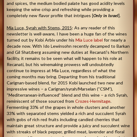
and spices, the medium bodied palate has good acidity levels
keeping the wine crisp and refreshing while providing a
completely new flavor profile that intrigues [
Only in Israel
].
Mia Luce, Syrah with Stems, 2015
: As any reader of this
newsletter is well-aware, I have been a huge fan of the wines
turned out by Kobi Arbiv under his
Mia Luce label
for nearly a
decade now. With Ido Lewinsohn recently decamped to Barkan
and Gil Shatzberg assuming new duties at Recanati’s Northern
facility, it remains to be seen what will happen to his role at
Recanati, but his winemaking prowess will undoubtedly
continue to impress at Mia Luce, regardless of what the
coming months may bring. Departing from his traditional
Carignan-based blend, for 2015 Kobi launched two new and
impressive wines – a Carignan/syrah/Marselan (“CSM”),
“Mediterranean-influenced” blend and this wine – a rich Syrah,
reminiscent of those sourced from
Crozes-Hermitage
.
Fermenting 33% of the grapes in whole clusters and another
33% with separated stems yielded a rich and succulent Syrah
with gobs of rich red fruits including candied cherries that
maintain great structure and provide a juicy and succulent wine
with streaks of black pepper, grilled meat, lavender and floral