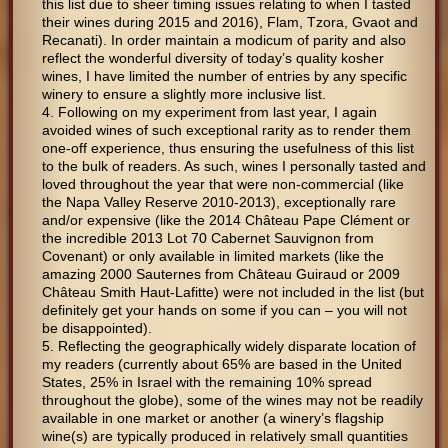
this list due to sheer timing issues relating to when I tasted
their wines during 2015 and 2016), Flam, Tzora, Gvaot and
Recanati). In order maintain a modicum of parity and also
reflect the wonderful diversity of today’s quality kosher
wines, I have limited the number of entries by any specific
winery to ensure a slightly more inclusive list.
Following on my experiment from last year, I again
avoided wines of such exceptional rarity as to render them
one-off experience, thus ensuring the usefulness of this list
to the bulk of readers. As such, wines I personally tasted and
loved throughout the year that were non-commercial (like
the Napa Valley Reserve 2010-2013), exceptionally rare
and/or expensive (like the 2014 Château Pape Clément or
the incredible 2013 Lot 70 Cabernet Sauvignon from
Covenant) or only available in limited markets (like the
amazing 2000 Sauternes from Château Guiraud or 2009
Château Smith Haut-Lafitte) were not included in the list (but
definitely get your hands on some if you can – you will not
be disappointed).
Reflecting the geographically widely disparate location of
my readers (currently about 65% are based in the United
States, 25% in Israel with the remaining 10% spread
throughout the globe), some of the wines may not be readily
available in one market or another (a winery’s flagship
wine(s) are typically produced in relatively small quantities