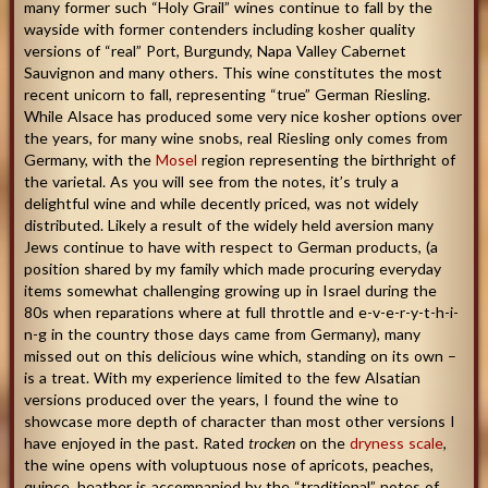
many former such “Holy Grail” wines continue to fall by the
wayside with former contenders including kosher quality
versions of “real” Port, Burgundy, Napa Valley Cabernet
Sauvignon and many others. This wine constitutes the most
recent unicorn to fall, representing “true” German Riesling.
While Alsace has produced some very nice kosher options over
the years, for many wine snobs, real Riesling only comes from
Germany, with the
Mosel
region representing the birthright of
the varietal. As you will see from the notes, it’s truly a
delightful wine and while decently priced, was not widely
distributed. Likely a result of the widely held aversion many
Jews continue to have with respect to German products, (a
position shared by my family which made procuring everyday
items somewhat challenging growing up in Israel during the
80s when reparations where at full throttle and e-v-e-r-y-t-h-i-
n-g in the country those days came from Germany), many
missed out on this delicious wine which, standing on its own –
is a treat. With my experience limited to the few Alsatian
versions produced over the years, I found the wine to
showcase more depth of character than most other versions I
have enjoyed in the past. Rated
trocken
on the
dryness scale
,
the wine opens with voluptuous nose of apricots, peaches,
quince, heather is accompanied by the “traditional” notes of