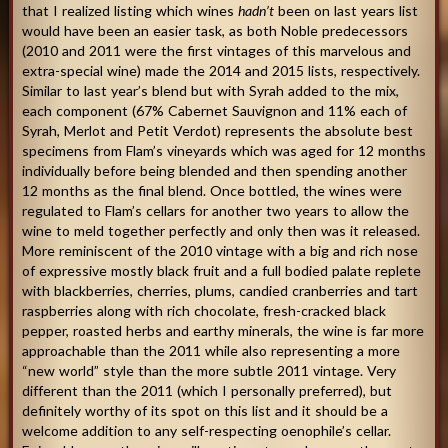
that I realized listing which wines
hadn’t
been on last years list
would have been an easier task, as both Noble predecessors
(2010 and 2011 were the first vintages of this marvelous and
extra-special wine) made the 2014 and 2015 lists, respectively.
Similar to last year’s blend but with Syrah added to the mix,
each component (67% Cabernet Sauvignon and 11% each of
Syrah, Merlot and Petit Verdot) represents the absolute best
specimens from Flam’s vineyards which was aged for 12 months
individually before being blended and then spending another
12 months as the final blend. Once bottled, the wines were
regulated to Flam’s cellars for another two years to allow the
wine to meld together perfectly and only then was it released.
More reminiscent of the 2010 vintage with a big and rich nose
of expressive mostly black fruit and a full bodied palate replete
with blackberries, cherries, plums, candied cranberries and tart
raspberries along with rich chocolate, fresh-cracked black
pepper, roasted herbs and earthy minerals, the wine is far more
approachable than the 2011 while also representing a more
“new world” style than the more subtle 2011 vintage. Very
different than the 2011 (which I personally preferred), but
definitely worthy of its spot on this list and it should be a
welcome addition to any self-respecting oenophile’s cellar.