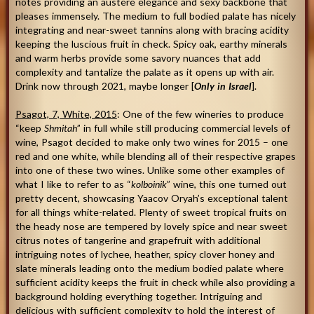
notes providing an austere elegance and sexy backbone that
pleases immensely. The medium to full bodied palate has nicely
integrating and near-sweet tannins along with bracing acidity
keeping the luscious fruit in check. Spicy oak, earthy minerals
and warm herbs provide some savory nuances that add
complexity and tantalize the palate as it opens up with air.
Drink now through 2021, maybe longer [
O
nly in Israel
].
Psagot, 7, White, 2015
: One of the few wineries to produce
“keep
Shmitah
” in full while still producing commercial levels of
wine, Psagot decided to make only two wines for 2015 – one
red and one white, while blending all of their respective grapes
into one of these two wines. Unlike some other examples of
what I like to refer to as “
kolboinik
” wine, this one turned out
pretty decent, showcasing Yaacov Oryah’s exceptional talent
for all things white-related. Plenty of sweet tropical fruits on
the heady nose are tempered by lovely spice and near sweet
citrus notes of tangerine and grapefruit with additional
intriguing notes of lychee, heather, spicy clover honey and
slate minerals leading onto the medium bodied palate where
sufficient acidity keeps the fruit in check while also providing a
background holding everything together. Intriguing and
delicious with sufficient complexity to hold the interest of