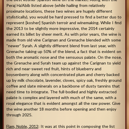
Peraj Ha’Abib listed above (while hailing from relatively
proximate locations, these two wines are hugely different
stylistically), you would be hard pressed to find a better duo to
represent [kosher] Spanish terroir and winemaking. While I find
the 2013 to be slightly more impressive, the 2014 certainly
earned its billet by sheer merit. As with prior years, the wine is
made from old vine Carignan and Grenache blended with some
“newer” Syrah. A slightly different blend from last year, with
Grenache taking up 50% of the blend, a fact that is evident on
both the aromatic nose and the sensuous palate. On the nose,
the Grenache and Syrah team up against the Carignan to yield
rich and near-sweet red fruit, hints of blueberry and
boysenberry along with concentrated plum and cherry backed
up by milk chocolate, lavender, cloves, spicy oak, freshly ground
coffee and slate minerals on a backbone of dusty tannins that
need time to integrate. The full-bodied and highly extracted
palate is complex and layered with much of the same, with a
royal elegance that is evident amongst all the raw power. Give
the wine another 18 months before opening and then enjoy
through 2025.
Flam, Noble, 2012
: It was at this point in composing the list