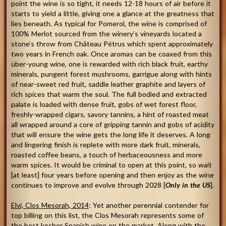
point the wine is so tight, it needs 12-18 hours of air before it
starts to yield a little, giving one a glance at the greatness that
lies beneath. As typical for Pomerol, the wine is comprised of
100% Merlot sourced from the winery’s vineyards located a
stone’s throw from Château Pétrus which spent approximately
two years in French oak. Once aromas can be coaxed from this
über-young wine, one is rewarded with rich black fruit, earthy
minerals, pungent forest mushrooms, garrigue along with hints
of near-sweet red fruit, saddle leather graphite and layers of
rich spices that warm the soul. The full bodied and extracted
palate is loaded with dense fruit, gobs of wet forest floor,
freshly-wrapped cigars, savory tannins, a hint of roasted meat
all wrapped around a core of gripping tannin and gobs of acidity
that will ensure the wine gets the long life it deserves. A long
and lingering finish is replete with more dark fruit, minerals,
roasted coffee beans, a touch of herbaceousness and more
warm spices. It would be criminal to open at this point, so wait
[at least] four years before opening and then enjoy as the wine
continues to improve and evolve through 2028 [
Only in the US
].
Elvi, Clos Mesorah, 2014
: Yet another perennial contender for
top billing on this list, the Clos Mesorah represents some of
the best kosher Spanish wine on the market. Along with the