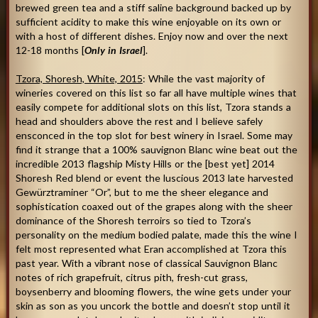
brewed green tea and a stiff saline background backed up by
sufficient acidity to make this wine enjoyable on its own or
with a host of different dishes. Enjoy now and over the next
12-18 months [
Only in Israel
].
Tzora, Shoresh, White, 2015
: While the vast majority of
wineries covered on this list so far all have multiple wines that
easily compete for additional slots on this list, Tzora stands a
head and shoulders above the rest and I believe safely
ensconced in the top slot for best winery in Israel. Some may
find it strange that a 100% sauvignon Blanc wine beat out the
incredible 2013 flagship Misty Hills or the [best yet] 2014
Shoresh Red blend or event the luscious 2013 late harvested
Gewürztraminer “Or”, but to me the sheer elegance and
sophistication coaxed out of the grapes along with the sheer
dominance of the Shoresh terroirs so tied to Tzora’s
personality on the medium bodied palate, made this the wine I
felt most represented what Eran accomplished at Tzora this
past year. With a vibrant nose of classical Sauvignon Blanc
notes of rich grapefruit, citrus pith, fresh-cut grass,
boysenberry and blooming flowers, the wine gets under your
skin as son as you uncork the bottle and doesn’t stop until it