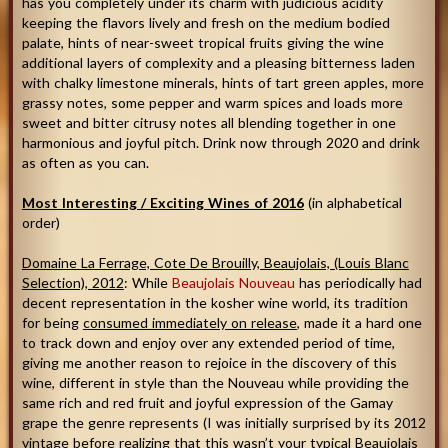
has you completely under its charm with judicious acidity
keeping the flavors lively and fresh on the medium bodied
palate, hints of near-sweet tropical fruits giving the wine
additional layers of complexity and a pleasing bitterness laden
with chalky limestone minerals, hints of tart green apples, more
grassy notes, some pepper and warm spices and loads more
sweet and bitter citrusy notes all blending together in one
harmonious and joyful pitch. Drink now through 2020 and drink
as often as you can.
Most Interesting / Exciting Wines of 2016
(in alphabetical
order)
Domaine La Ferrage, Cote De Brouilly, Beaujolais, (Louis Blanc
Selection), 2012
: While
Beaujolais Nouveau
has periodically had
decent representation in the kosher wine world, its tradition
for being
consumed immediately on release
, made it a hard one
to track down and enjoy over any extended period of time,
giving me another reason to rejoice in the discovery of this
wine, different in style than the Nouveau while providing the
same rich and red fruit and joyful expression of the Gamay
grape the genre represents (I was initially surprised by its 2012
vintage before realizing that this wasn’t your typical Beaujolais