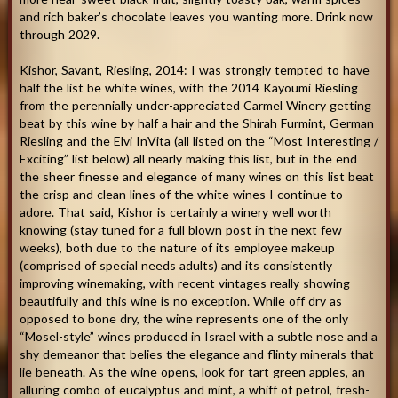
and rich baker’s chocolate leaves you wanting more. Drink now
through 2029.
Kishor, Savant, Riesling, 2014
: I was strongly tempted to have
half the list be white wines, with the 2014 Kayoumi Riesling
from the perennially under-appreciated Carmel Winery getting
beat by this wine by half a hair and the Shirah Furmint, German
Riesling and the Elvi InVita (all listed on the “Most Interesting /
Exciting” list below) all nearly making this list, but in the end
the sheer finesse and elegance of many wines on this list beat
the crisp and clean lines of the white wines I continue to
adore. That said, Kishor is certainly a winery well worth
knowing (stay tuned for a full blown post in the next few
weeks), both due to the nature of its employee makeup
(comprised of special needs adults) and its consistently
improving winemaking, with recent vintages really showing
beautifully and this wine is no exception. While off dry as
opposed to bone dry, the wine represents one of the only
“Mosel-style” wines produced in Israel with a subtle nose and a
shy demeanor that belies the elegance and flinty minerals that
lie beneath. As the wine opens, look for tart green apples, an
alluring combo of eucalyptus and mint, a whiff of petrol, fresh-