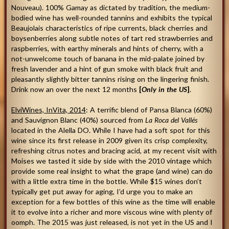
Nouveau). 100% Gamay as dictated by tradition, the medium-
bodied wine has well-rounded tannins and exhibits the typical
Beaujolais characteristics of ripe currents, black cherries and
boysenberries along subtle notes of tart red strawberries and
raspberries, with earthy minerals and hints of cherry, with a
not-unwelcome touch of banana in the mid-palate joined by
fresh lavender and a hint of gun smoke with black fruit and
pleasantly slightly bitter tannins rising on the lingering finish.
Drink now an over the next 12 months
[
Only in the US
]
.
ElviWines, InVita, 2014
: A terrific blend of Pansa Blanca (60%)
and Sauvignon Blanc (40%) sourced from
La Roca del Vallés
located in the Alella DO. While I have had a soft spot for this
wine since its first release in 2009 given its crisp complexity,
refreshing citrus notes and bracing acid, at my recent visit with
Moises we tasted it side by side with the 2010 vintage which
provide some real insight to what the grape (and wine) can do
with a little extra time in the bottle. While $15 wines don’t
typically get put away for aging, I’d urge you to make an
exception for a few bottles of this wine as the time will enable
it to evolve into a richer and more viscous wine with plenty of
oomph. The 2015 was just released, is not yet in the US and I