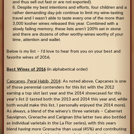
and thus sell out fast or are not exported).
Despite my best intentions and efforts, four children and a
rather demanding day-job continue to limit my wine-tasting
travel and I wasn’t able to taste every one of the more than
3,000 kosher wines released this year. Combined with a
slowly failing memory, these lists aren’t 100% set in stone
and there are dozens of other worthy-wines worthy of your
time, attention and wallet.
Below is my list – I’d love to hear from you on your best and
favorite wines of 2016.
Best Wines of 2016
(in alphabetical order)
Capcanes, Peraj Habib, 2014
: As noted above, Capcanes is one
of those perennial contenders for this list with the 2012
earning a top slot last year and the 2014 showcased for this
year’s list (I tasted both the 2013 and 2014 this year and, while
both would make this list, I personally enjoyed the 2014 more).
As always, a blend of the winery’s three varietals – Cabernet
Sauvignon, Grenache and Carignan (the latter two also bottled
as individual varietals in the La Flor series), with this years
blend having more Grenache than usual (45%) and contributing