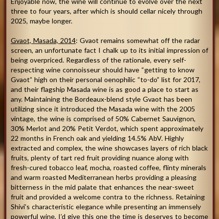
Enjoyable now, the wine will continue to evolve over the next
three to four years, after which is should cellar nicely through
2025, maybe longer.
Gvaot, Masada, 2014
: Gvaot remains somewhat off the radar
screen, an unfortunate fact I chalk up to its initial impression of
being overpriced. Regardless of the rationale, every self-
respecting wine connoisseur should have “getting to know
Gvaot” high on their personal oenophilic “to-do” list for 2017,
and their flagship Masada wine is as good a place to start as
any. Maintaining the Bordeaux-blend style Gvaot has been
utilizing since it introduced the Masada wine with the 2005
vintage, the wine is comprised of 50% Cabernet Sauvignon,
30% Merlot and 20% Petit Verdot, which spent approximately
22 months in French oak and yielding 14.5% AbV. Highly
extracted and complex, the wine showcases layers of rich black
fruits, plenty of tart red fruit providing nuance along with
fresh-cured tobacco leaf, mocha, roasted coffee, flinty minerals
and warm roasted Mediterranean herbs providing a pleasing
bitterness in the mid palate that enhances the near-sweet
fruit and provided a welcome contra to the richness. Retaining
Shivi’s characteristic elegance while presenting an immensely
powerful wine, I’d give this one the time is deserves to become