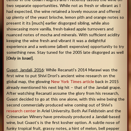
two separate opportunities. While not as fresh or vibrant as I
had expected, the wine retained a lovely mousse and offered
up plenty of the yeast brioche, lemon pith and orange notes so
present it its [much] earlier disgorged sibling, while also
showcasing more vanilla, fresh-baked apple turnovers and
nuanced notes of mocha and minerals. With sufficient acidity
keeping the wine fresh and vibrant it was a delightful
experience and a welcome (albeit expensive) opportunity to try
something new. Stay tuned for the 2005 late disgorged as well
[
Only in Israel
].
Gvaot, Jandali, 2016
: While Recanati’s 2014 Marawi was the
first wine to put Shivi Drori’s ancient wine research on the
global map, the glowing
New York Times article
back in 2015
already mentioned his next big hit – that of the Jandali grape.
After watching Recanati assume the glory from his research,
Gvaot decided to go at this one alone, with this wine being the
second commercially produced wine coming out of Shivi’s
research center
in Ariel University. Both Avi Feldstein and the
Crimesarian Winery have previously produced a Jandali-based
wine, but Gvaot’s is the first kosher option. A subtle nose of
funky tropical fruit, grassy notes, a hint of melon, bell pepper