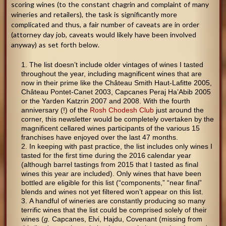
scoring wines (to the constant chagrin and complaint of many
wineries and retailers), the task is significantly more
complicated and thus, a fair number of caveats are in order
(attorney day job, caveats would likely have been involved
anyway) as set forth below.
The list doesn’t include older vintages of wines I tasted
throughout the year, including magnificent wines that are
now in their prime like the Château Smith Haut-Lafitte 2005,
Château Pontet-Canet 2003, Capcanes Peraj Ha’Abib 2005
or the Yarden Katzrin 2007 and 2008. With the fourth
anniversary (!) of the
Rosh Chodesh Club
just around the
corner, this newsletter would be completely overtaken by the
magnificent cellared wines participants of the various 15
franchises have enjoyed over the last 47 months.
In keeping with past practice, the list includes only wines I
tasted for the first time during the 2016 calendar year
(although barrel tastings from 2015 that I tasted as final
wines this year are included). Only wines that have been
bottled are eligible for this list (“components,” “near final”
blends and wines not yet filtered won’t appear on this list.
A handful of wineries are constantly producing so many
terrific wines that the list could be comprised solely of their
wines (
g.
Capcanes, Elvi, Hajdu, Covenant (missing from