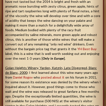
have not tasted but the 2014 is bright and fresh with an
aromatic nose bursting with zesty citrus, green apple, hints of
ripe and tart raspberries long with plenty of floral notes, a hint
of the viscosity the wine will develop over time and with a core
of acidity that keeps the wine dancing on your palate and
making it more than a match for a delightfully wide array of
foods. Medium bodied with plenty of the racy fruit
accompanied by saline minerals, more green apple and robust
citrus, this is another of those white wines that will make a
convert out of any remaining “only red wine” drinkers. Even
without the bargain price tag that grants it the
YH Best Buy
label, this is a wine that is well worth seeking out and enjoying
over the next 1-3 years [
Only in Europe
].
Golan Heights Winery, Yarden, Katzrin, Late Disgorged, Blanc
de Blanc, 2000
:
I first learned about this wine many years ago
from
Daniel Rogov
who
posted about it
on his forum in 2011,
for some reason its existence was denied by the winery when I
inquired about it. However, good things come to those who
wait and the wine was released to great fanfare a few months
ago. Despite the exceptionally limited quantities, the wine is
still available for purchase (500 NIS) at the winery’s visitor
center in the Golan Heights and I recently tasted the wine on