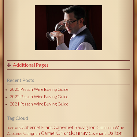
Additional Pages
Recent Posts
2023 Pesach Wine Buying Guide
2022 Pesach Wine Buying Guide
2021 Pesach Wine Buying Guide
Tag Cloud
Cabernet Sauvignon
Cabernet Franc
California Wine
Black Tulip
Chardonnay
Dalton
Carmel
Carignan
Covenant
Capcanes