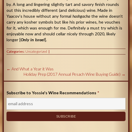
by. A long and lingering slightly tart and savory finish rounds
out this incredibly different (and delicious) wine. Made in
Yaacov’s house without any formal
hashgacha
the wine doesn’t
carry any kosher symbols but like his prior wines, he vouches
for it, which was enough for me. Definitely a must try which is
enjoyable now and should cellar nicely through 2020, likely
longer [
Only in Israel
].
Categories:
Uncategorized
←
And What a Year it Was
Holiday Prep (2017 Annual Pesach Wine Buying Guide)
→
Subscribe to Yossie's Wine Recommendations
*