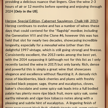
providing a delicious nuance that lingers. Give the wine 2-3
hours of air or 12 months before opening and enjoying through
2024 [
Only in the US
].
Herzog, Special Edition, Cabernet Sauvignon, Chalk Hill, 2013
:
Herzog continues to evolve and has a number of wines these
days that could contend for the “flagship” moniker, including
the Generation VIII and the Clone #6, however this was has
held that slot for nearly two decades, showcasing incredible
longevity, especially for a
mevushal
wine (other than the
delightful 1997 vintage, which is still going strong) and finesse.
Consistently excellent, the 2013 ranks among the best yet,
with the 2014 surpassing it (although not for this list as I only
recently tasted the wine in 2017) but only barely. Rich, dense
and powerful this is simply a great wine that showcases
elegance and excellence without flaunting it. A densely rich
nose of blackberries, black cherries and plums with freshly
cracked black pepper, sage, thyme and eucalyptus, cloves,
baker’s chocolate and some spicy oak leads into a full bodied
palate has plenty more ripe black fruit, more spicy oak, some
earthy minerals and cigar-box tobacco notes along with a
pleasing and subtle hint of eucalyptus. A lingering finish of
more near-sweet black fruit, slightly toasty oak, warm spices